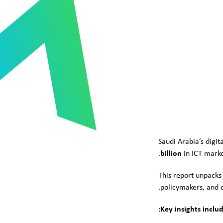
Saudi Arabia’s digi
billion
in ICT marke
This report unpacks
policymakers, and di
Key insights includ