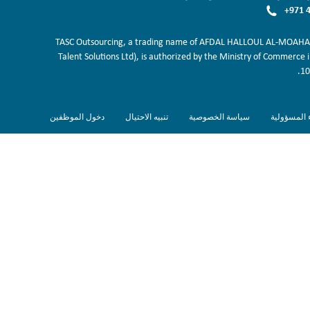
+971 4
TASC Outsourcing, a trading name of AFDAL HALLOUL AL-MOAHAB
Talent Solutions Ltd), is authorized by the Ministry of Commerce 
10
دخول الموظفين
تنبيه الاحتيال
سياسة الخصوصية
اخلاء المسؤ