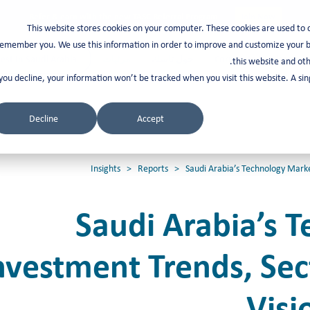
Refer & earn with the new TASC Referral Program
Join Now
This website stores cookies on your computer. These cookies are used to 
emember you. We use this information in order to improve and customize your br
est In Saudi Arabia
مرئيات
حول تاسك
Corporate Services
this website and oth
 you decline, your information won’t be tracked when you visit this website. A s
Decline
Accept
Insights
>
Reports
> Saudi Arabia’s Technology Market
Saudi Arabia’s 
nvestment Trends, Se
Visi