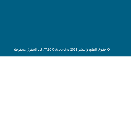
© حقوق الطبع والنشر 2021 TASC Outsourcing. كل الحقوق محفوظة