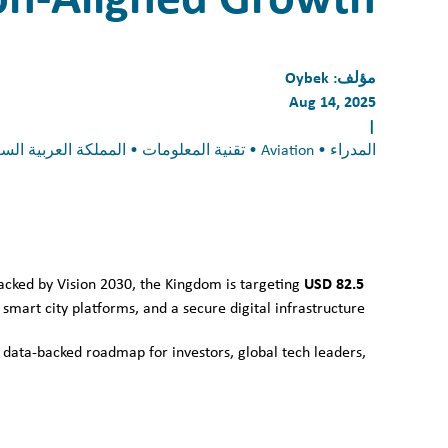
Oybek
مؤلف:
Aug 14, 2025
|
المدراء • Aviation • تقنية المعلومات • المملكة العربية السعودية • invest in Saudi Arabia
USD 82.5
Backed by Vision 2030, the Kingdom is targeting
mart city platforms, and a secure digital infrastructure.
 data-backed roadmap for investors, global tech leaders,