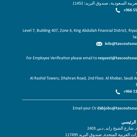
المملكة العربية السعودية، صندوق ال
+966 55
Level 7, Building 407, Zone 4, King Abdullah Financial District, Riy
Sa
info@tascoutsou
request@tascoutsou
For Employee Verification please email to
Al Rashid Towers, Dhahran Road, 2nd Floor, Al Khobar, Saudi Ar
+966 11
dxbjobs@tascoutsou
Email your CV
دبي المق
برج نسيمة, شارع الشيخ زاي
دولة الامارات العربية المتحدة, صندوق ا