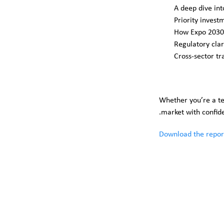
A deep dive in
Priority invest
How Expo 2030 
Regulatory clar
Cross-sector tr
Whether you’re a tec
market with confiden
Download the repor