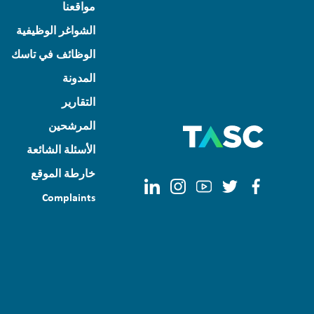
مواقعنا
الشواغر الوظيفية
الوظائف في تاسك
المدونة
التقارير
المرشحين
الأسئلة الشائعة
خارطة الموقع
Complaints