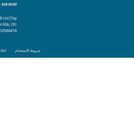
 358 8500
 Ltd (Top
in KSA, CR:
10566474.
ولية
شروط الاستخدام