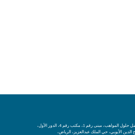
شركة أفضل حلول المواهب، مبنى رقم 1، مكتب رقم
شارع صلاح الدين الأيوبي، حي الملك عبدالعزي