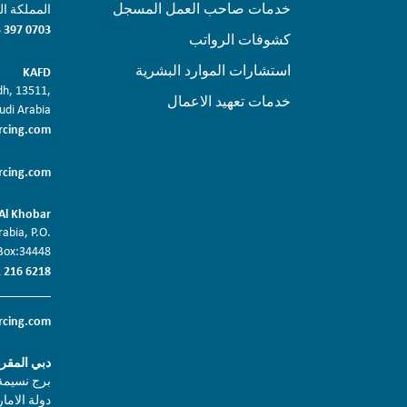
خدمات صاحب العمل المسجل
بريد: 11452
 397 0703
كشوفات الرواتب
استشارات الموارد البشرية
KAFD
adh, 13511,
خدمات تعهيد الاعمال
udi Arabia
rcing.com
rcing.com
Al Khobar
abia, P.O.
Box:34448
 216 6218
rcing.com
ر الرئيسي
د, دبي 2403
لبريد 117495