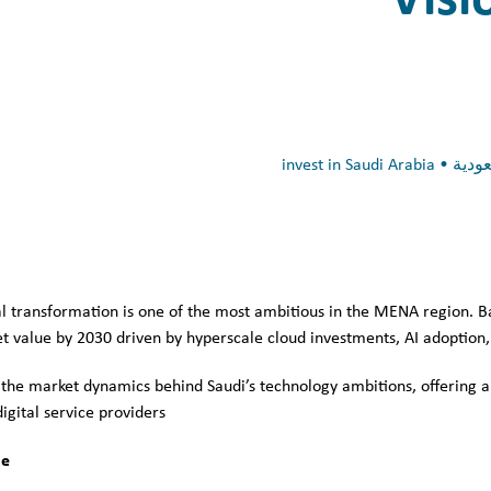
tal transformation is one of the most ambitious in the MENA region. 
t value by 2030 driven by hyperscale cloud investments, AI adoption, s
 the market dynamics behind Saudi’s technology ambitions, offering a
gital service providers.
e: