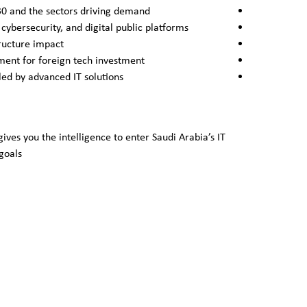
30 and the sectors driving demand
 cybersecurity, and digital public platforms
ructure impact
ment for foreign tech investment
bled by advanced IT solutions
gives you the intelligence to enter Saudi Arabia’s IT
goals.