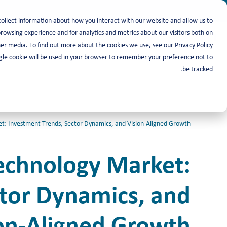
collect information about how you interact with our website and allow us to
owsing experience and for analytics and metrics about our visitors both on
أصحاب العمل
باحث عن عمل
er media. To find out more about the cookies we use, see our Privacy Policy.
ingle cookie will be used in your browser to remember your preference not to
be tracked.
: Investment Trends, Sector Dynamics, and Vision-Aligned Growth
Technology Market:
ctor Dynamics, and
on-Aligned Growth