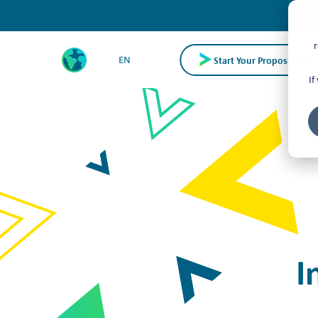
r
Start Your Proposal Requ
EN
If
I