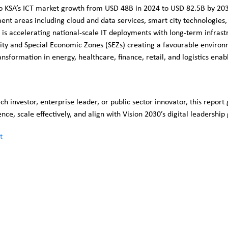
to KSA’s ICT market growth from USD 48B in 2024 to USD 82.5B by 20
ment areas including cloud and data services, smart city technologies,
is accelerating national-scale IT deployments with long-term infrast
ity and Special Economic Zones (SEZs) creating a favourable environ
ansformation in energy, healthcare, finance, retail, and logistics ena
h investor, enterprise leader, or public sector innovator, this report 
ce, scale effectively, and align with Vision 2030’s digital leadership 
t