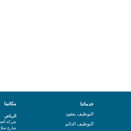
Download report
مكاتبنا
خدماتنا
التوظيف بعقود
الرياض
 4، الدور الأول،
التوظيف الدائم
ز، الرياض،