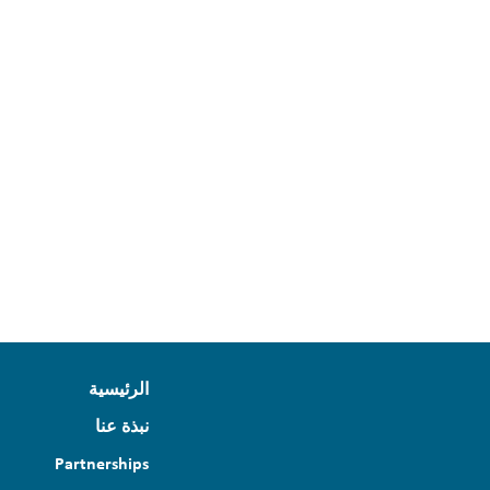
الرئيسية
نبذة عنا
Partnerships