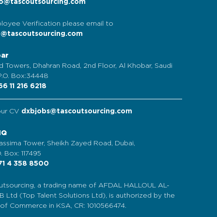
o@tascoutsourcing.com
loyee Verification please email to
t@tascoutsourcing.com
bar
d Towers, Dhahran Road, 2nd Floor, Al Khobar, Saudi
 P.O. Box:34448
6 11 216 6218
our CV
dxbjobs@tascoutsourcing.com
HQ
assima Tower, Sheikh Zayed Road, Dubai,
. Box: 117495
1 4 358 8500
tsourcing, a trading name of AFDAL HALLOUL AL-
Ltd (Top Talent Solutions Ltd), is authorized by the
y of Commerce in KSA, CR: 1010566474.