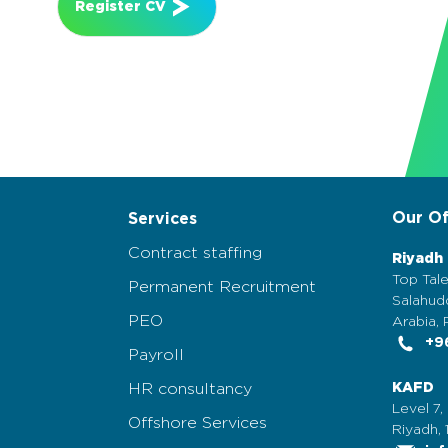
Register CV
Our Of
Services
Contract staffing
Riyadh
Top Tale
Permanent Recruitment
Salahudd
PEO
Arabia, 
+96
Payroll
HR consultancy
KAFD
Level 7,
Offshore Services
Riyadh, 