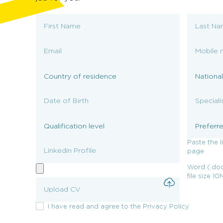
Paste the l
page
Word (.doc
file size 1
I have read and agree to the Privacy Policy