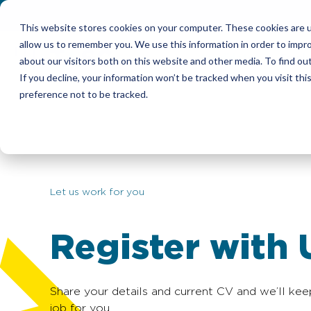
This website stores cookies on your computer. These cookies are u
allow us to remember you. We use this information in order to impr
Candidates
Emplo
about our visitors both on this website and other media. To find ou
If you decline, your information won’t be tracked when you visit th
preference not to be tracked.
Let us work for you
Register with 
Share your details and current CV and we’ll kee
job for you.