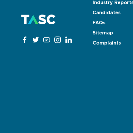
Industry Report
Candidates
FAQs
Sitemap
Complaints