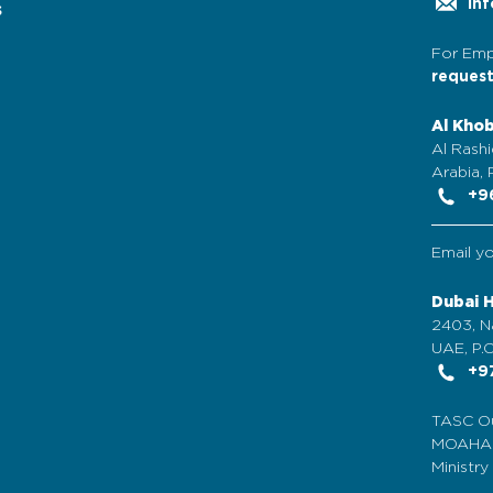
inf
s
For Emp
reques
Al Kho
Al Rashi
Arabia,
+96
Email y
Dubai 
2403, N
UAE, P.O
+97
TASC Ou
MOAHAB 
Ministr