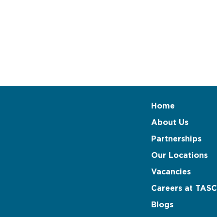
Home
About Us
Partnerships
Our Locations
Vacancies
Careers at TASC
Blogs