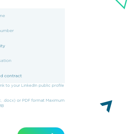
ink to your LinkedIn public profile
, .docx) or PDF format Maximum
0MB