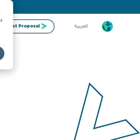
cs
العربية
equest Proposal