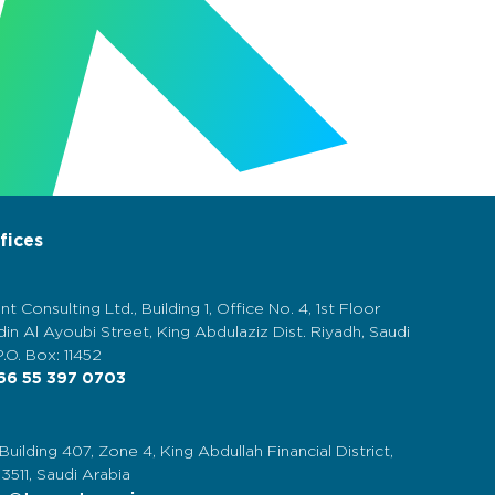
fices
nt Consulting Ltd., Building 1, Office No. 4, 1st Floor
in Al Ayoubi Street, King Abdulaziz Dist. Riyadh, Saudi
P.O. Box: 11452
6 55 397 0703
 Building 407, Zone 4, King Abdullah Financial District,
13511, Saudi Arabia