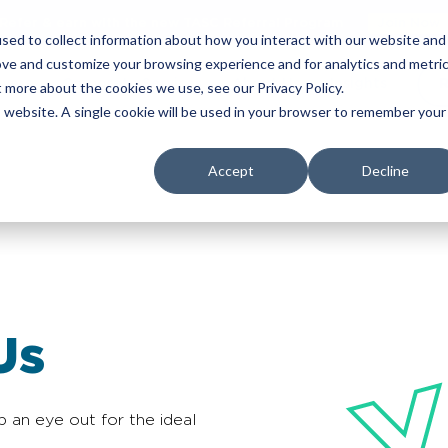
Refer & earn with the new TASC Referral Program
Join Now
sed to collect information about how you interact with our website and
ove and customize your browsing experience and for analytics and metri
yers
Corporate Services
About Us
Insights
R
t more about the cookies we use, see our Privacy Policy.
is website. A single cookie will be used in your browser to remember your
Accept
Decline
Us
p an eye out for the ideal