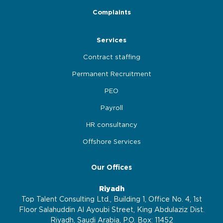
Complaints
Services
Contract staffing
Permanent Recruitment
PEO
Payroll
HR consultancy
Offshore Services
Our Offices
Riyadh
Top Talent Consulting Ltd., Building 1, Office No. 4, 1st
Floor Salahuddin Al Ayoubi Street, King Abdulaziz Dist.
Riyadh, Saudi Arabia, P.O. Box: 11452