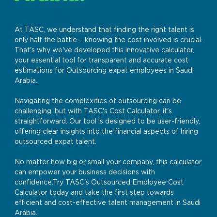
At TASC, we understand that finding the right talent is
only half the battle – knowing the cost involved is crucial.
That's why we've developed this innovative calculator,
your essential tool for transparent and accurate cost
estimations for Outsourcing expat employees in Saudi
Arabia.
Navigating the complexities of outsourcing can be
challenging, but with TASC's Cost Calculator, it's
straightforward. Our tool is designed to be user-friendly,
offering clear insights into the financial aspects of hiring
outsourced expat talent.
No matter how big or small your company, this calculator
can empower your business decisions with
confidence.Try TASC's Outsourced Employee Cost
Calculator today and take the first step towards
efficient and cost-effective talent management in Saudi
Arabia.