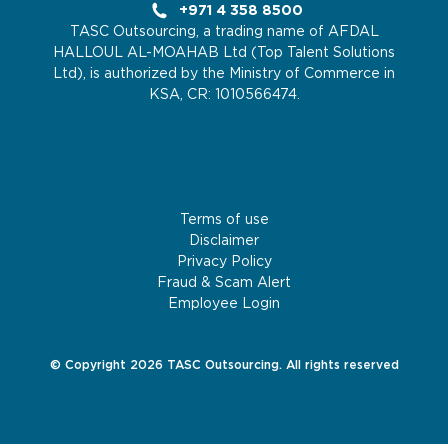
+971 4 358 8500
TASC Outsourcing, a trading name of AFDAL
HALLOUL AL-MOAHAB Ltd (Top Talent Solutions
Ltd), is authorized by the Ministry of Commerce in
KSA, CR: 1010566474.
Terms of use
Disclaimer
Privacy Policy
Fraud & Scam Alert
Employee Login
© Copyright 2026 TASC Outsourcing. All rights reserved