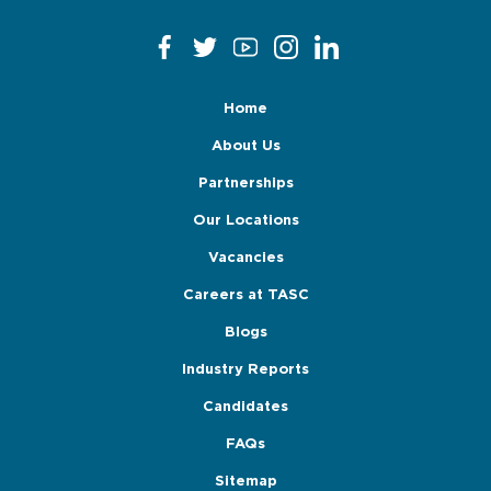
Home
About Us
Partnerships
Our Locations
Vacancies
Careers at TASC
Blogs
Industry Reports
Candidates
FAQs
Sitemap