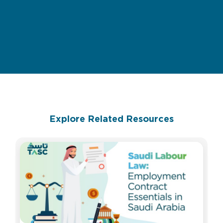
Explore Related Resources