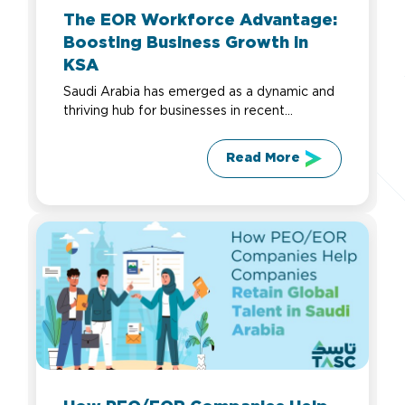
The EOR Workforce Advantage:
Boosting Business Growth in
KSA
Saudi Arabia has emerged as a dynamic and
thriving hub for businesses in recent...
Read More