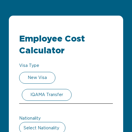
Employee Cost
Calculator
Visa Type
New Visa
IQAMA Transfer
Nationality
Select Nationality