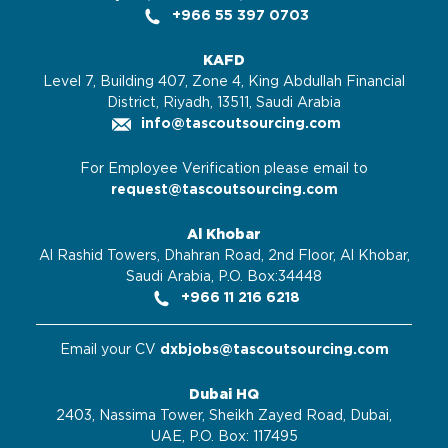
+966 55 397 0703
KAFD
Level 7, Building 407, Zone 4, King Abdullah Financial
District, Riyadh, 13511, Saudi Arabia
info@tascoutsourcing.com
For Employee Verification please email to
request@tascoutsourcing.com
Al Khobar
Al Rashid Towers, Dhahran Road, 2nd Floor, Al Khobar,
Saudi Arabia, P.O. Box:34448
+966 11 216 6218
Email your CV
dxbjobs@tascoutsourcing.com
Dubai HQ
2403, Nassima Tower, Sheikh Zayed Road, Dubai,
UAE, P.O. Box: 117495