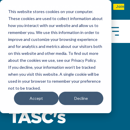
Refer & earn with the new TASC Referral Program
Join
This website stores cookies on your computer.
Now
These cookies are used to collect information about
how you interact with our website and allow us to
remember you. We use this information in order to
improve and customize your browsing experience
and for analytics and metrics about our visitors both
on this website and other media. To find out more
about the cookies we use, see our Privacy Policy.
If you decline, your information won’t be tracked
when you visit this website. A single cookie will be
used in your browser to remember your preference
not to be tracked.
Welcome to
Accept
Decline
TASC's