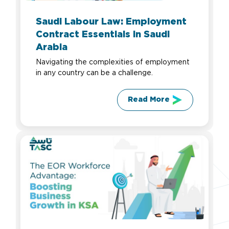
Saudi Labour Law: Employment
Contract Essentials in Saudi
Arabia
Navigating the complexities of employment
in any country can be a challenge.
Read More