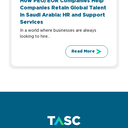
How PEO/EOR Companies Help
Companies Retain Global Talent
in Saudi Arabia: HR and Support
Services
In a world where businesses are always
looking to hire...
Read More