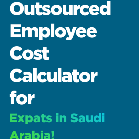
Outsourced
Employee
Cost
Calculator
for
Expats in Saudi
Arabia!