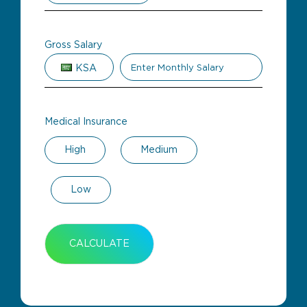
Gross Salary
KSA
Medical Insurance
High
Medium
Low
CALCULATE