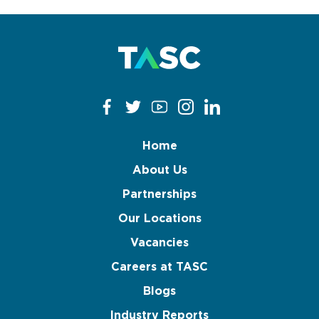
Home
About Us
Partnerships
Our Locations
Vacancies
Careers at TASC
Blogs
Industry Reports