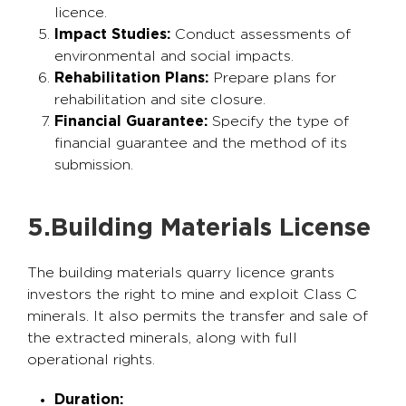
licence.
Impact Studies:
Conduct assessments of
environmental and social impacts.
Rehabilitation Plans:
Prepare plans for
rehabilitation and site closure.
Financial Guarantee:
Specify the type of
financial guarantee and the method of its
submission.
5.Building Materials License
The building materials quarry licence grants
investors the right to mine and exploit Class C
minerals. It also permits the transfer and sale of
the extracted minerals, along with full
operational rights.
Duration: