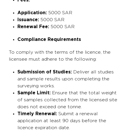
Fees:
Application:
5000 SAR
Issuance:
5000 SAR
Renewal Fee:
5000 SAR
Compliance Requirements
To comply with the terms of the licence, the
licensee must adhere to the following:
Submission of Studies:
Deliver all studies
and sample results upon completing the
surveying works.
Sample Limit:
Ensure that the total weight
of samples collected from the licensed site
does not exceed one tonne.
Timely Renewal:
Submit a renewal
application at least 90 days before the
licence expiration date.