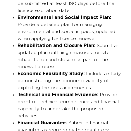
be submitted at least 180 days before the
licence expiration date.
Environmental and Social Impact Plan:
Provide a detailed plan for managing
environmental and social impacts, updated
when applying for licence renewal.
Rehabilitation and Closure Plan:
Submit an
updated plan outlining measures for site
rehabilitation and closure as part of the
renewal process.
Economic Feasibility Study:
Include a study
demonstrating the economic viability of
exploiting the ores and minerals.
Technical and Financial Evidence:
Provide
proof of technical competence and financial
capability to undertake the proposed
activities.
Financial Guarantee:
Submit a financial
guarantee as required by the regulatory