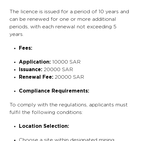
The licence is issued for a period of 10 years and
can be renewed for one or more additional
periods, with each renewal not exceeding 5
years.
Fees:
Application:
10000 SAR
Issuance:
20000 SAR
Renewal Fee:
20000 SAR
Compliance Requirements:
To comply with the regulations, applicants must
fulfil the following conditions:
Location Selection:
Choose a site within designated mining