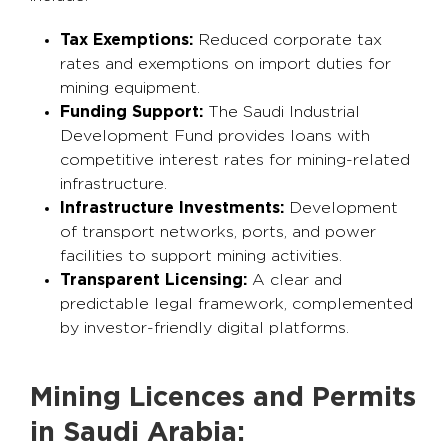
Tax Exemptions:
Reduced corporate tax
rates and exemptions on import duties for
mining equipment.
Funding Support:
The Saudi Industrial
Development Fund provides loans with
competitive interest rates for mining-related
infrastructure.
Infrastructure Investments:
Development
of transport networks, ports, and power
facilities to support mining activities.
Transparent Licensing:
A clear and
predictable legal framework, complemented
by investor-friendly digital platforms.
Mining Licences and Permits
in Saudi Arabia: