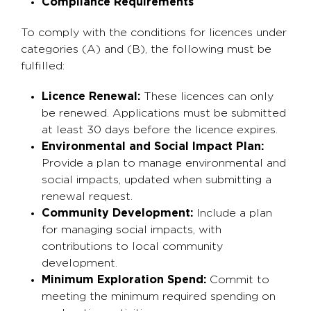
Compliance Requirements
To comply with the conditions for licences under
categories (A) and (B), the following must be
fulfilled:
Licence Renewal:
These licences can only
be renewed. Applications must be submitted
at least 30 days before the licence expires.
Environmental and Social Impact Plan:
Provide a plan to manage environmental and
social impacts, updated when submitting a
renewal request.
Community Development:
Include a plan
for managing social impacts, with
contributions to local community
development.
Minimum Exploration Spend:
Commit to
meeting the minimum required spending on