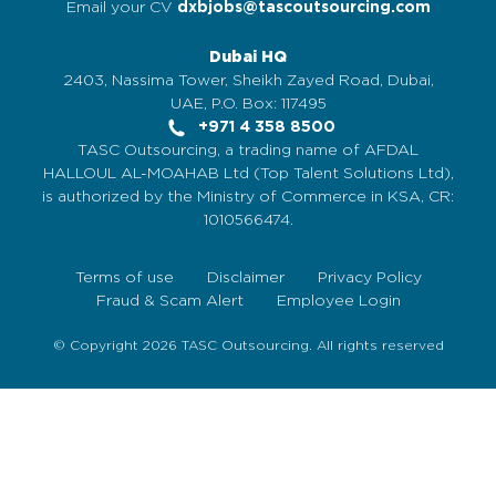
Email your CV
dxbjobs@tascoutsourcing.com
Dubai HQ
2403, Nassima Tower, Sheikh Zayed Road, Dubai,
UAE, P.O. Box: 117495
+971 4 358 8500
TASC Outsourcing, a trading name of AFDAL
HALLOUL AL-MOAHAB Ltd (Top Talent Solutions Ltd),
is authorized by the Ministry of Commerce in KSA, CR:
1010566474.
Terms of use
Disclaimer
Privacy Policy
Fraud & Scam Alert
Employee Login
© Copyright 2026 TASC Outsourcing. All rights reserved