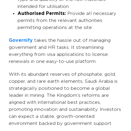
intended for utilisation.
Authorised Permits:
Provide all necessary
permits from the relevant authorities
permitting operations at the site.
Governify
takes the hassle out of managing
government and HR tasks. It streamlining
everything from visa applications to license
renewals in one easy-to-use platform.
With its abundant reserves of phosphate, gold,
copper, and rare earth elements, Saudi Arabia is
strategically positioned to become a global
leader in mining. The Kingdom’s reforms are
aligned with international best practices,
promoting innovation and sustainability. Investors
can expect a stable, growth-oriented
environment backed by government support.