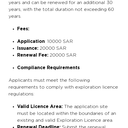
years and can be renewed for an additional 30
years, with the total duration not exceeding 60
years.
Fees:
Application
: 10000 SAR
Issuance:
20000 SAR
Renewal Fee:
20000 SAR
Compliance Requirements
Applicants must meet the following
requirements to comply with exploration licence
regulations:
Valid Licence Area:
The application site
must be located within the boundaries of an
existing and valid Exploration Licence area.
Renewal Deadline:
Submit the renewal