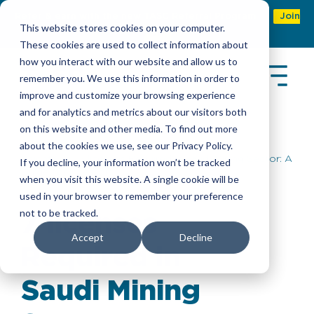
Refer & earn with the new TASC Referral Program
Join
This website stores cookies on your computer.
Now
These cookies are used to collect information about
how you interact with our website and allow us to
remember you. We use this information in order to
improve and customize your browsing experience
and for analytics and metrics about our visitors both
on this website and other media. To find out more
about the cookies we use, see our Privacy Policy.
Insights
> 7 licenses Required in Saudi Mining Sector: A
If you decline, your information won’t be tracked
Guide for Investors
when you visit this website. A single cookie will be
used in your browser to remember your preference
not to be tracked.
7 licenses
Accept
Decline
Required in
Saudi Mining