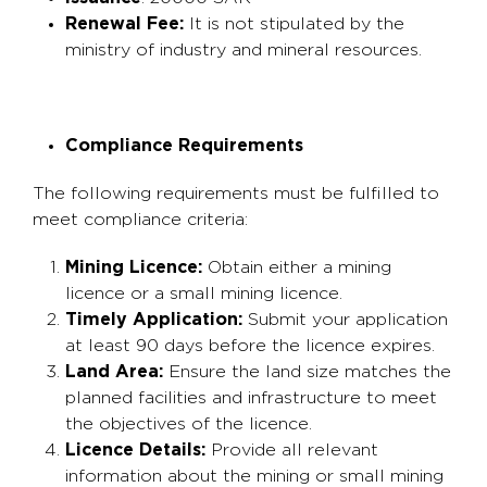
Renewal Fee:
It is not stipulated by the
ministry of industry and mineral resources.
Compliance Requirements
The following requirements must be fulfilled to
meet compliance criteria:
Mining Licence:
Obtain either a mining
licence or a small mining licence.
Timely Application:
Submit your application
at least 90 days before the licence expires.
Land Area:
Ensure the land size matches the
planned facilities and infrastructure to meet
the objectives of the licence.
Licence Details:
Provide all relevant
information about the mining or small mining