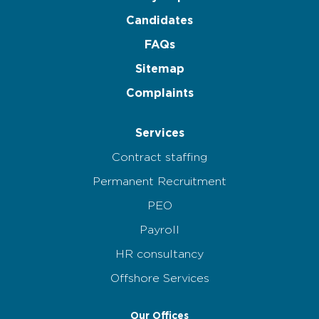
Candidates
FAQs
Sitemap
Complaints
Services
Contract staffing
Permanent Recruitment
PEO
Payroll
HR consultancy
Offshore Services
Our Offices