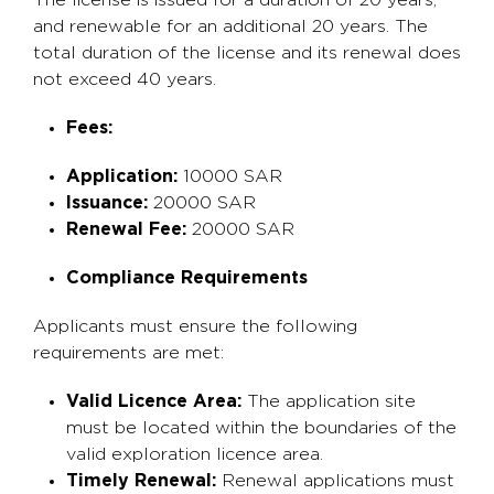
The license is issued for a duration of 20 years,
and renewable for an additional 20 years. The
total duration of the license and its renewal does
not exceed 40 years.
Fees:
Application:
10000 SAR
Issuance:
20000 SAR
Renewal Fee:
20000 SAR
Compliance Requirements
Applicants must ensure the following
requirements are met:
Valid Licence Area:
The application site
must be located within the boundaries of the
valid exploration licence area.
Timely Renewal:
Renewal applications must