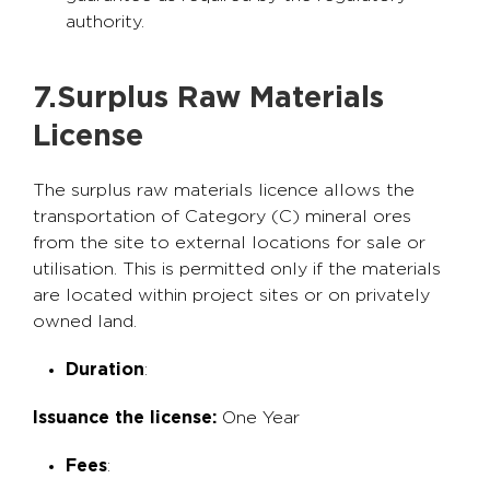
authority.
7.Surplus Raw Materials
License
The surplus raw materials licence allows the
transportation of Category (C) mineral ores
from the site to external locations for sale or
utilisation. This is permitted only if the materials
are located within project sites or on privately
owned land.
Duration
:
Issuance the license:
One Year
Fees
: