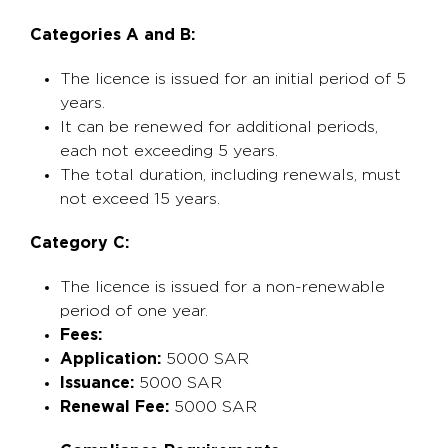
Categories A and B:
The licence is issued for an initial period of 5
years.
It can be renewed for additional periods,
each not exceeding 5 years.
The total duration, including renewals, must
not exceed 15 years.
Category C:
The licence is issued for a non-renewable
period of one year.
Fees:
Application:
5000 SAR
Issuance:
5000 SAR
Renewal Fee:
5000 SAR