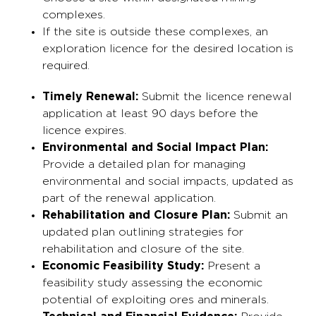
complexes.
If the site is outside these complexes, an
exploration licence for the desired location is
required.
Timely Renewal:
Submit the licence renewal
application at least 90 days before the
licence expires.
Environmental and Social Impact Plan:
Provide a detailed plan for managing
environmental and social impacts, updated as
part of the renewal application.
Rehabilitation and Closure Plan:
Submit an
updated plan outlining strategies for
rehabilitation and closure of the site.
Economic Feasibility Study:
Present a
feasibility study assessing the economic
potential of exploiting ores and minerals.