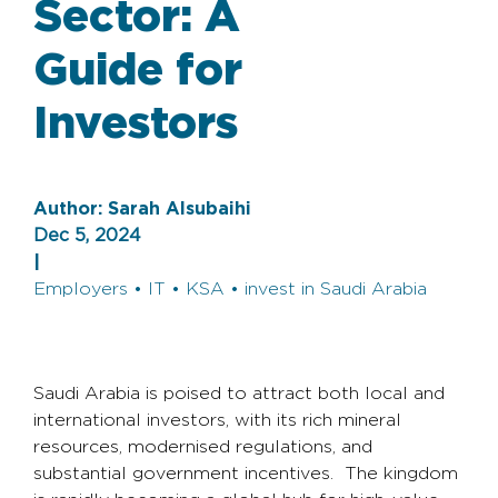
Sector: A
Guide for
Investors
Author:
Sarah Alsubaihi
Dec 5, 2024
|
Employers • IT • KSA • invest in Saudi Arabia
Saudi Arabia is poised to attract both local and
international investors, with its rich mineral
resources, modernised regulations, and
substantial government incentives. The kingdom