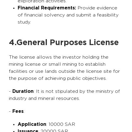
exploration activities.
Financial Requirements:
Provide evidence
of financial solvency and submit a feasibility
study.
4.General Purposes License
The license allows the investor holding the
mining license or small mining to establish
facilities or use lands outside the license site for
the purpose of achieving public objectives.
-
Duration
: It is not stipulated by the ministry of
industry and mineral resources.
-
Fees
:
Application
: 10000 SAR
Issuance
: 20000 SAR