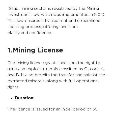
Saudi mining sector is regulated by the Mining
Investment Law which was implemented in 2020.
This law ensures a transparent and streamlined
licensing process, offering investors
clarity and confidence.
1.Mining License
The mining licence grants investors the right to
mine and exploit minerals classified as Classes A
and B. It also permits the transfer and sale of the
extracted minerals, along with full operational
rights.
Duration:
The licence is issued for an initial period of 30