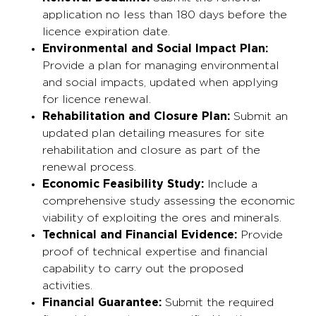
application no less than 180 days before the
licence expiration date.
Environmental and Social Impact Plan:
Provide a plan for managing environmental
and social impacts, updated when applying
for licence renewal.
Rehabilitation and Closure Plan:
Submit an
updated plan detailing measures for site
rehabilitation and closure as part of the
renewal process.
Economic Feasibility Study:
Include a
comprehensive study assessing the economic
viability of exploiting the ores and minerals.
Technical and Financial Evidence:
Provide
proof of technical expertise and financial
capability to carry out the proposed
activities.
Financial Guarantee:
Submit the required