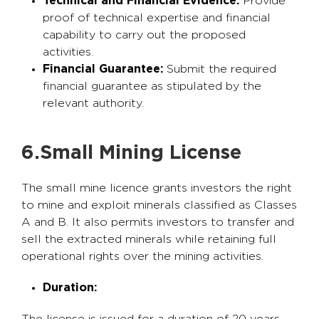
Technical and Financial Evidence:
Provide
proof of technical expertise and financial
capability to carry out the proposed
activities.
Financial Guarantee:
Submit the required
financial guarantee as stipulated by the
relevant authority.
6.Small Mining License
The small mine licence grants investors the right
to mine and exploit minerals classified as Classes
A and B. It also permits investors to transfer and
sell the extracted minerals while retaining full
operational rights over the mining activities.
Duration: