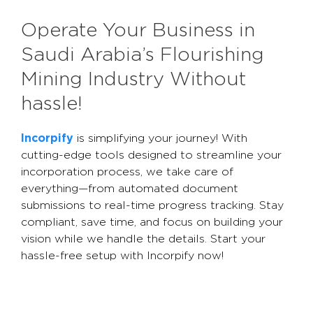
Operate Your Business in
Saudi Arabia’s Flourishing
Mining Industry Without
hassle!
Incorpify
is simplifying your journey! With
cutting-edge tools designed to streamline your
incorporation process, we take care of
everything—from automated document
submissions to real-time progress tracking. Stay
compliant, save time, and focus on building your
vision while we handle the details. Start your
hassle-free setup with Incorpify now!