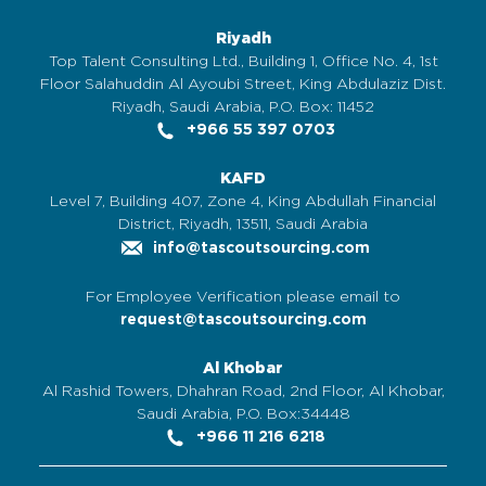
Riyadh
Top Talent Consulting Ltd., Building 1, Office No. 4, 1st
Floor Salahuddin Al Ayoubi Street, King Abdulaziz Dist.
Riyadh, Saudi Arabia, P.O. Box: 11452
+966 55 397 0703
KAFD
Level 7, Building 407, Zone 4, King Abdullah Financial
District, Riyadh, 13511, Saudi Arabia
info@tascoutsourcing.com
For Employee Verification please email to
request@tascoutsourcing.com
Al Khobar
Al Rashid Towers, Dhahran Road, 2nd Floor, Al Khobar,
Saudi Arabia, P.O. Box:34448
+966 11 216 6218