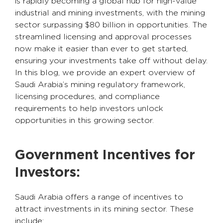
is rapidly becoming a global hub for high-value
industrial and mining investments, with the mining
sector surpassing $80 billion in opportunities. The
streamlined licensing and approval processes
now make it easier than ever to get started,
ensuring your investments take off without delay.
In this blog, we provide an expert overview of
Saudi Arabia’s mining regulatory framework,
licensing procedures, and compliance
requirements to help investors unlock
opportunities in this growing sector.
Government Incentives for
Investors:
Saudi Arabia offers a range of incentives to
attract investments in its mining sector. These
include: