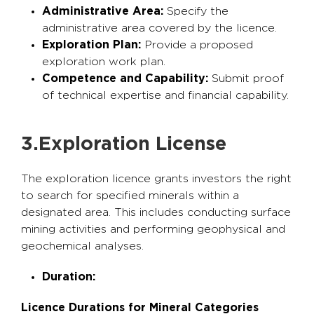
Administrative Area:
Specify the
administrative area covered by the licence.
Exploration Plan:
Provide a proposed
exploration work plan.
Competence and Capability:
Submit proof
of technical expertise and financial capability.
3.Exploration License
The exploration licence grants investors the right
to search for specified minerals within a
designated area. This includes conducting surface
mining activities and performing geophysical and
geochemical analyses.
Duration:
Licence Durations for Mineral Categories