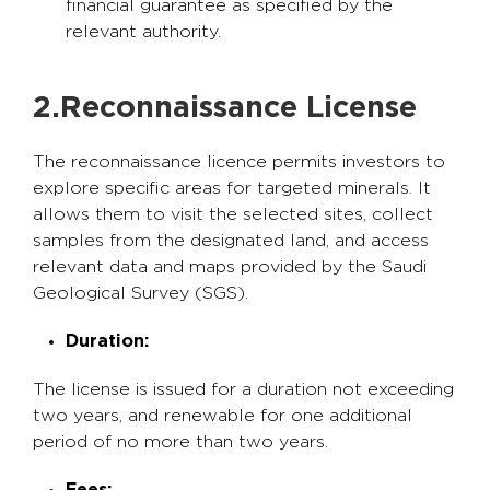
financial guarantee as specified by the
relevant authority.
2.Reconnaissance License
The reconnaissance licence permits investors to
explore specific areas for targeted minerals. It
allows them to visit the selected sites, collect
samples from the designated land, and access
relevant data and maps provided by the Saudi
Geological Survey (SGS).
Duration:
The license is issued for a duration not exceeding
two years, and renewable for one additional
period of no more than two years.