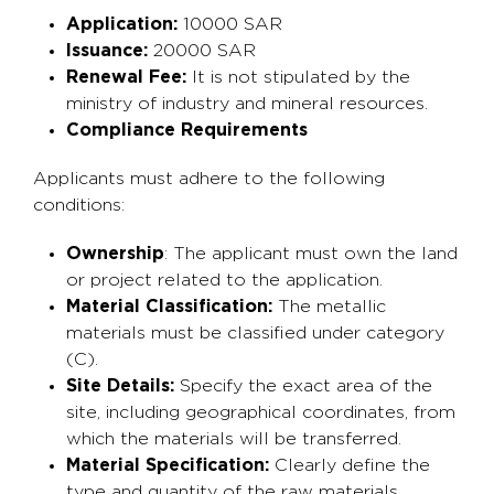
Application:
10000 SAR
Issuance:
20000 SAR
Renewal Fee:
It is not stipulated by the
ministry of industry and mineral resources.
Compliance Requirements
Applicants must adhere to the following
conditions:
Ownership
: The applicant must own the land
or project related to the application.
Material Classification:
The metallic
materials must be classified under category
(C).
Site Details:
Specify the exact area of the
site, including geographical coordinates, from
which the materials will be transferred.
Material Specification:
Clearly define the
type and quantity of the raw materials