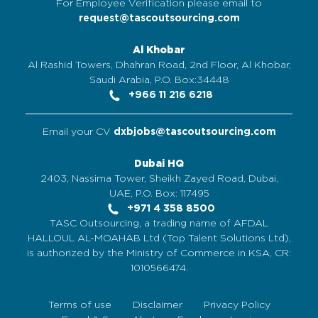
For Employee Verification please email to
request@tascoutsourcing.com
Al Khobar
Al Rashid Towers, Dhahran Road, 2nd Floor, Al Khobar,
Saudi Arabia, P.O. Box:34448
+966 11 216 6218
Email your CV
dxbjobs@tascoutsourcing.com
Dubai HQ
2403, Nassima Tower, Sheikh Zayed Road, Dubai,
UAE, P.O. Box: 117495
+971 4 358 8500
TASC Outsourcing, a trading name of AFDAL
HALLOUL AL-MOAHAB Ltd (Top Talent Solutions Ltd),
is authorized by the Ministry of Commerce in KSA, CR:
1010566474.
Terms of use
Disclaimer
Privacy Policy