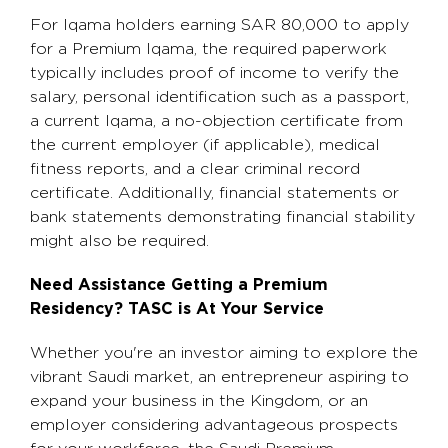
For Iqama holders earning SAR 80,000 to apply
for a Premium Iqama, the required paperwork
typically includes proof of income to verify the
salary, personal identification such as a passport,
a current Iqama, a no-objection certificate from
the current employer (if applicable), medical
fitness reports, and a clear criminal record
certificate. Additionally, financial statements or
bank statements demonstrating financial stability
might also be required.
Need Assistance Getting a Premium
Residency? TASC is At Your Service
Whether you're an investor aiming to explore the
vibrant Saudi market, an entrepreneur aspiring to
expand your business in the Kingdom, or an
employer considering advantageous prospects