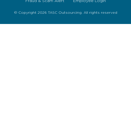
Fraud & Scam Alert
Employee Login
© Copyright 2026 TASC Outsourcing. All rights reserved
Sign Up Now
To get our fortnightly newsletter to keep up to date
with the latest jobs, recruitment news and business
highlights direct to your inbox.
I accept the
Privacy Policy