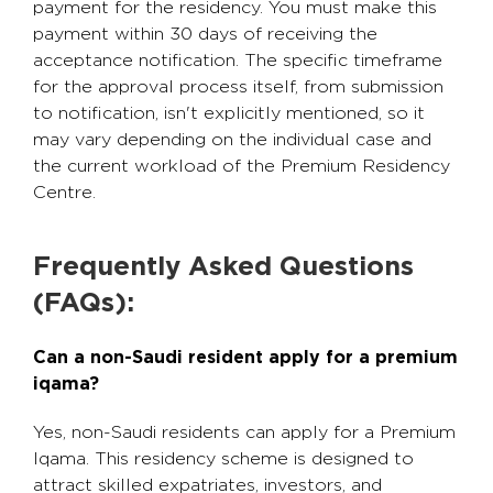
payment for the residency. You must make this
payment within 30 days of receiving the
acceptance notification. The specific timeframe
for the approval process itself, from submission
to notification, isn't explicitly mentioned, so it
may vary depending on the individual case and
the current workload of the Premium Residency
Centre.
Frequently Asked Questions
(FAQs):
Can a non-Saudi resident apply for a premium
iqama?
Yes, non-Saudi residents can apply for a Premium
Iqama. This residency scheme is designed to
attract skilled expatriates, investors, and