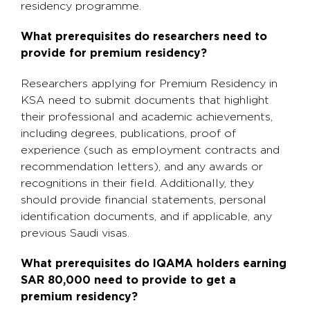
residency programme.
What prerequisites do researchers need to
provide for premium residency?
Researchers applying for Premium Residency in
KSA need to submit documents that highlight
their professional and academic achievements,
including degrees, publications, proof of
experience (such as employment contracts and
recommendation letters), and any awards or
recognitions in their field. Additionally, they
should provide financial statements, personal
identification documents, and if applicable, any
previous Saudi visas.
What prerequisites do IQAMA holders earning
SAR 80,000 need to provide to get a
premium residency?