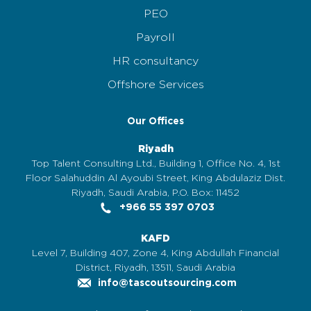
PEO
Payroll
HR consultancy
Offshore Services
Our Offices
Riyadh
Top Talent Consulting Ltd., Building 1, Office No. 4, 1st
Floor Salahuddin Al Ayoubi Street, King Abdulaziz Dist.
Riyadh, Saudi Arabia, P.O. Box: 11452
+966 55 397 0703
KAFD
Level 7, Building 407, Zone 4, King Abdullah Financial
District, Riyadh, 13511, Saudi Arabia
info@tascoutsourcing.com