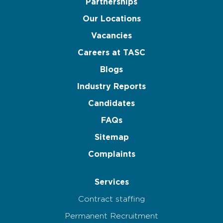
Partnerships
Our Locations
Vacancies
Careers at TASC
Blogs
Industry Reports
Candidates
FAQs
Sitemap
Complaints
Services
Contract staffing
Permanent Recruitment