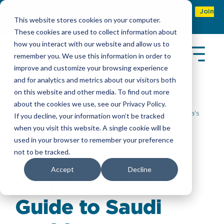
Refer & earn with the new TASC Referral Program
Join
This website stores cookies on your computer.
Now
These cookies are used to collect information about
how you interact with our website and allow us to
remember you. We use this information in order to
improve and customize your browsing experience
and for analytics and metrics about our visitors both
on this website and other media. To find out more
about the cookies we use, see our Privacy Policy.
Insights
> A Comprehensive Guide to Saudi Arabia's
If you decline, your information won’t be tracked
Premium Residency Program
when you visit this website. A single cookie will be
used in your browser to remember your preference
not to be tracked.
A
Accept
Decline
Comprehensive
Guide to Saudi