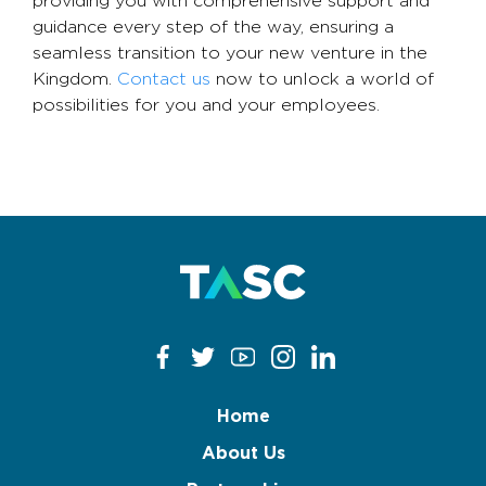
providing you with comprehensive support and
guidance every step of the way, ensuring a
seamless transition to your new venture in the
Kingdom.
Contact us
now to unlock a world of
possibilities for you and your employees.
Home
About Us