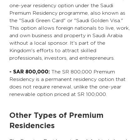
one-year residency option under the Saudi
Premium Residency programme, also known as
the "Saudi Green Card" or "Saudi Golden Visa."
This option allows foreign nationals to live, work,
and own business and property in Saudi Arabia
without a local sponsor. It's part of the
Kingdom's efforts to attract skilled
professionals, investors, and entrepreneurs.
- SAR 800,000:
The SR 800,000 Premium
Residency is a permanent residency option that
does not require renewal, unlike the one-year
renewable option priced at SR 100,000.
Other Types of Premium
Residencies