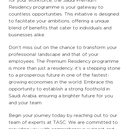
for your workforce, the Saudi Premium
Residency programme is your gateway to
countless opportunities. This initiative is designed
to facilitate your ambitions, offering a unique
blend of benefits that cater to individuals and
businesses alike.
Don't miss out on the chance to transform your
professional landscape and that of your
employees. The Premium Residency programme
is more than just a residency; it's a stepping stone
to a prosperous future in one of the fastest-
growing economies in the world. Embrace this
opportunity to establish a strong foothold in
Saudi Arabia, ensuring a brighter future for you
and your team.
Begin your journey today by reaching out to our
team of experts at TASC. We are committed to