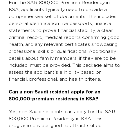
For the SAR 800,000 Premium Residency in
KSA, applicants typically need to provide a
comprehensive set of documents. This includes
personal identification like passports, financial
statements to prove financial stability, a clean
criminal record, medical reports confirming good
health, and any relevant certificates showcasing
professional skills or qualifications. Additionally,
details about family members, if they are to be
included, must be provided. This package aims to
assess the applicant's eligibility based on
financial, professional, and health criteria.
Can a non-Saudi resident apply for an
800,000-premium residency in KSA?
Yes, non-Saudi residents can apply for the SAR
800,000 Premium Residency in KSA. This
programme is designed to attract skilled