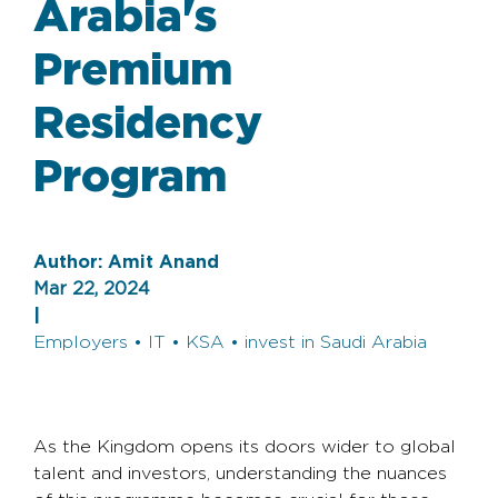
Arabia's
Premium
Residency
Program
Author:
Amit Anand
Mar 22, 2024
|
Employers • IT • KSA • invest in Saudi Arabia
As the Kingdom opens its doors wider to global
talent and investors, understanding the nuances