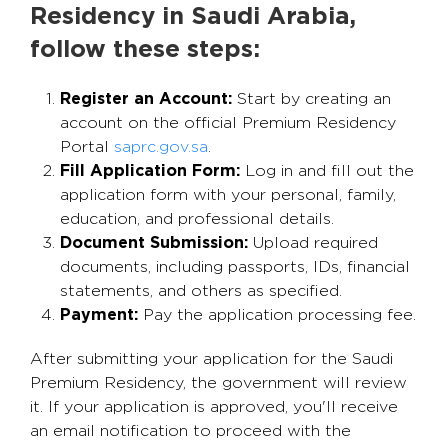
Residency in Saudi Arabia,
follow these steps:
Register an Account:
Start by creating an
account on the official Premium Residency
Portal
saprc.gov.sa
.
Fill Application Form:
Log in and fill out the
application form with your personal, family,
education, and professional details.
Document Submission:
Upload required
documents, including passports, IDs, financial
statements, and others as specified.
Payment:
Pay the application processing fee.
After submitting your application for the Saudi
Premium Residency, the government will review
it. If your application is approved, you'll receive
an email notification to proceed with the