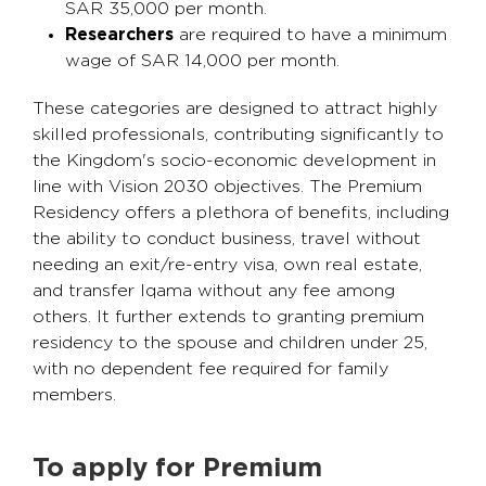
SAR 35,000 per month.
Researchers
are required to have a minimum
wage of SAR 14,000 per month.
These categories are designed to attract highly
skilled professionals, contributing significantly to
the Kingdom's socio-economic development in
line with Vision 2030 objectives. The Premium
Residency offers a plethora of benefits, including
the ability to conduct business, travel without
needing an exit/re-entry visa, own real estate,
and transfer Iqama without any fee among
others. It further extends to granting premium
residency to the spouse and children under 25,
with no dependent fee required for family
members.
To apply for Premium