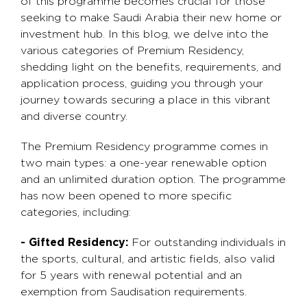
of this programme becomes crucial for those
seeking to make Saudi Arabia their new home or
investment hub. In this blog, we delve into the
various categories of Premium Residency,
shedding light on the benefits, requirements, and
application process, guiding you through your
journey towards securing a place in this vibrant
and diverse country.
The Premium Residency programme comes in
two main types: a one-year renewable option
and an unlimited duration option. The programme
has now been opened to more specific
categories, including:
- Gifted Residency:
For outstanding individuals in
the sports, cultural, and artistic fields, also valid
for 5 years with renewal potential and an
exemption from Saudisation requirements.