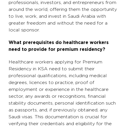
professionals, investors, and entrepreneurs from
around the world, offering them the opportunity
to live, work, and invest in Saudi Arabia with
greater freedom and without the need for a
local sponsor.
What prerequisites do healthcare workers
need to provide for premium residency?
Healthcare workers applying for Premium
Residency in KSA need to submit their
professional qualifications, including medical
degrees, licences to practice, proof of
employment or experience in the healthcare
sector, any awards or recognitions, financial
stability documents, personal identification such
as passports, and, if previously obtained, any
Saudi visas. This documentation is crucial for
verifying their credentials and eligibility for the