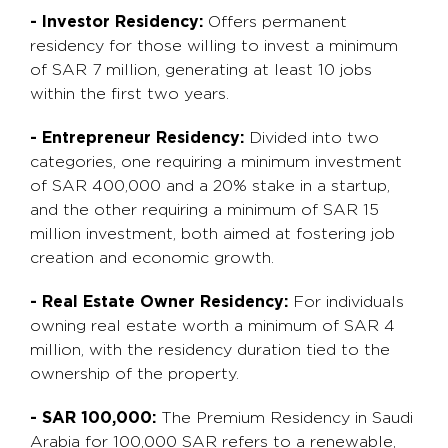
- Investor Residency:
Offers permanent
residency for those willing to invest a minimum
of SAR 7 million, generating at least 10 jobs
within the first two years.
- Entrepreneur Residency:
Divided into two
categories, one requiring a minimum investment
of SAR 400,000 and a 20% stake in a startup,
and the other requiring a minimum of SAR 15
million investment, both aimed at fostering job
creation and economic growth.
- Real Estate Owner Residency:
For individuals
owning real estate worth a minimum of SAR 4
million, with the residency duration tied to the
ownership of the property.
- SAR 100,000:
The Premium Residency in Saudi
Arabia for 100,000 SAR refers to a renewable,