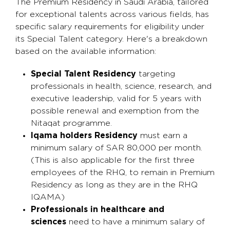
The Premium Residency in Saudi Arabia, tailored
for exceptional talents across various fields, has
specific salary requirements for eligibility under
its Special Talent category. Here's a breakdown
based on the available information:
Special Talent Residency
targeting
professionals in health, science, research, and
executive leadership, valid for 5 years with
possible renewal and exemption from the
Nitaqat programme.
Iqama holders Residency
must earn a
minimum salary of SAR 80,000 per month.
(This is also applicable for the first three
employees of the RHQ, to remain in Premium
Residency as long as they are in the RHQ
IQAMA)
Professionals in healthcare and
sciences
need to have a minimum salary of