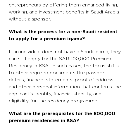
entrepreneurs by offering them enhanced living,
working, and investment benefits in Saudi Arabia
without a sponsor.
What is the process for a non-Saudi resident
to apply for a premium iqama?
If an individual does not have a Saudi Iqama, they
can still apply for the SAR 100,000 Premium
Residency in KSA. In such cases, the focus shifts
to other required documents like passport
details, financial statements, proof of address,
and other personal information that confirms the
applicant's identity, financial stability, and
eligibility for the residency programme.
What are the prerequisites for the 800,000
premium residencies in KSA?