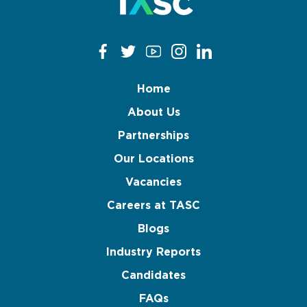
Home
About Us
Partnerships
Our Locations
Vacancies
Careers at TASC
Blogs
Industry Reports
Candidates
FAQs