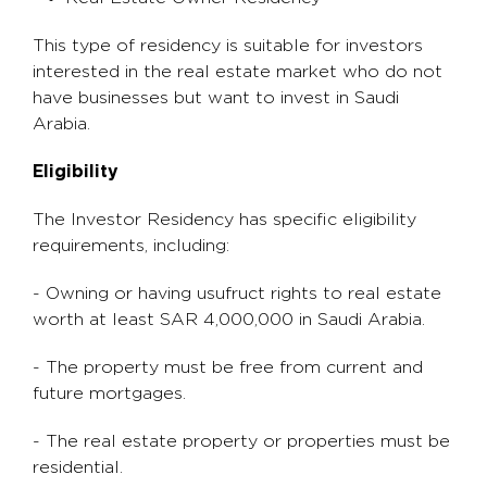
This type of residency is suitable for investors
interested in the real estate market who do not
have businesses but want to invest in Saudi
Arabia.
Eligibility
The Investor Residency has specific eligibility
requirements, including:
- Owning or having usufruct rights to real estate
worth at least SAR 4,000,000 in Saudi Arabia.
- The property must be free from current and
future mortgages.
- The real estate property or properties must be
residential.