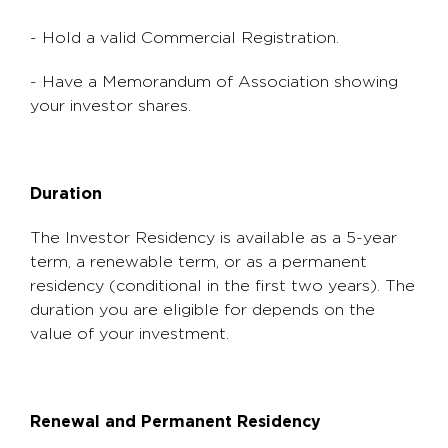
- Hold a valid Commercial Registration.
- Have a Memorandum of Association showing
your investor shares.
Duration
The Investor Residency is available as a 5-year
term, a renewable term, or as a permanent
residency (conditional in the first two years). The
duration you are eligible for depends on the
value of your investment.
Renewal and Permanent Residency