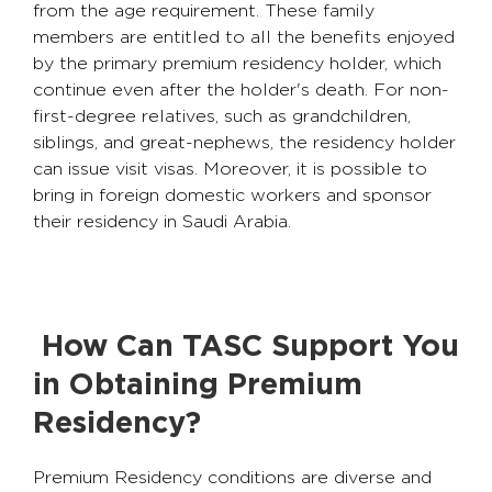
from the age requirement. These family
members are entitled to all the benefits enjoyed
by the primary premium residency holder, which
continue even after the holder's death. For non-
first-degree relatives, such as grandchildren,
siblings, and great-nephews, the residency holder
can issue visit visas. Moreover, it is possible to
bring in foreign domestic workers and sponsor
their residency in Saudi Arabia.
How Can TASC Support You
in Obtaining Premium
Residency?
Premium Residency conditions are diverse and