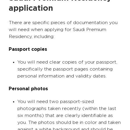
application
There are specific pieces of documentation you
will need when applying for Saudi Premium
Residency, including:
Passport copies
You will need clear copies of your passport,
specifically the passport pages containing
personal information and validity dates.
Personal photos
You will need two passport-sized
photographs taken recently (within the last
six months) that are clearly identifiable as
you. The photos should be in color and taken
against a white background and should be