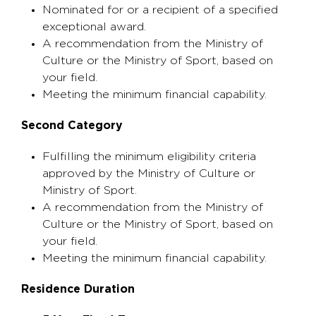
Nominated for or a recipient of a specified
exceptional award.
A recommendation from the Ministry of
Culture or the Ministry of Sport, based on
your field.
Meeting the minimum financial capability.
Second Category
Fulfilling the minimum eligibility criteria
approved by the Ministry of Culture or
Ministry of Sport.
A recommendation from the Ministry of
Culture or the Ministry of Sport, based on
your field.
Meeting the minimum financial capability.
Residence Duration