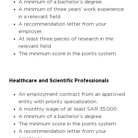
A minimum of a bachelor’s degree.
A minimum of three years’ work experience
in a relevant field.
A recommendation letter from your
employer.
At least three pieces of research in the
relevant field.
The minimum score in the points system.
Healthcare and Scientific Professionals
An employment contract from an approved
entity with priority specialization.
A monthly wage of at least SAR 35,000.
A minimum of a bachelor’s degree.
The minimum score in the points system.
A recommendation letter from your