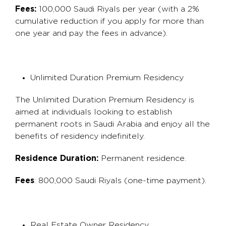
Fees:
100,000 Saudi Riyals per year (with a 2%
cumulative reduction if you apply for more than
one year and pay the fees in advance).
Unlimited Duration Premium Residency
The Unlimited Duration Premium Residency is
aimed at individuals looking to establish
permanent roots in Saudi Arabia and enjoy all the
benefits of residency indefinitely.
Residence Duration:
Permanent residence.
Fees
: 800,000 Saudi Riyals (one-time payment).
Real Estate Owner Residency