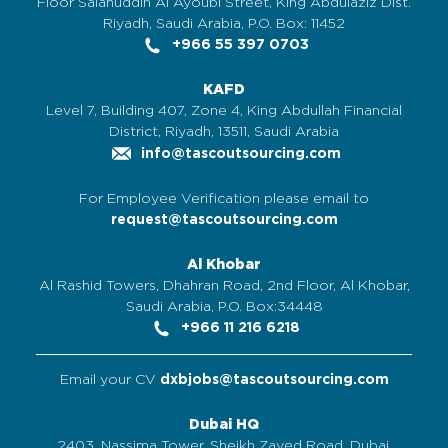
Floor Salahuddin Al Ayoubi Street, King Abdulaziz Dist.
Riyadh, Saudi Arabia, P.O. Box: 11452
+966 55 397 0703
KAFD
Level 7, Building 407, Zone 4, King Abdullah Financial
District, Riyadh, 13511, Saudi Arabia
info@tascoutsourcing.com
For Employee Verification please email to
request@tascoutsourcing.com
Al Khobar
Al Rashid Towers, Dhahran Road, 2nd Floor, Al Khobar,
Saudi Arabia, P.O. Box:34448
+966 11 216 6218
Email your CV
dxbjobs@tascoutsourcing.com
Dubai HQ
2403, Nassima Tower, Sheikh Zayed Road, Dubai,