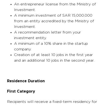
An entrepreneur license from the Ministry of
Investment.
A minimum investment of SAR 15,000,000
from an entity accredited by the Ministry of
Investment.
A recommendation letter from your
investment entity.
A minimum of a 10% share in the startup
company.
Creation of at least 10 jobs in the first year
and an additional 10 jobs in the second year.
Residence Duration
First Category
Recipients will receive a fixed-term residency for