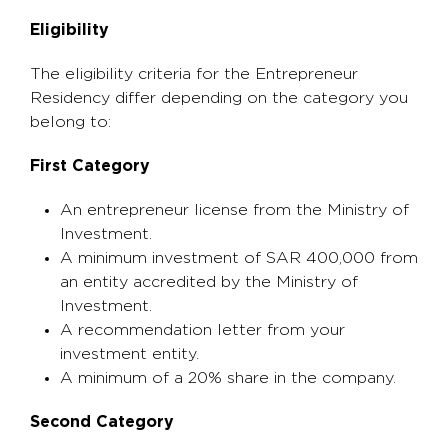
Eligibility
The eligibility criteria for the Entrepreneur
Residency differ depending on the category you
belong to:
First Category
An entrepreneur license from the Ministry of
Investment.
A minimum investment of SAR 400,000 from
an entity accredited by the Ministry of
Investment.
A recommendation letter from your
investment entity.
A minimum of a 20% share in the company.
Second Category