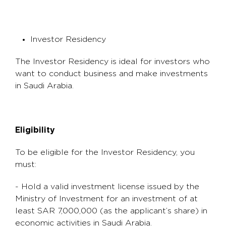
Investor Residency
The Investor Residency is ideal for investors who
want to conduct business and make investments
in Saudi Arabia.
Eligibility
To be eligible for the Investor Residency, you
must:
- Hold a valid investment license issued by the
Ministry of Investment for an investment of at
least SAR 7,000,000 (as the applicant’s share) in
economic activities in Saudi Arabia.