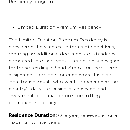
Residency program.
Limited Duration Premium Residency
The Limited Duration Premium Residency is
considered the simplest in terms of conditions,
requiring no additional documents or standards
compared to other types. This option is designed
for those residing in Saudi Arabia for short-term
assignments, projects, or endeavors. It is also
ideal for individuals who want to experience the
country's daily life, business landscape, and
investment potential before committing to
permanent residency.
Residence Duration:
One year, renewable for a
maximum of five years.