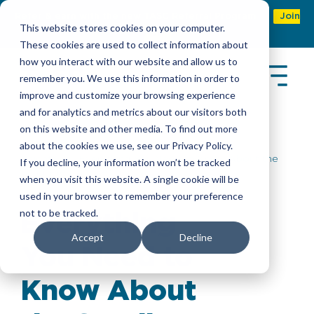
Refer & earn with the new TASC Referral Program
Join
This website stores cookies on your computer.
Now
These cookies are used to collect information about
how you interact with our website and allow us to
remember you. We use this information in order to
improve and customize your browsing experience
and for analytics and metrics about our visitors both
on this website and other media. To find out more
about the cookies we use, see our Privacy Policy.
Insights
> Everything You Need to Know About the
If you decline, your information won’t be tracked
Saudi Premium Residency
when you visit this website. A single cookie will be
used in your browser to remember your preference
not to be tracked.
Everything
Accept
Decline
You Need to
Know About