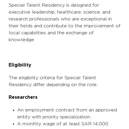
Special Talent Residency is designed for
executive leadership, healthcare, science, and
research professionals who are exceptional in
their fields and contribute to the improvement of
local capabilities and the exchange of
knowledge.
Eligibility
The eligibility criteria for Special Talent
Residency differ depending on the role:
Researchers
An employment contract from an approved
entity with priority specialization.
A monthly wage of at least SAR 14,000.