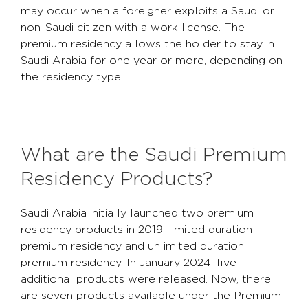
may occur when a foreigner exploits a Saudi or
non-Saudi citizen with a work license. The
premium residency allows the holder to stay in
Saudi Arabia for one year or more, depending on
the residency type.
What are the Saudi Premium
Residency Products?
Saudi Arabia initially launched two premium
residency products in 2019: limited duration
premium residency and unlimited duration
premium residency. In January 2024, five
additional products were released. Now, there
are seven products available under the Premium