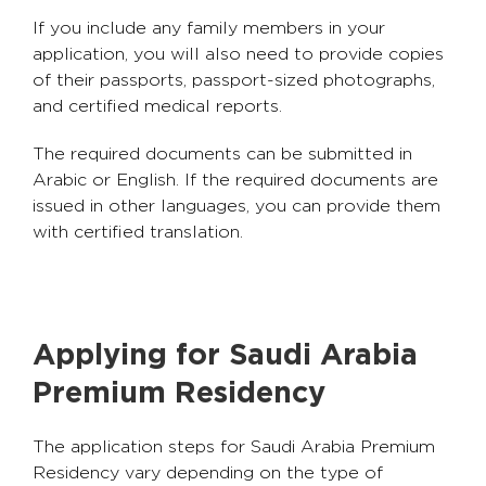
If you include any family members in your
application, you will also need to provide copies
of their passports, passport-sized photographs,
and certified medical reports.
The required documents can be submitted in
Arabic or English. If the required documents are
issued in other languages, you can provide them
with certified translation.
Applying for Saudi Arabia
Premium Residency
The application steps for Saudi Arabia Premium
Residency vary depending on the type of