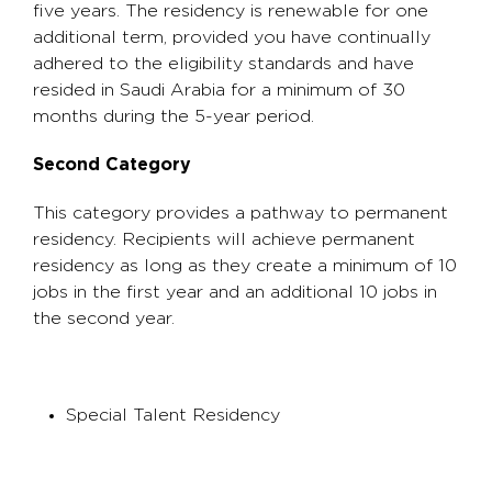
five years. The residency is renewable for one
additional term, provided you have continually
adhered to the eligibility standards and have
resided in Saudi Arabia for a minimum of 30
months during the 5-year period.
Second Category
This category provides a pathway to permanent
residency. Recipients will achieve permanent
residency as long as they create a minimum of 10
jobs in the first year and an additional 10 jobs in
the second year.
Special Talent Residency​