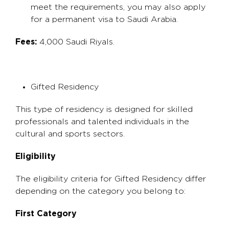
meet the requirements, you may also apply
for a permanent visa to Saudi Arabia.
Fees:
4,000 Saudi Riyals.
Gifted Residency
This type of residency is designed for skilled
professionals and talented individuals in the
cultural and sports sectors.
Eligibility
The eligibility criteria for Gifted Residency differ
depending on the category you belong to:
First Category