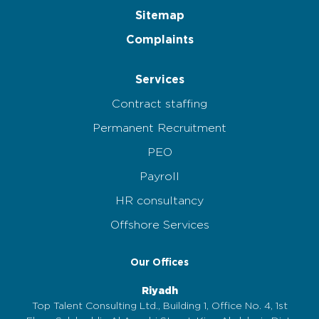
Sitemap
Complaints
Services
Contract staffing
Permanent Recruitment
PEO
Payroll
HR consultancy
Offshore Services
Our Offices
Riyadh
Top Talent Consulting Ltd., Building 1, Office No. 4, 1st