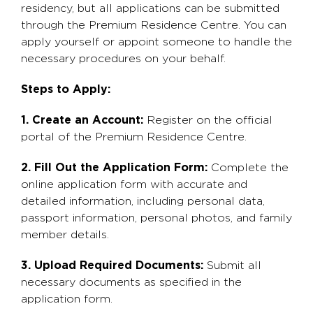
residency, but all applications can be submitted
through the Premium Residence Centre. You can
apply yourself or appoint someone to handle the
necessary procedures on your behalf.
Steps to Apply:
1. Create an Account:
Register on the official
portal of the Premium Residence Centre.
2. Fill Out the Application Form:
Complete the
online application form with accurate and
detailed information, including personal data,
passport information, personal photos, and family
member details.
3. Upload Required Documents:
Submit all
necessary documents as specified in the
application form.