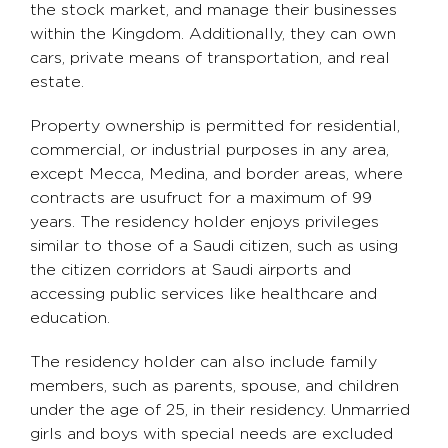
the stock market, and manage their businesses
within the Kingdom. Additionally, they can own
cars, private means of transportation, and real
estate.
Property ownership is permitted for residential,
commercial, or industrial purposes in any area,
except Mecca, Medina, and border areas, where
contracts are usufruct for a maximum of 99
years. The residency holder enjoys privileges
similar to those of a Saudi citizen, such as using
the citizen corridors at Saudi airports and
accessing public services like healthcare and
education.
The residency holder can also include family
members, such as parents, spouse, and children
under the age of 25, in their residency. Unmarried
girls and boys with special needs are excluded