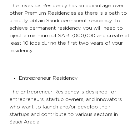
The Investor Residency has an advantage over
other Premium Residencies as there is a path to
directly obtain Saudi permanent residency. To
achieve permanent residency, you will need to
inject a minimum of SAR 7,000,000 and create at
least 10 jobs during the first two years of your
residency.
Entrepreneur Residency
The Entrepreneur Residency is designed for
entrepreneurs, startup owners, and innovators
who want to launch and/or develop their
startups and contribute to various sectors in
Saudi Arabia.