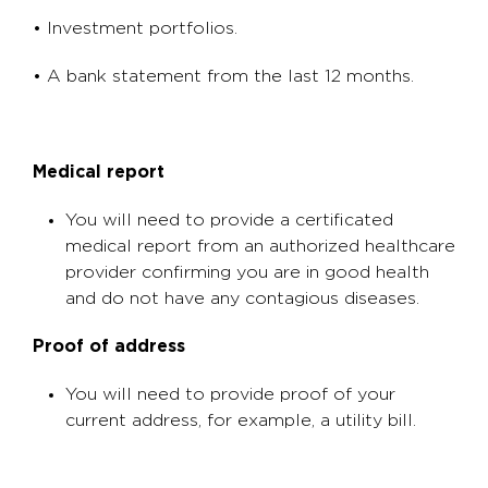
• Investment portfolios.
• A bank statement from the last 12 months.
Medical report
You will need to provide a certificated
medical report from an authorized healthcare
provider confirming you are in good health
and do not have any contagious diseases.
Proof of address
You will need to provide proof of your
current address, for example, a utility bill.