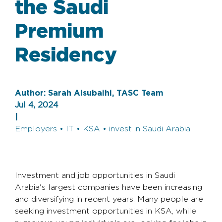
the Saudi
Premium
Residency
Author:
Sarah Alsubaihi, TASC Team
Jul 4, 2024
|
Employers • IT • KSA • invest in Saudi Arabia
Investment and job opportunities in Saudi
Arabia's largest companies have been increasing
and diversifying in recent years. Many people are
seeking investment opportunities in KSA, while