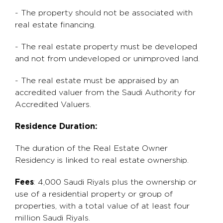
- The property should not be associated with
real estate financing.
- The real estate property must be developed
and not from undeveloped or unimproved land.
- The real estate must be appraised by an
accredited valuer from the Saudi Authority for
Accredited Valuers.
Residence Duration:
The duration of the Real Estate Owner
Residency is linked to real estate ownership.
Fees
: 4,000 Saudi Riyals plus the ownership or
use of a residential property or group of
properties, with a total value of at least four
million Saudi Riyals.