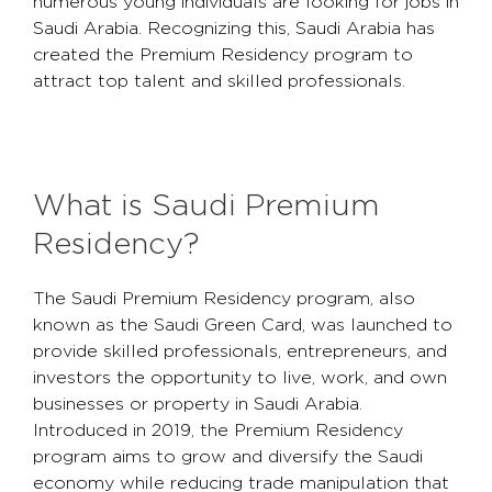
numerous young individuals are looking for jobs in
Saudi Arabia. Recognizing this, Saudi Arabia has
created the Premium Residency program to
attract top talent and skilled professionals.
What is Saudi Premium
Residency?
The Saudi Premium Residency program, also
known as the Saudi Green Card, was launched to
provide skilled professionals, entrepreneurs, and
investors the opportunity to live, work, and own
businesses or property in Saudi Arabia.
Introduced in 2019, the Premium Residency
program aims to grow and diversify the Saudi
economy while reducing trade manipulation that