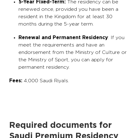
5-Year Fixed-Term:
The residency can be
renewed once, provided you have been a
resident in the Kingdom for at least 30
months during the 5-year term.
Renewal and Permanent Residency
: If you
meet the requirements and have an
endorsement from the Ministry of Culture or
the Ministry of Sport, you can apply for
permanent residency.
Fees:
4,000 Saudi Riyals.
Required documents for
Saudi Premium Residency