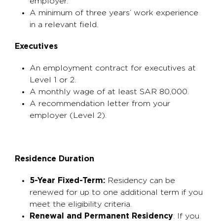
employer.
A minimum of three years’ work experience
in a relevant field.
Executives
An employment contract for executives at
Level 1 or 2.
A monthly wage of at least SAR 80,000.
A recommendation letter from your
employer (Level 2).
Residence Duration
5-Year Fixed-Term:
Residency can be
renewed for up to one additional term if you
meet the eligibility criteria.
Renewal and Permanent Residency
: If you