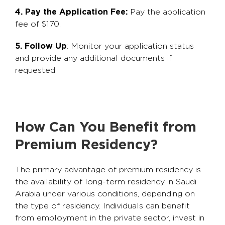
4. Pay the Application Fee:
Pay the application
fee of $170.
5. Follow Up
: Monitor your application status
and provide any additional documents if
requested.
How Can You Benefit from
Premium Residency?
The primary advantage of premium residency is
the availability of long-term residency in Saudi
Arabia under various conditions, depending on
the type of residency. Individuals can benefit
from employment in the private sector, invest in