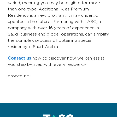
varied, meaning you may be eligible for more
than one type. Additionally, as Premium
Residency is a new program, it may undergo
updates in the future. Partnering with TASC, a
company with over 16 years of experience in
Saudi business and global operations, can simplify
the complex process of obtaining special
residency in Saudi Arabia.
Contact us
now to discover how we can assist
you step by step with every residency
procedure.