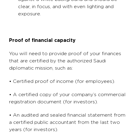
clear, in focus, and with even lighting and
exposure.
Proof of financial capacity
You will need to provide proof of your finances
that are certified by the authorized Saudi
diplomatic mission, such as:
• Certified proof of income (for employees).
• A certified copy of your company’s commercial
registration document (for investors).
• An audited and sealed financial statement from
a certified public accountant from the last two
years (for investors).