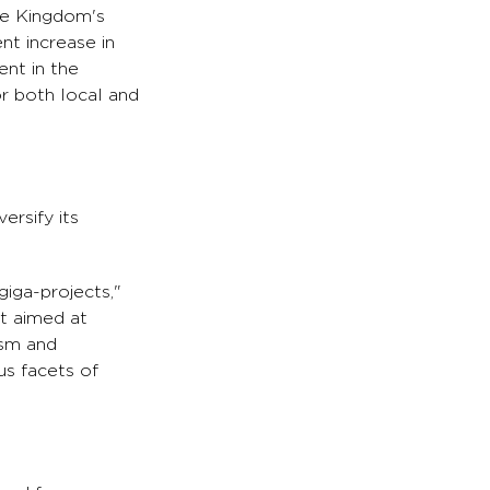
the Kingdom's
nt increase in
ent in the
r both local and
ersify its
giga-projects,"
t aimed at
ism and
us facets of