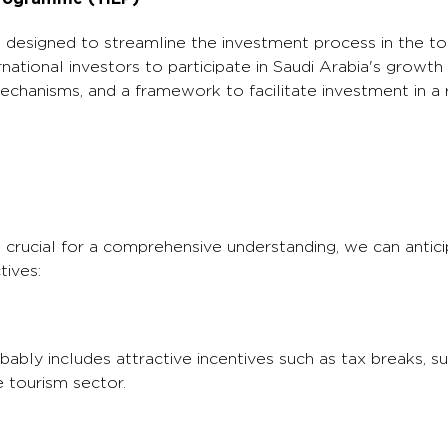
esigned to streamline the investment process in the to
national investors to participate in Saudi Arabia's growth 
echanisms, and a framework to facilitate investment in a 
 crucial for a comprehensive understanding, we can antic
tives:
ly includes attractive incentives such as tax breaks, sub
e tourism sector.