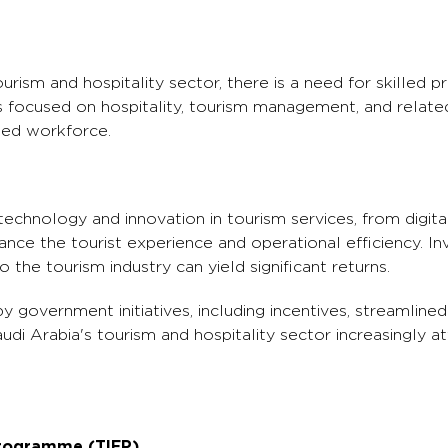
rism and hospitality sector, there is a need for skilled pr
ns focused on hospitality, tourism management, and relate
ied workforce.
technology and innovation in tourism services, from digit
hance the tourist experience and operational efficiency. I
 the tourism industry can yield significant returns.
 government initiatives, including incentives, streamlined
udi Arabia's tourism and hospitality sector increasingly a
Programme (TIEP)