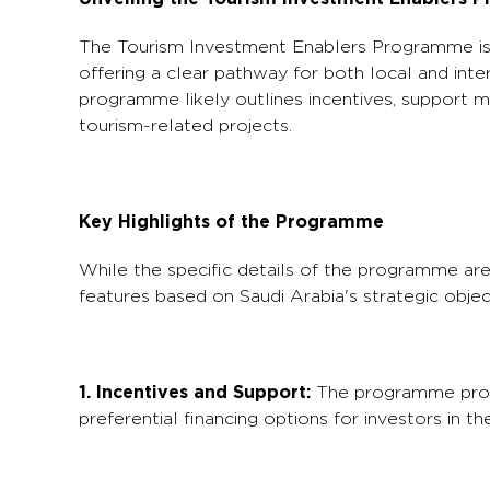
The Tourism Investment Enablers Programme is d
offering a clear pathway for both local and inter
programme likely outlines incentives, support m
tourism-related projects.
Key Highlights of the Programme
While the specific details of the programme are
features based on Saudi Arabia's strategic objec
1. Incentives and Support:
The programme probab
preferential financing options for investors in th