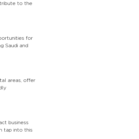
tribute to the
ortunities for
ng Saudi and
al areas, offer
dly
act business
 tap into this