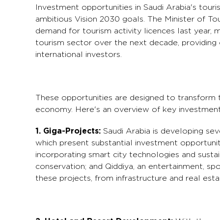
Investment opportunities in Saudi Arabia's touri
ambitious Vision 2030 goals. The Minister of Tou
demand for tourism activity licences last year, 
tourism sector over the next decade, providing
international investors.
These opportunities are designed to transform th
economy. Here's an overview of key investment 
1. Giga-Projects:
Saudi Arabia is developing seve
which present substantial investment opportunit
incorporating smart city technologies and sustai
conservation; and Qiddiya, an entertainment, spo
these projects, from infrastructure and real est