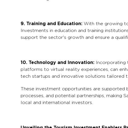
9. Training and Education:
With the growing tou
Investments in education and training institutio
support the sector's growth and ensure a qualif
10. Technology and Innovation:
Incorporating 
platforms to virtual reality experiences, can en
tech startups and innovative solutions tailored to
These investment opportunities are supported by
processes, and potential partnerships, making Sa
local and international investors.
Unveiling the Tourism Investment Enablers 