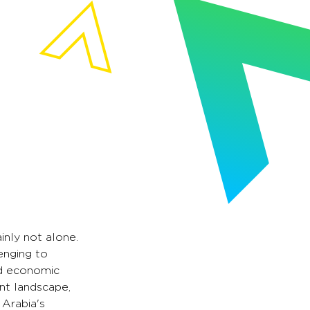
inly not alone.
enging to
nd economic
nt landscape,
 Arabia's