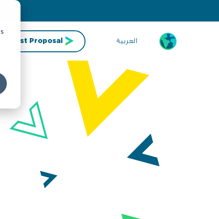
cs
العربية
Request Proposal