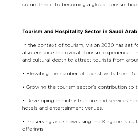
commitment to becoming a global tourism hub.
Tourism and Hospitality Sector in Saudi Arab
In the context of tourism, Vision 2030 has set f
also enhance the overall tourism experience. The
and cultural depth to attract tourists from aroun
• Elevating the number of tourist visits from 15 
• Growing the tourism sector's contribution to
• Developing the infrastructure and services nec
hotels and entertainment venues.
• Preserving and showcasing the Kingdom's cultu
offerings.