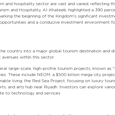
sm and hospitality sector are vast and varied, reflecting 
rism and Hospitality, Al-Khateeb, highlighted a 390 perce
marking the beginning of the Kingdom's significant investm
 opportunities and a conducive investment environment fo
e country into a major global tourism destination and div
avenues within this sector:
ral large-scale, high-profile tourism projects, known as "
ies. These include NEOM, a $500 billion mega-city projec
nable living; the Red Sea Project, focusing on luxury tour
rts, and arts hub near Riyadh. Investors can explore vario
ate to technology and services.