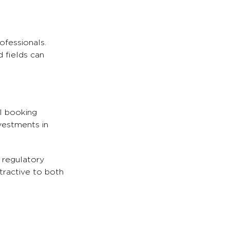
ofessionals.
d fields can
al booking
nvestments in
 regulatory
ttractive to both