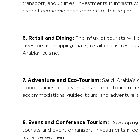
transport, and utilities. Investments in infrastr
overall economic development of the region.
6. Retail and Dining:
The influx of tourists will
investors in shopping malls, retail chains, resta
Arabian cuisine.
7. Adventure and Eco-Tourism:
Saudi Arabia's 
opportunities for adventure and eco-tourism. I
accommodations, guided tours, and adventure spo
8. Event and Conference Tourism:
Developing f
tourists and event organisers. Investments in co
lucrative segment.