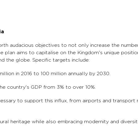
ia
orth audacious objectives to not only increase the number
 plan aims to capitalise on the Kingdom's unique positioni
d the globe. Specific targets include:
million in 2016 to 100 million annually by 2030.
 the country's GDP from 3% to over 10%.
essary to support this influx, from airports and transport
ral heritage while also embracing modernity and diversity