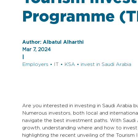
Programme (T
Author:
Albatul Alharthi
Mar 7, 2024
|
Employers • IT • KSA • invest in Saudi Arabia
Are you interested in investing in Saudi Arabia b
Numerous investors, both local and international
navigate the best investment paths. With Saudi 
growth, understanding where and how to invest i
highlighting the recent unveiling of the Touri