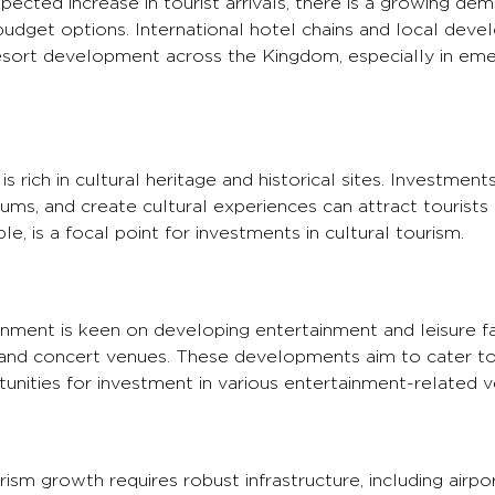
ected increase in tourist arrivals, there is a growing de
udget options. International hotel chains and local deve
 resort development across the Kingdom, especially in eme
s rich in cultural heritage and historical sites. Investment
s, and create cultural experiences can attract tourists 
e, is a focal point for investments in cultural tourism.
ment is keen on developing entertainment and leisure fac
nd concert venues. These developments aim to cater to 
tunities for investment in various entertainment-related v
ism growth requires robust infrastructure, including airpor