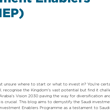
IEP)
ut unsure where to start or what to invest in? You're certa
, recognise the Kingdom's vast potential but find it chall
Arabia's Vision 2030 paving the way for diversification a
s crucial. This blog aims to demystify the Saudi investme
sm Investment Enablers Programme as a testament to Saudi