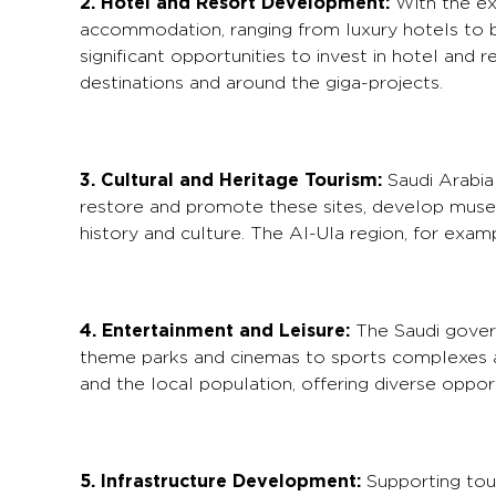
2. Hotel and Resort Development:
With the exp
accommodation, ranging from luxury hotels to b
significant opportunities to invest in hotel and
destinations and around the giga-projects.
3. Cultural and Heritage Tourism:
Saudi Arabia i
restore and promote these sites, develop museum
history and culture. The Al-Ula region, for exampl
4. Entertainment and Leisure:
The Saudi govern
theme parks and cinemas to sports complexes a
and the local population, offering diverse oppor
5. Infrastructure Development:
Supporting tour