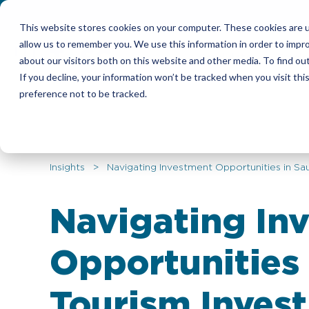
This website stores cookies on your computer. These cookies are u
allow us to remember you. We use this information in order to impr
Candidates
Emplo
about our visitors both on this website and other media. To find ou
If you decline, your information won’t be tracked when you visit th
preference not to be tracked.
Insights
> Navigating Investment Opportunities in Sau
Navigating In
Opportunities 
Tourism Inves