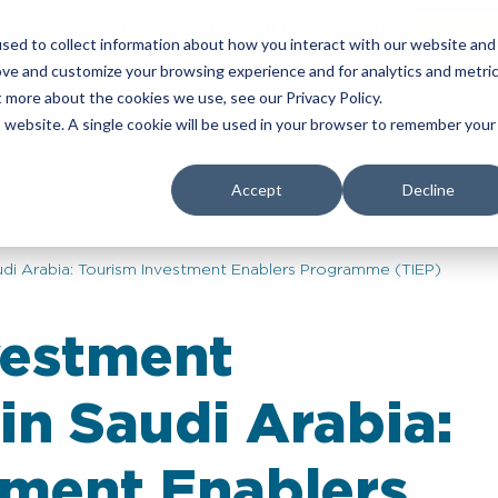
Refer & earn with the new TASC Referral Program
Join Now
sed to collect information about how you interact with our website and
ove and customize your browsing experience and for analytics and metri
yers
Corporate Services
About Us
Insights
t more about the cookies we use, see our Privacy Policy.
is website. A single cookie will be used in your browser to remember your
Accept
Decline
di Arabia: Tourism Investment Enablers Programme (TIEP)
vestment
in Saudi Arabia:
tment Enablers