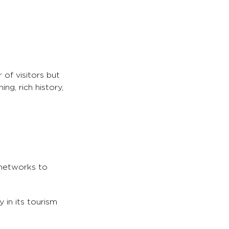
 of visitors but
ng, rich history,
 networks to
 in its tourism