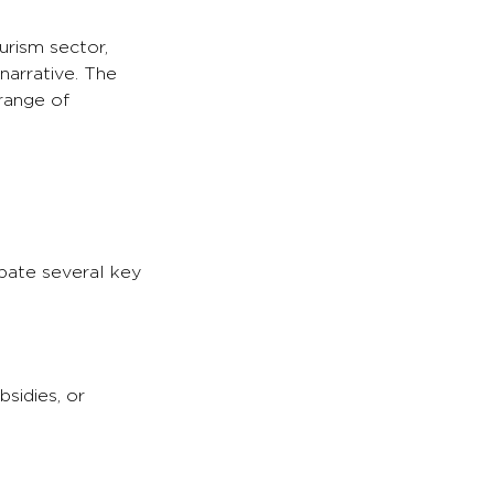
urism sector,
narrative. The
range of
ipate several key
sidies, or