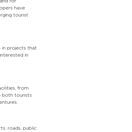
mand for
lopers have
rging tourist
s in projects that
interested in
ilities, from
both tourists
entures.
ts, roads, public