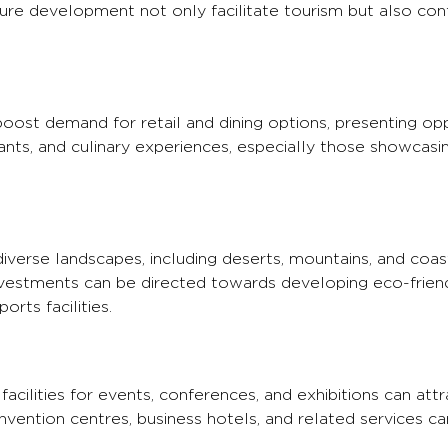
ucture development not only facilitate tourism but also con
 boost demand for retail and dining options, presenting opp
urants, and culinary experiences, especially those showcasi
diverse landscapes, including deserts, mountains, and coast
nvestments can be directed towards developing eco-frien
rts facilities.
acilities for events, conferences, and exhibitions can attr
nvention centres, business hotels, and related services can