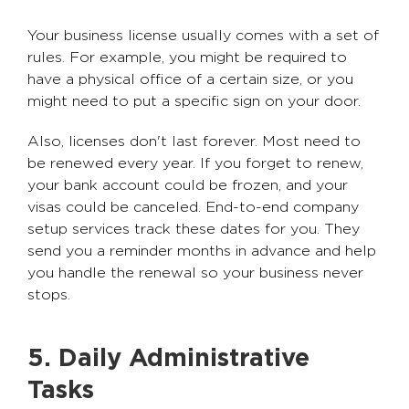
Your business license usually comes with a set of
rules. For example, you might be required to
have a physical office of a certain size, or you
might need to put a specific sign on your door.
Also, licenses don't last forever. Most need to
be renewed every year. If you forget to renew,
your bank account could be frozen, and your
visas could be canceled. End-to-end company
setup services track these dates for you. They
send you a reminder months in advance and help
you handle the renewal so your business never
stops.
5. Daily Administrative
Tasks