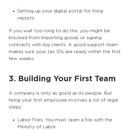
Setting up your digital portal for filing
reports.
If you wait too long to do this, you might be
blocked from importing goods or signing
contracts with big clients. A good support team
makes sure your tax IDs are ready within the first
few weeks.
3. Building Your First Team
A company is only as good as its people. But
hiring your first employee involves a lot of legal
steps:
Labor Files: You must open a file with the
Ministry of Labor.