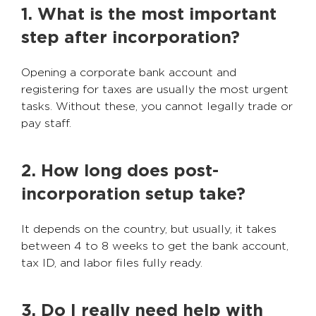
1. What is the most important
step after incorporation?
Opening a corporate bank account and
registering for taxes are usually the most urgent
tasks. Without these, you cannot legally trade or
pay staff.
2. How long does post-
incorporation setup take?
It depends on the country, but usually, it takes
between 4 to 8 weeks to get the bank account,
tax ID, and labor files fully ready.
3. Do I really need help with