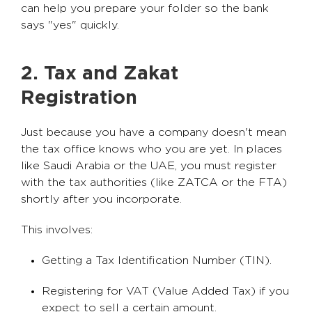
can help you prepare your folder so the bank
says "yes" quickly.
2. Tax and Zakat
Registration
Just because you have a company doesn't mean
the tax office knows who you are yet. In places
like Saudi Arabia or the UAE, you must register
with the tax authorities (like ZATCA or the FTA)
shortly after you incorporate.
This involves:
Getting a Tax Identification Number (TIN).
Registering for VAT (Value Added Tax) if you
expect to sell a certain amount.