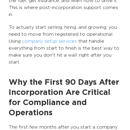
the fuel, get insurance, and learn how to drive it.
This is where post-incorporation support comes
in.
To actually start selling, hiring, and growing, you
need to move from registered to operational.
Using
company setup services
that handle
everything from start to finish is the best way to
make sure you don't hit a wall right after you
start.
Why the First 90 Days After
Incorporation Are Critical
for Compliance and
Operations
The first few months after you start a company