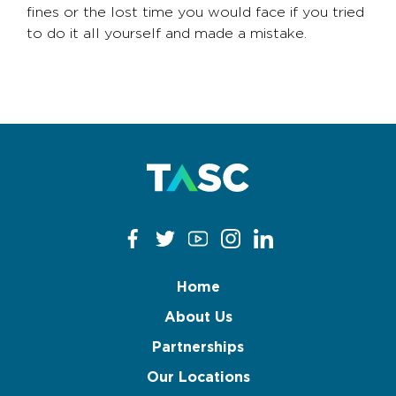
fines or the lost time you would face if you tried
to do it all yourself and made a mistake.
Home
About Us
Partnerships
Our Locations