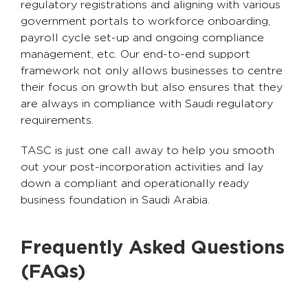
regulatory registrations and aligning with various
government portals to workforce onboarding,
payroll cycle set-up and ongoing compliance
management, etc. Our end-to-end support
framework not only allows businesses to centre
their focus on growth but also ensures that they
are always in compliance with Saudi regulatory
requirements.
TASC is just one call away to help you smooth
out your post-incorporation activities and lay
down a compliant and operationally ready
business foundation in Saudi Arabia.
Frequently Asked Questions
(FAQs)