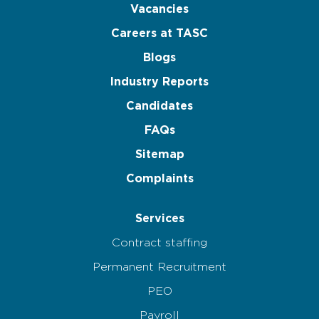
Vacancies
Careers at TASC
Blogs
Industry Reports
Candidates
FAQs
Sitemap
Complaints
Services
Contract staffing
Permanent Recruitment
PEO
Payroll