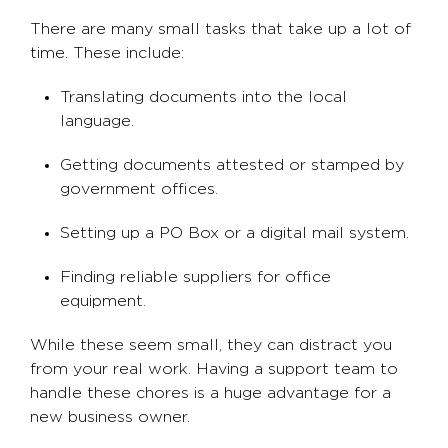
There are many small tasks that take up a lot of
time. These include:
Translating documents into the local
language.
Getting documents attested or stamped by
government offices.
Setting up a PO Box or a digital mail system.
Finding reliable suppliers for office
equipment.
While these seem small, they can distract you
from your real work. Having a support team to
handle these chores is a huge advantage for a
new business owner.