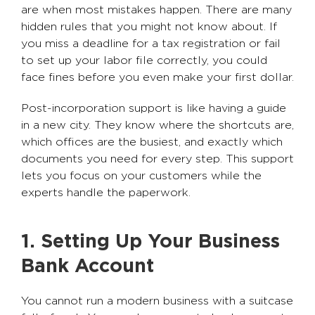
are when most mistakes happen. There are many
hidden rules that you might not know about. If
you miss a deadline for a tax registration or fail
to set up your labor file correctly, you could
face fines before you even make your first dollar.
Post-incorporation support is like having a guide
in a new city. They know where the shortcuts are,
which offices are the busiest, and exactly which
documents you need for every step. This support
lets you focus on your customers while the
experts handle the paperwork.
1. Setting Up Your Business
Bank Account
You cannot run a modern business with a suitcase