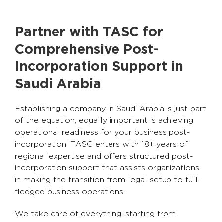
Partner with TASC for
Comprehensive Post-
Incorporation Support in
Saudi Arabia
Establishing a company in Saudi Arabia is just part
of the equation; equally important is achieving
operational readiness for your business post-
incorporation. TASC enters with 18+ years of
regional expertise and offers structured post-
incorporation support that assists organizations
in making the transition from legal setup to full-
fledged business operations.
We take care of everything, starting from