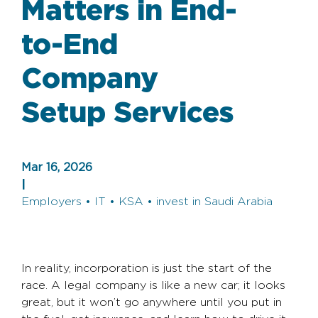
Matters in End-
to-End
Company
Setup Services
Mar 16, 2026
|
Employers • IT • KSA • invest in Saudi Arabia
In reality, incorporation is just the start of the
race. A legal company is like a new car; it looks
great, but it won’t go anywhere until you put in