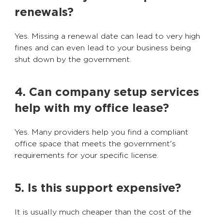
renewals?
Yes. Missing a renewal date can lead to very high
fines and can even lead to your business being
shut down by the government.
4. Can company setup services
help with my office lease?
Yes. Many providers help you find a compliant
office space that meets the government's
requirements for your specific license.
5. Is this support expensive?
It is usually much cheaper than the cost of the