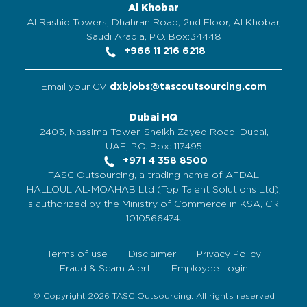
Al Khobar
Al Rashid Towers, Dhahran Road, 2nd Floor, Al Khobar,
Saudi Arabia, P.O. Box:34448
+966 11 216 6218
Email your CV
dxbjobs@tascoutsourcing.com
Dubai HQ
2403, Nassima Tower, Sheikh Zayed Road, Dubai,
UAE, P.O. Box: 117495
+971 4 358 8500
TASC Outsourcing, a trading name of AFDAL
HALLOUL AL-MOAHAB Ltd (Top Talent Solutions Ltd),
is authorized by the Ministry of Commerce in KSA, CR:
1010566474.
Terms of use
Disclaimer
Privacy Policy
Fraud & Scam Alert
Employee Login
© Copyright 2026 TASC Outsourcing. All rights reserved