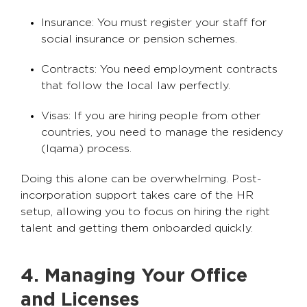
Insurance: You must register your staff for
social insurance or pension schemes.
Contracts: You need employment contracts
that follow the local law perfectly.
Visas: If you are hiring people from other
countries, you need to manage the residency
(Iqama) process.
Doing this alone can be overwhelming. Post-
incorporation support takes care of the HR
setup, allowing you to focus on hiring the right
talent and getting them onboarded quickly.
4. Managing Your Office
and Licenses