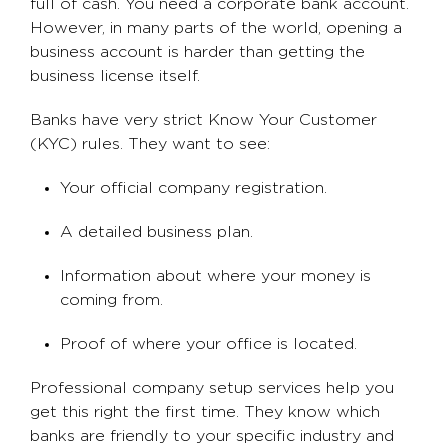
full of cash. You need a corporate bank account.
However, in many parts of the world, opening a
business account is harder than getting the
business license itself.
Banks have very strict Know Your Customer
(KYC) rules. They want to see:
Your official company registration.
A detailed business plan.
Information about where your money is
coming from.
Proof of where your office is located.
Professional company setup services help you
get this right the first time. They know which
banks are friendly to your specific industry and