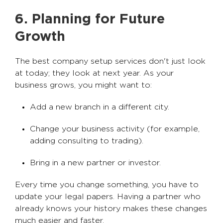
6. Planning for Future
Growth
The best company setup services don't just look
at today; they look at next year. As your
business grows, you might want to:
Add a new branch in a different city.
Change your business activity (for example,
adding consulting to trading).
Bring in a new partner or investor.
Every time you change something, you have to
update your legal papers. Having a partner who
already knows your history makes these changes
much easier and faster.