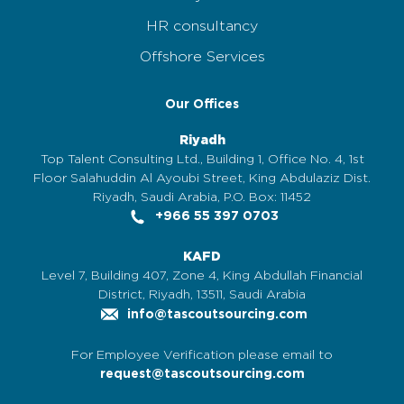
HR consultancy
Offshore Services
Our Offices
Riyadh
Top Talent Consulting Ltd., Building 1, Office No. 4, 1st
Floor Salahuddin Al Ayoubi Street, King Abdulaziz Dist.
Riyadh, Saudi Arabia, P.O. Box: 11452
+966 55 397 0703
KAFD
Level 7, Building 407, Zone 4, King Abdullah Financial
District, Riyadh, 13511, Saudi Arabia
info@tascoutsourcing.com
For Employee Verification please email to
request@tascoutsourcing.com