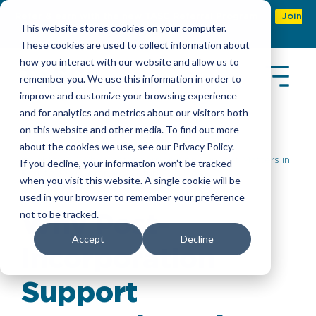
Refer & earn with the new TASC Referral Program
Join
This website stores cookies on your computer.
Now
These cookies are used to collect information about
how you interact with our website and allow us to
remember you. We use this information in order to
improve and customize your browsing experience
and for analytics and metrics about our visitors both
on this website and other media. To find out more
about the cookies we use, see our Privacy Policy.
Insights
> Why Post-Incorporation Support Matters in
If you decline, your information won’t be tracked
End-to-End Company Setup Services
when you visit this website. A single cookie will be
used in your browser to remember your preference
not to be tracked.
Why Post-
Accept
Decline
Incorporation
Support