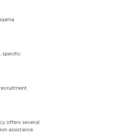
 iqama
 specific
 recruitment
cy offers several
ion assistance.