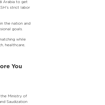
i Arabia to get
H's strict labor
in the nation and
sional goals.
 matching while
ch, healthcare,
fore You
the Ministry of
nd Saudization