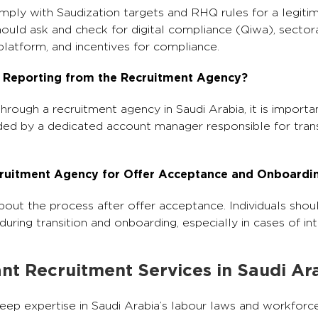
mply with Saudization targets and RHQ rules for a legit
should ask and check for digital compliance (Qiwa), sector
latform, and incentives for compliance.
 Reporting from the Recruitment Agency?
ough a recruitment agency in Saudi Arabia, it is importa
ded by a dedicated account manager responsible for tran
ecruitment Agency for Offer Acceptance and Onboardi
out the process after offer acceptance. Individuals shou
ring transition and onboarding, especially in cases of inte
nt Recruitment Services in Saudi Ar
eep expertise in Saudi Arabia’s labour laws and workforce