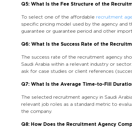
Q5: What Is the Fee Structure of the Recruit
To select one of the affordable
recruitment age
specific pricing model used by the agency and t
guarantee or guarantee period and other import
Q6: What Is the Success Rate of the Recruit
The success rate of the recruitment agency sho
Saudi Arabia within a relevant industry or sector
ask for case studies or client references (succes
Q7: What Is the Average Time-to-Fill Durati
The selected recruitment agency in Saudi Arabia
relevant job roles as a standard metric to evalu
the company.
Q8: How Does the Recruitment Agency Compl