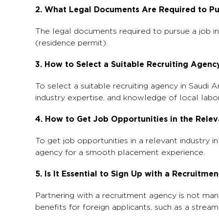
2. What Legal Documents Are Required to Pu
The legal documents required to pursue a job i
(residence permit).
3. How to Select a Suitable Recruiting Agenc
To select a suitable recruiting agency in Saudi A
industry expertise, and knowledge of local labo
4. How to Get Job Opportunities in the Relev
To get job opportunities in a relevant industry i
agency for a smooth placement experience.
5. Is It Essential to Sign Up with a Recruit
Partnering with a recruitment agency is not mand
benefits for foreign applicants, such as a stre