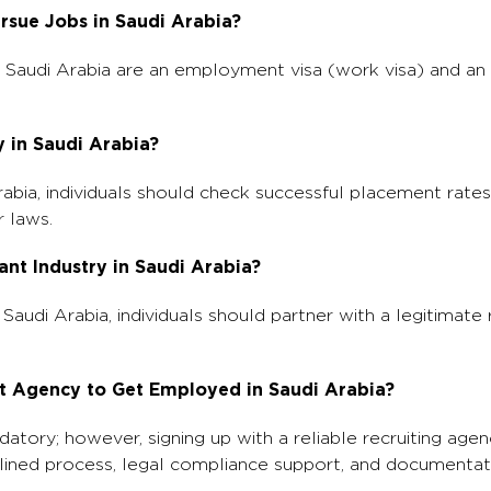
rsue Jobs in Saudi Arabia?
n Saudi Arabia are an employment visa (work visa) and an
y in Saudi Arabia?
rabia, individuals should check successful placement rates,
r laws.
ant Industry in Saudi Arabia?
n Saudi Arabia, individuals should partner with a legitimate
ment Agency to Get Employed in Saudi Arabia?
atory; however, signing up with a reliable recruiting agen
amlined process, legal compliance support, and documentat