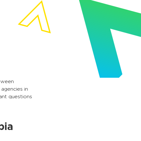
etween
 agencies in
vant questions
bia