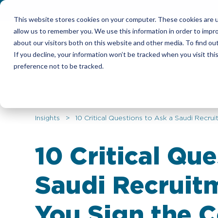
This website stores cookies on your computer. These cookies are u
allow us to remember you. We use this information in order to impr
Candidates
Emplo
about our visitors both on this website and other media. To find ou
If you decline, your information won’t be tracked when you visit th
preference not to be tracked.
Insights
> 10 Critical Questions to Ask a Saudi Recru
10 Critical Que
Saudi Recruit
You Sign the C