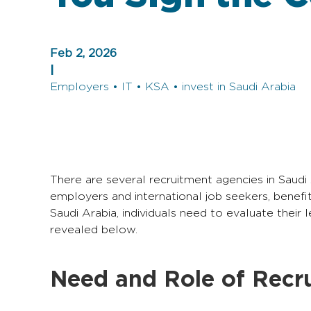
Feb 2, 2026
|
Employers • IT • KSA • invest in Saudi Arabia
There are several recruitment agencies in Saudi
employers and international job seekers, benefit
Saudi Arabia, individuals need to evaluate their
revealed below.
Need and Role of Recru