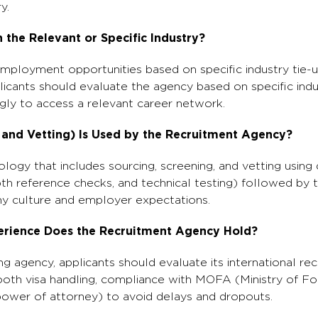
y.
 the Relevant or Specific Industry?
employment opportunities based on specific industry tie-u
licants should evaluate the agency based on specific indus
gly to access a relevant career network.
 and Vetting) Is Used by the Recruitment Agency?
ogy that includes sourcing, screening, and vetting using 
th reference checks, and technical testing) followed by t
y culture and employer expectations.
erience Does the Recruitment Agency Hold?
ing agency, applicants should evaluate its international re
ooth visa handling, compliance with MOFA (Ministry of For
power of attorney) to avoid delays and dropouts.