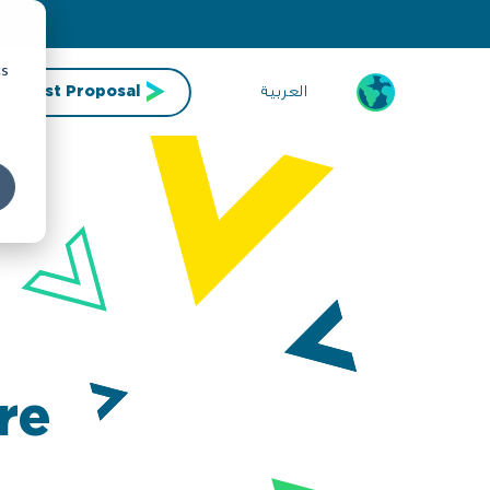
cs
العربية
Request Proposal
re