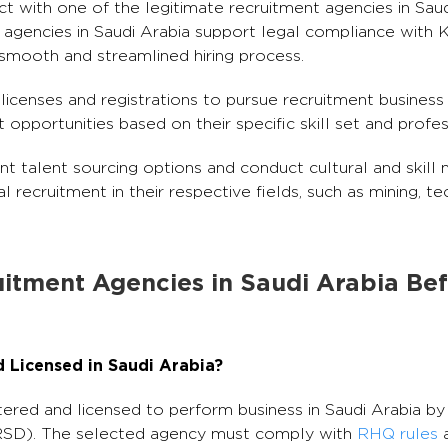
 with one of the legitimate recruitment agencies in Saud
gencies in Saudi Arabia support legal compliance with KS
 smooth and streamlined hiring process.
licenses and registrations to pursue recruitment business 
pportunities based on their specific skill set and profes
nt talent sourcing options and conduct cultural and skill
al recruitment in their respective fields, such as mining, te
uitment Agencies in Saudi Arabia Be
d Licensed in Saudi Arabia?
red and licensed to perform business in Saudi Arabia by 
SD). The selected agency must comply with
RHQ rules
a