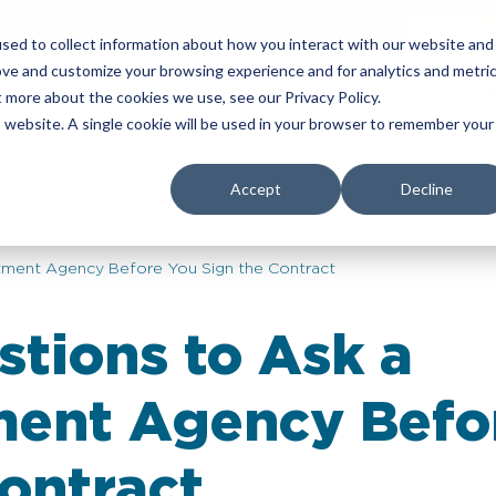
Refer & earn with the new TASC Referral Program
Join Now
sed to collect information about how you interact with our website and
ove and customize your browsing experience and for analytics and metri
yers
Corporate Services
About Us
Insights
t more about the cookies we use, see our Privacy Policy.
is website. A single cookie will be used in your browser to remember your
Accept
Decline
itment Agency Before You Sign the Contract
stions to Ask a
ment Agency Befo
ontract