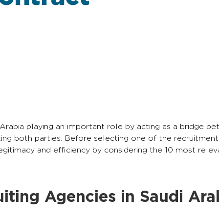
 Arabia playing an important role by acting as a bridge b
ing both parties. Before selecting one of the recruitment
 legitimacy and efficiency by considering the 10 most rele
iting Agencies in Saudi Ara