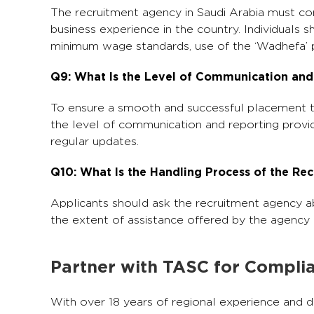
The recruitment agency in Saudi Arabia must co
business experience in the country. Individuals 
minimum wage standards, use of the ‘Wadhefa’ p
Q9: What Is the Level of Communication and
To ensure a smooth and successful placement thr
the level of communication and reporting provi
regular updates.
Q10: What Is the Handling Process of the R
Applicants should ask the recruitment agency ab
the extent of assistance offered by the agency du
Partner with TASC for Complia
With over 18 years of regional experience and d