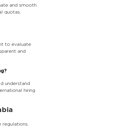
imate and smooth
al quotas,
nt to evaluate
sparent and
ng?
ld understand
rnational hiring.
abia
 regulations,