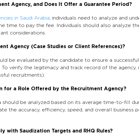
ment Agency, and Does It Offer a Guarantee Period?
ncies in Saudi Arabia
, individuals need to analyze and un
he time to pay the fee. Individuals should also analyze t
ant considerations.
ment Agency (Case Studies or Client References)?
uld be evaluated by the candidate to ensure a successfu
. To verify the legitimacy and track record of the agency, 
sful recruitments).
on for a Role Offered by the Recruitment Agency?
 should be analyzed based on its average time-to-fill dur
ate the accuracy, efficiency, speed, and overall business
y with Saudization Targets and RHQ Rules?