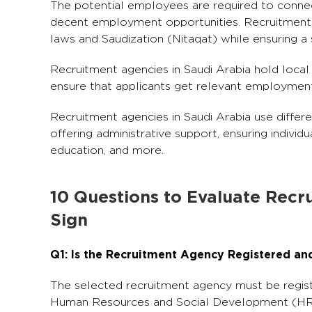
The potential employees are required to connect
decent employment opportunities. Recruitment a
laws and Saudization (Nitaqat) while ensuring a
Recruitment agencies in Saudi Arabia hold local 
ensure that applicants get relevant employment o
Recruitment agencies in Saudi Arabia use differe
offering administrative support, ensuring individu
education, and more.
10 Questions to Evaluate Recr
Sign
Q1: Is the Recruitment Agency Registered an
The selected recruitment agency must be registe
Human Resources and Social Development (HR