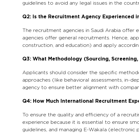
guidelines to avoid any legal issues in the countr
Q2: Is the Recruitment Agency Experienced in
The recruitment agencies in Saudi Arabia offer 
agencies offer general recruitments. Hence, app
construction, and education) and apply accordin
Q3: What Methodology (Sourcing, Screening,
Applicants should consider the specific methodol
approaches (like behavioral assessments, in-dep
agency to ensure better alignment with compan
Q4: How Much International Recruitment Exp
To ensure the quality and efficiency of a recruit
experience because it is essential to ensure sm
guidelines, and managing E-Wakala (electronic 