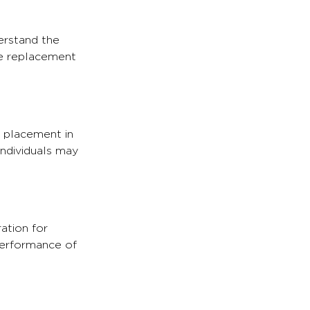
derstand the
he replacement
l placement in
individuals may
ation for
 performance of