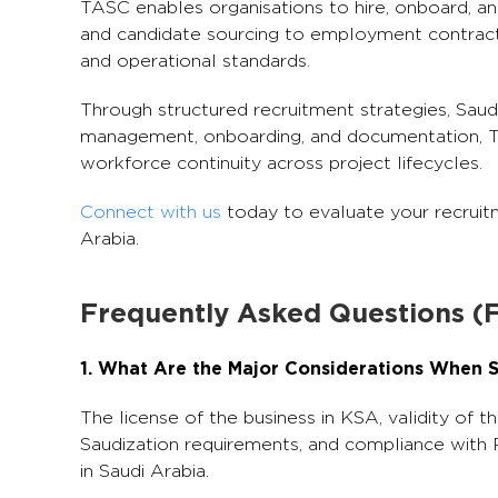
TASC enables organisations to hire, onboard, 
and candidate sourcing to employment contracts
and operational standards.
Through structured recruitment strategies, Saud
management, onboarding, and documentation, TAS
workforce continuity across project lifecycles.
Connect with us
today to evaluate your recruitm
Arabia.
Frequently Asked Questions (
1. What Are the Major Considerations When S
The license of the business in KSA, validity of th
Saudization requirements, and compliance with 
in Saudi Arabia.