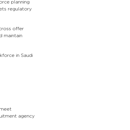
orce planning
ets regulatory
cross offer
d maintain
kforce in Saudi
o meet
ruitment agency