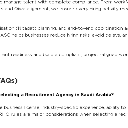
and manage talent with complete compliance. From workf
 and Qiwa alignment, we ensure every hiring activity me
isation (Nitaqat) planning, and end-to-end coordination a
C helps businesses reduce hiring risks, avoid delays, an
ent readiness and build a compliant, project-aligned wor
FAQs)
electing a Recruitment Agency in Saudi Arabia?
e business license, industry-specific experience, ability t
RHQ rules are major considerations when selecting a rec