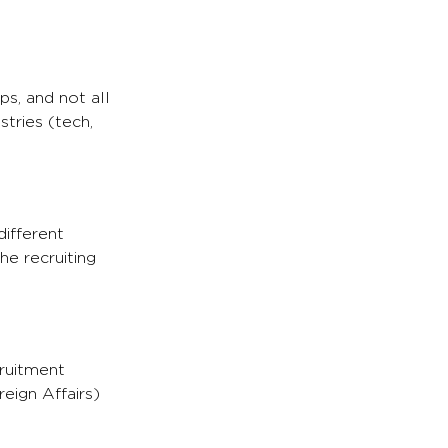
ps, and not all
tries (tech,
different
he recruiting
cruitment
eign Affairs)