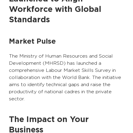
Workforce with Global
Standards
Market Pulse
The Ministry of Human Resources and Social
Development (MHRSD) has launched a
comprehensive Labour Market Skills Survey in
collaboration with the World Bank. The initiative
aims to identify technical gaps and raise the
productivity of national cadres in the private
sector.
The Impact on Your
Business