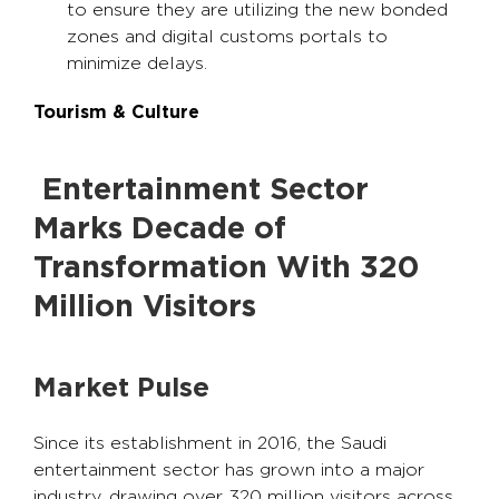
to ensure they are utilizing the new bonded
zones and digital customs portals to
minimize delays.
Tourism & Culture
Entertainment Sector
Marks Decade of
Transformation With 320
Million Visitors
Market Pulse
Since its establishment in 2016, the Saudi
entertainment sector has grown into a major
industry, drawing over 320 million visitors across