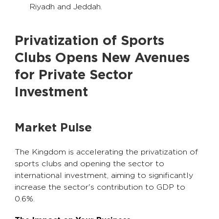
Riyadh and Jeddah.
Privatization of Sports
Clubs Opens New Avenues
for Private Sector
Investment
Market Pulse
The Kingdom is accelerating the privatization of
sports clubs and opening the sector to
international investment, aiming to significantly
increase the sector's contribution to GDP to
0.6%.