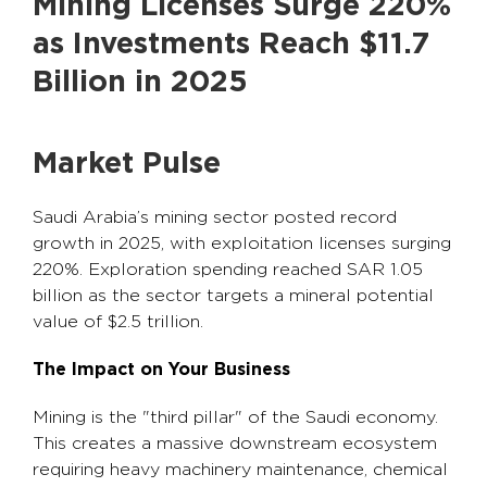
Mining Licenses Surge 220%
as Investments Reach $11.7
Billion in 2025
Market Pulse
Saudi Arabia’s mining sector posted record
growth in 2025, with exploitation licenses surging
220%. Exploration spending reached SAR 1.05
billion as the sector targets a mineral potential
value of $2.5 trillion.
The Impact on Your Business
Mining is the "third pillar" of the Saudi economy.
This creates a massive downstream ecosystem
requiring heavy machinery maintenance, chemical