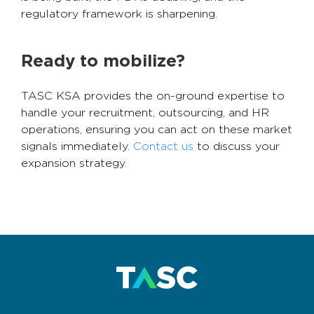
regulatory framework is sharpening.
Ready to mobilize?
TASC KSA provides the on-ground expertise to
handle your recruitment, outsourcing, and HR
operations, ensuring you can act on these market
signals immediately.
Contact us
to discuss your
expansion strategy.