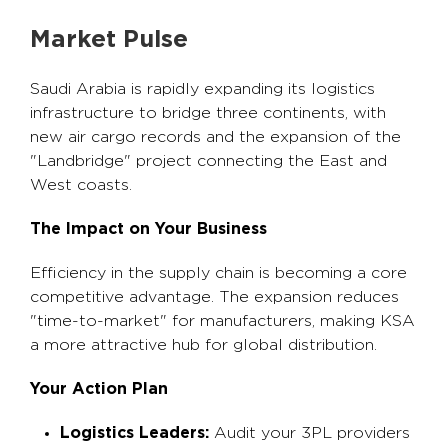
Market Pulse
Saudi Arabia is rapidly expanding its logistics
infrastructure to bridge three continents, with
new air cargo records and the expansion of the
"Landbridge" project connecting the East and
West coasts.
The Impact on Your Business
Efficiency in the supply chain is becoming a core
competitive advantage. The expansion reduces
"time-to-market" for manufacturers, making KSA
a more attractive hub for global distribution.
Your Action Plan
Logistics Leaders:
Audit your 3PL providers