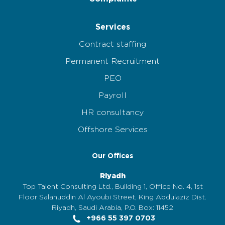
Services
Contract staffing
Permanent Recruitment
PEO
Payroll
HR consultancy
Offshore Services
Our Offices
Riyadh
Top Talent Consulting Ltd., Building 1, Office No. 4, 1st
Floor Salahuddin Al Ayoubi Street, King Abdulaziz Dist.
Riyadh, Saudi Arabia, P.O. Box: 11452
+966 55 397 0703