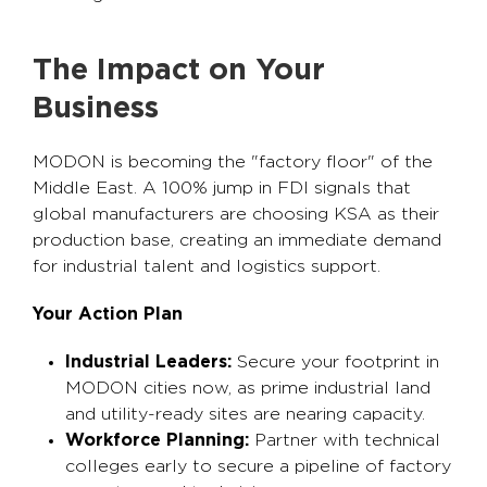
The Impact on Your
Business
MODON is becoming the "factory floor" of the
Middle East. A 100% jump in FDI signals that
global manufacturers are choosing KSA as their
production base, creating an immediate demand
for industrial talent and logistics support.
Your Action Plan
Industrial Leaders:
Secure your footprint in
MODON cities now, as prime industrial land
and utility-ready sites are nearing capacity.
Workforce Planning:
Partner with technical
colleges early to secure a pipeline of factory