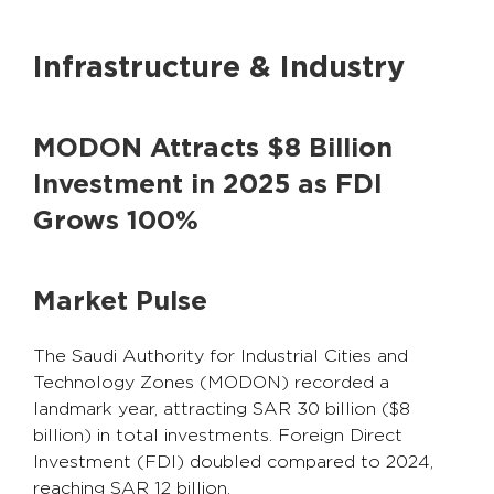
Infrastructure & Industry
MODON Attracts $8 Billion
Investment in 2025 as FDI
Grows 100%
Market Pulse
The Saudi Authority for Industrial Cities and
Technology Zones (MODON) recorded a
landmark year, attracting SAR 30 billion ($8
billion) in total investments. Foreign Direct
Investment (FDI) doubled compared to 2024,
reaching SAR 12 billion.