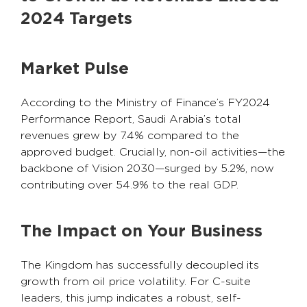
2024 Targets
Market Pulse
According to the Ministry of Finance’s FY2024
Performance Report, Saudi Arabia’s total
revenues grew by 7.4% compared to the
approved budget. Crucially, non-oil activities—the
backbone of Vision 2030—surged by 5.2%, now
contributing over 54.9% to the real GDP.
The Impact on Your Business
The Kingdom has successfully decoupled its
growth from oil price volatility. For C-suite
leaders, this jump indicates a robust, self-