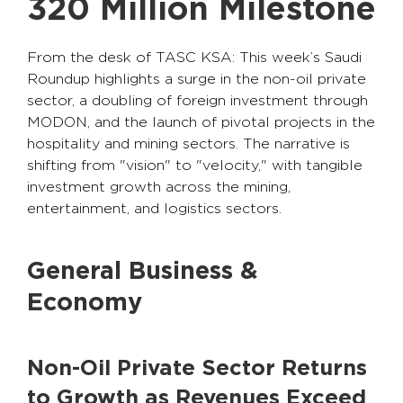
320 Million Milestone
From the desk of TASC KSA: This week’s Saudi
Roundup highlights a surge in the non-oil private
sector, a doubling of foreign investment through
MODON, and the launch of pivotal projects in the
hospitality and mining sectors. The narrative is
shifting from "vision" to "velocity," with tangible
investment growth across the mining,
entertainment, and logistics sectors.
General Business &
Economy
Non-Oil Private Sector Returns
to Growth as Revenues Exceed