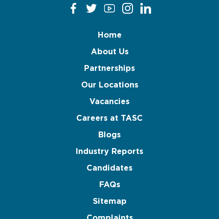
Home
About Us
Partnerships
Our Locations
Vacancies
Careers at TASC
Blogs
Industry Reports
Candidates
FAQs
Sitemap
Complaints