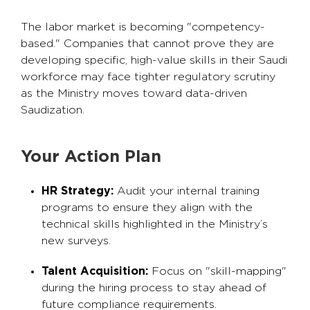
The labor market is becoming "competency-
based." Companies that cannot prove they are
developing specific, high-value skills in their Saudi
workforce may face tighter regulatory scrutiny
as the Ministry moves toward data-driven
Saudization.
Your Action Plan
HR Strategy:
Audit your internal training
programs to ensure they align with the
technical skills highlighted in the Ministry’s
new surveys.
Talent Acquisition:
Focus on "skill-mapping"
during the hiring process to stay ahead of
future compliance requirements.