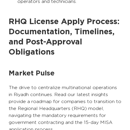
operators and technicians.
RHQ License Apply Process:
Documentation, Timelines,
and Post-Approval
Obligations
Market Pulse
The drive to centralize multinational operations
in Riyadh continues. Read our latest insights
provide a roadmap for companies to transition to
the Regional Headquarters (RHQ) model,
navigating the mandatory requirements for
government contracting and the 15-day MISA
application process.