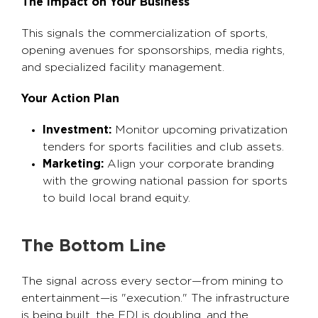
The Impact on Your Business
This signals the commercialization of sports,
opening avenues for sponsorships, media rights,
and specialized facility management.
Your Action Plan
Investment:
Monitor upcoming privatization
tenders for sports facilities and club assets.
Marketing:
Align your corporate branding
with the growing national passion for sports
to build local brand equity.
The Bottom Line
The signal across every sector—from mining to
entertainment—is "execution." The infrastructure
is being built, the FDI is doubling, and the