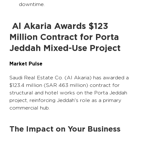
downtime.
Al Akaria Awards $123
Million Contract for Porta
Jeddah Mixed-Use Project
Market Pulse
Saudi Real Estate Co. (Al Akaria) has awarded a
$123.4 million (SAR 463 million) contract for
structural and hotel works on the Porta Jeddah
project, reinforcing Jeddah's role as a primary
commercial hub.
The Impact on Your Business