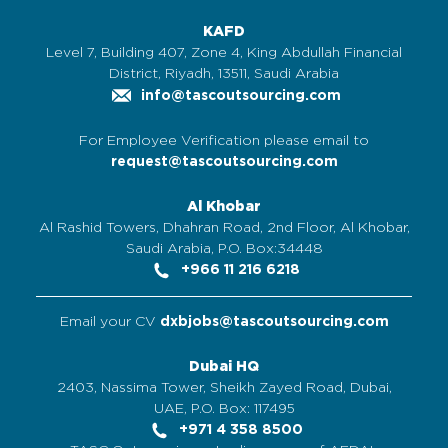
KAFD
Level 7, Building 407, Zone 4, King Abdullah Financial
District, Riyadh, 13511, Saudi Arabia
info@tascoutsourcing.com
For Employee Verification please email to
request@tascoutsourcing.com
Al Khobar
Al Rashid Towers, Dhahran Road, 2nd Floor, Al Khobar,
Saudi Arabia, P.O. Box:34448
+966 11 216 6218
Email your CV
dxbjobs@tascoutsourcing.com
Dubai HQ
2403, Nassima Tower, Sheikh Zayed Road, Dubai,
UAE, P.O. Box: 117495
+971 4 358 8500