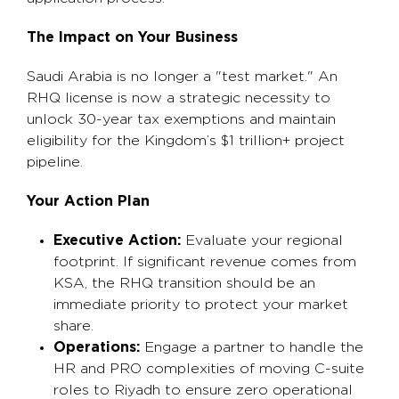
The Impact on Your Business
Saudi Arabia is no longer a "test market." An
RHQ license is now a strategic necessity to
unlock 30-year tax exemptions and maintain
eligibility for the Kingdom’s $1 trillion+ project
pipeline.
Your Action Plan
Executive Action:
Evaluate your regional
footprint. If significant revenue comes from
KSA, the RHQ transition should be an
immediate priority to protect your market
share.
Operations:
Engage a partner to handle the
HR and PRO complexities of moving C-suite
roles to Riyadh to ensure zero operational