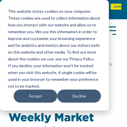
Refer & earn with the new TASC Referral Program
Join
This website stores cookies on your computer.
Now
These cookies are used to collect information about
how you interact with our website and allow us to
remember you. We use this information in order to
improve and customize your browsing experience
and for analytics and metrics about our visitors both
on this website and other media. To find out more
about the cookies we use, see our Privacy Policy.
Insights
> TASC KSA Newsletter | Weekly Market &
If you decline, your information won’t be tracked
Workforce Update
when you visit this website. A single cookie will be
used in your browser to remember your preference
not to be tracked.
TASC KSA
Accept
Decline
Newsletter |
Weekly Market