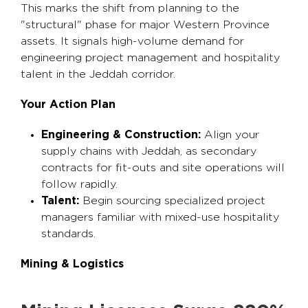
This marks the shift from planning to the
"structural" phase for major Western Province
assets. It signals high-volume demand for
engineering project management and hospitality
talent in the Jeddah corridor.
Your Action Plan
Engineering & Construction:
Align your
supply chains with Jeddah, as secondary
contracts for fit-outs and site operations will
follow rapidly.
Talent:
Begin sourcing specialized project
managers familiar with mixed-use hospitality
standards.
Mining & Logistics