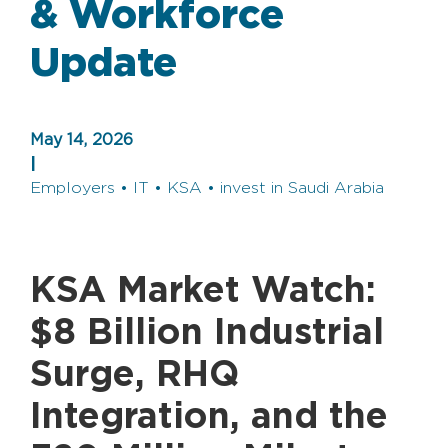
& Workforce
Update
May 14, 2026
|
Employers • IT • KSA • invest in Saudi Arabia
KSA Market Watch:
$8 Billion Industrial
Surge, RHQ
Integration, and the