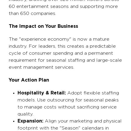
60 entertainment seasons and supporting more
than 650 companies.
The Impact on Your Business
The "experience economy" is now a mature
industry. For leaders, this creates a predictable
cycle of consumer spending and a permanent
requirement for seasonal staffing and large-scale
event management services.
Your Action Plan
Hospitality & Retail:
Adopt flexible staffing
models. Use outsourcing for seasonal peaks
to manage costs without sacrificing service
quality.
Expansion:
Align your marketing and physical
footprint with the "Season" calendars in