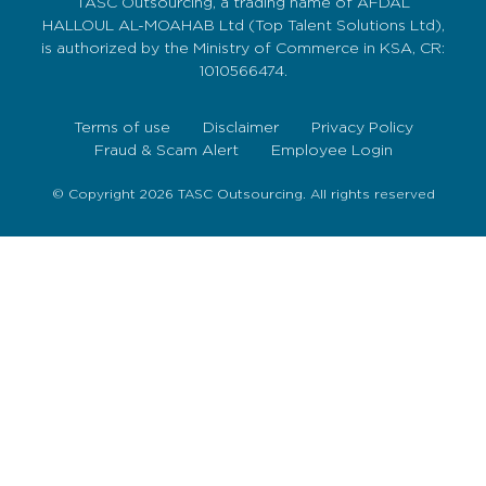
TASC Outsourcing, a trading name of AFDAL
HALLOUL AL-MOAHAB Ltd (Top Talent Solutions Ltd),
is authorized by the Ministry of Commerce in KSA, CR:
1010566474.
Terms of use
Disclaimer
Privacy Policy
Fraud & Scam Alert
Employee Login
© Copyright 2026 TASC Outsourcing. All rights reserved
Sign Up Now
To get our fortnightly newsletter to keep up to date
with the latest jobs, recruitment news and business
highlights direct to your inbox.