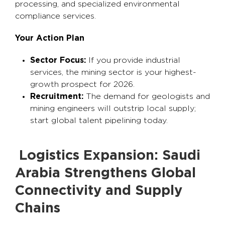
processing, and specialized environmental
compliance services.
Your Action Plan
Sector Focus:
If you provide industrial
services, the mining sector is your highest-
growth prospect for 2026.
Recruitment:
The demand for geologists and
mining engineers will outstrip local supply;
start global talent pipelining today.
Logistics Expansion: Saudi
Arabia Strengthens Global
Connectivity and Supply
Chains