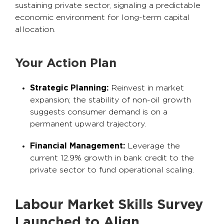
sustaining private sector, signaling a predictable
economic environment for long-term capital
allocation.
Your Action Plan
Strategic Planning:
Reinvest in market
expansion; the stability of non-oil growth
suggests consumer demand is on a
permanent upward trajectory.
Financial Management:
Leverage the
current 12.9% growth in bank credit to the
private sector to fund operational scaling.
Labour Market Skills Survey
Launched to Align