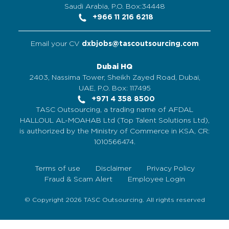
Saudi Arabia, P.O. Box:34448
+966 11 216 6218
Email your CV
dxbjobs@tascoutsourcing.com
Dubai HQ
2403, Nassima Tower, Sheikh Zayed Road, Dubai,
UAE, P.O. Box: 117495
+971 4 358 8500
TASC Outsourcing, a trading name of AFDAL
HALLOUL AL-MOAHAB Ltd (Top Talent Solutions Ltd),
is authorized by the Ministry of Commerce in KSA, CR:
1010566474.
Terms of use
Disclaimer
Privacy Policy
Fraud & Scam Alert
Employee Login
© Copyright 2026 TASC Outsourcing. All rights reserved