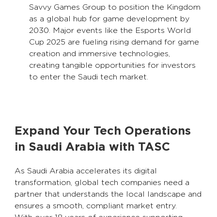
Savvy Games Group to position the Kingdom
as a global hub for game development by
2030. Major events like the Esports World
Cup 2025 are fueling rising demand for game
creation and immersive technologies,
creating tangible opportunities for investors
to enter the Saudi tech market.
Expand Your Tech Operations
in Saudi Arabia with TASC
As Saudi Arabia accelerates its digital
transformation, global tech companies need a
partner that understands the local landscape and
ensures a smooth, compliant market entry.