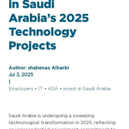
in Saudi
Arabia’s 2025
Technology
Projects
Author:
shahenaz Alharbi
Jul 3, 2025
|
Employers • IT • KSA • invest in Saudi Arabia
Saudi Arabia is undergoing a sweeping
technological transformation in 2025, reflecting