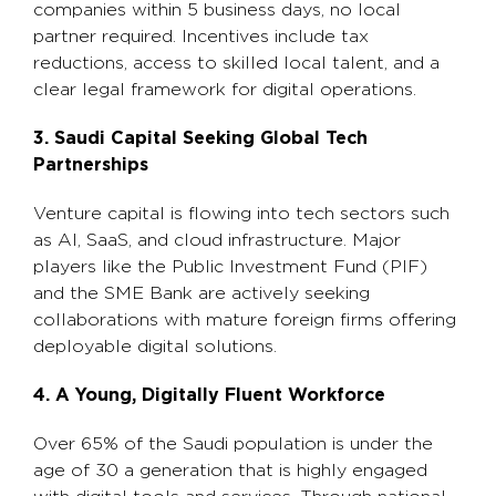
companies within 5 business days, no local
partner required. Incentives include tax
reductions, access to skilled local talent, and a
clear legal framework for digital operations.
3. Saudi Capital Seeking Global Tech
Partnerships
Venture capital is flowing into tech sectors such
as AI, SaaS, and cloud infrastructure. Major
players like the Public Investment Fund (PIF)
and the SME Bank are actively seeking
collaborations with mature foreign firms offering
deployable digital solutions.
4. A Young, Digitally Fluent Workforce
Over 65% of the Saudi population is under the
age of 30 a generation that is highly engaged