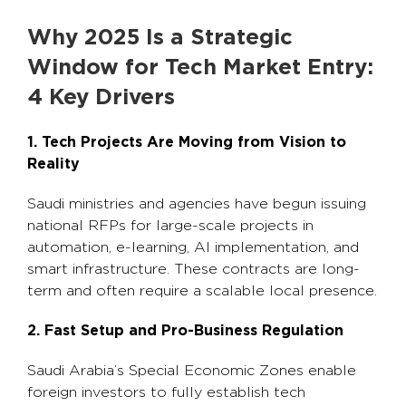
Why 2025 Is a Strategic
Window for Tech Market Entry:
4 Key Drivers
1. Tech Projects Are Moving from Vision to
Reality
Saudi ministries and agencies have begun issuing
national RFPs for large-scale projects in
automation, e-learning, AI implementation, and
smart infrastructure. These contracts are long-
term and often require a scalable local presence.
2. Fast Setup and Pro-Business Regulation
Saudi Arabia’s Special Economic Zones enable
foreign investors to fully establish tech