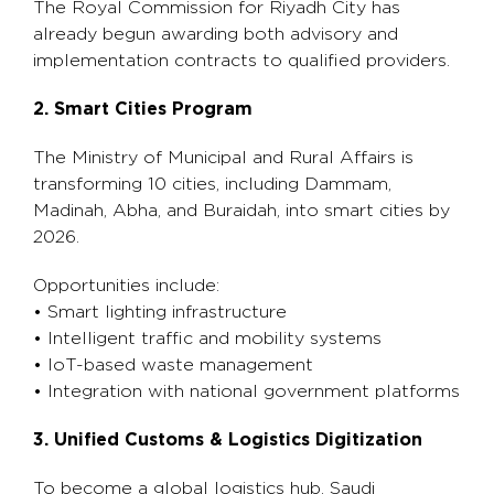
The Royal Commission for Riyadh City has
already begun awarding both advisory and
implementation contracts to qualified providers.
2. Smart Cities Program
The Ministry of Municipal and Rural Affairs is
transforming 10 cities, including Dammam,
Madinah, Abha, and Buraidah, into smart cities by
2026.
Opportunities include:
• Smart lighting infrastructure
• Intelligent traffic and mobility systems
• IoT-based waste management
• Integration with national government platforms
3. Unified Customs & Logistics Digitization
To become a global logistics hub, Saudi