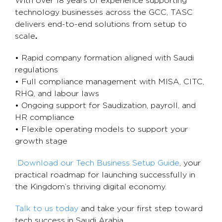
With over 18 years of experience supporting
technology businesses across the GCC, TASC
delivers end-to-end solutions from setup to
scale
.
• Rapid company formation aligned with Saudi
regulations
• Full compliance management with MISA, CITC,
RHQ, and labour laws
• Ongoing support for Saudization, payroll, and
HR compliance
• Flexible operating models to support your
growth stage
Download our Tech Business Setup Guide
, your
practical roadmap for launching successfully in
the Kingdom’s thriving digital economy.
Talk to us today
and take your first step toward
tech success in Saudi Arabia.