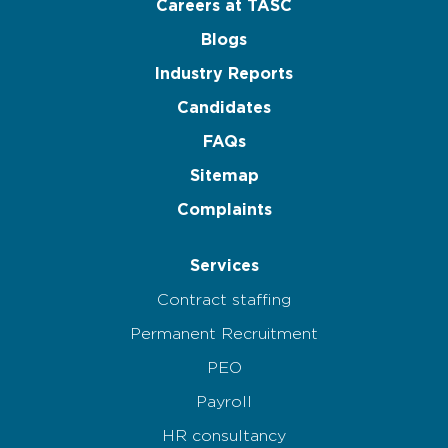
Careers at TASC
Blogs
Industry Reports
Candidates
FAQs
Sitemap
Complaints
Services
Contract staffing
Permanent Recruitment
PEO
Payroll
HR consultancy