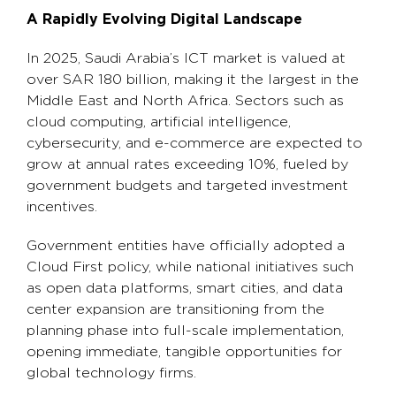
A Rapidly Evolving Digital Landscape
In 2025, Saudi Arabia’s ICT market is valued at
over SAR 180 billion, making it the largest in the
Middle East and North Africa. Sectors such as
cloud computing, artificial intelligence,
cybersecurity, and e-commerce are expected to
grow at annual rates exceeding 10%, fueled by
government budgets and targeted investment
incentives.
Government entities have officially adopted a
Cloud First policy, while national initiatives such
as open data platforms, smart cities, and data
center expansion are transitioning from the
planning phase into full-scale implementation,
opening immediate, tangible opportunities for
global technology firms.