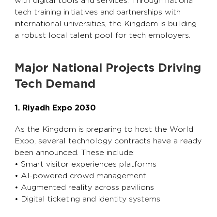
with digital tools and services. Through national
tech training initiatives and partnerships with
international universities, the Kingdom is building
a robust local talent pool for tech employers.
Major National Projects Driving
Tech Demand
1. Riyadh Expo 2030
As the Kingdom is preparing to host the World
Expo, several technology contracts have already
been announced. These include:
• Smart visitor experiences platforms
• AI-powered crowd management
• Augmented reality across pavilions
• Digital ticketing and identity systems