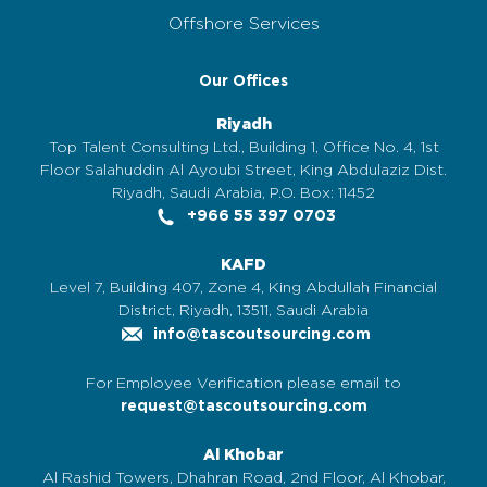
Offshore Services
Our Offices
Riyadh
Top Talent Consulting Ltd., Building 1, Office No. 4, 1st
Floor Salahuddin Al Ayoubi Street, King Abdulaziz Dist.
Riyadh, Saudi Arabia, P.O. Box: 11452
+966 55 397 0703
KAFD
Level 7, Building 407, Zone 4, King Abdullah Financial
District, Riyadh, 13511, Saudi Arabia
info@tascoutsourcing.com
For Employee Verification please email to
request@tascoutsourcing.com
Al Khobar
Al Rashid Towers, Dhahran Road, 2nd Floor, Al Khobar,