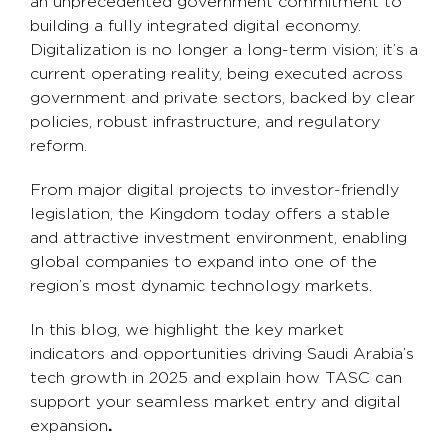
an unprecedented government commitment to
building a fully integrated digital economy.
Digitalization is no longer a long-term vision; it’s a
current operating reality, being executed across
government and private sectors, backed by clear
policies, robust infrastructure, and regulatory
reform.
From major digital projects to investor-friendly
legislation, the Kingdom today offers a stable
and attractive investment environment, enabling
global companies to expand into one of the
region’s most dynamic technology markets.
In this blog, we highlight the key market
indicators and opportunities driving Saudi Arabia’s
tech growth in 2025 and explain how TASC can
support your seamless market entry and digital
expansion
.