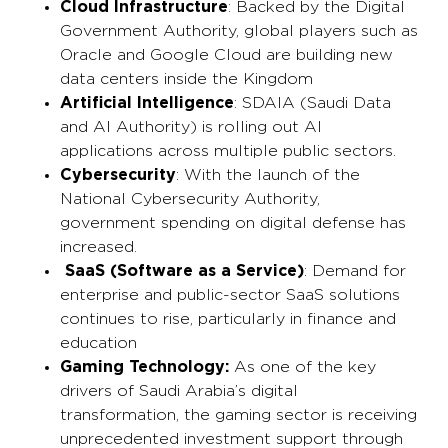
Cloud Infrastructure
: Backed by the Digital
Government Authority, global players such as
Oracle and Google Cloud are building new
data centers inside the Kingdom
Artificial Intelligence
: SDAIA (Saudi Data
and AI Authority) is rolling out AI
applications across multiple public sectors.
Cybersecurity
: With the launch of the
National Cybersecurity Authority,
government spending on digital defense has
increased.
SaaS (Software as a Service)
: Demand for
enterprise and public-sector SaaS solutions
continues to rise, particularly in finance and
education
Gaming Technology:
As one of the key
drivers of Saudi Arabia’s digital
transformation, the gaming sector is receiving
unprecedented investment support through