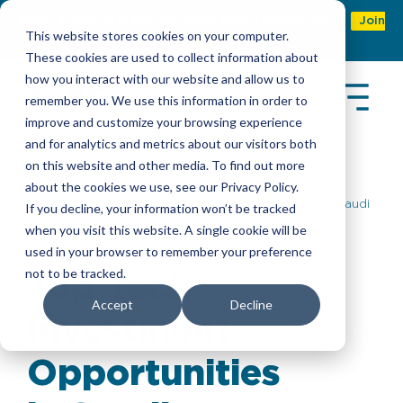
Refer & earn with the new TASC Referral Program
Join
This website stores cookies on your computer.
Now
These cookies are used to collect information about
how you interact with our website and allow us to
remember you. We use this information in order to
improve and customize your browsing experience
and for analytics and metrics about our visitors both
on this website and other media. To find out more
about the cookies we use, see our Privacy Policy.
Insights
> Top Tech Investment Opportunities in Saudi
If you decline, your information won’t be tracked
Arabia’s 2025 Technology Projects
when you visit this website. A single cookie will be
used in your browser to remember your preference
not to be tracked.
Top Tech
Accept
Decline
Investment
Opportunities