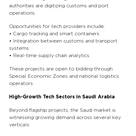
authorities are digitizing customs and port
operations.
Opportunities for tech providers include:
• Cargo tracking and smart containers
• Integration between customs and transport
systems
• Real-time supply chain analytics
These projects are open to bidding through
Special Economic Zones and national logistics
operators.
High-Growth Tech Sectors in Saudi Arabia
Beyond flagship projects, the Saudi market is
witnessing growing demand across several key
verticals: