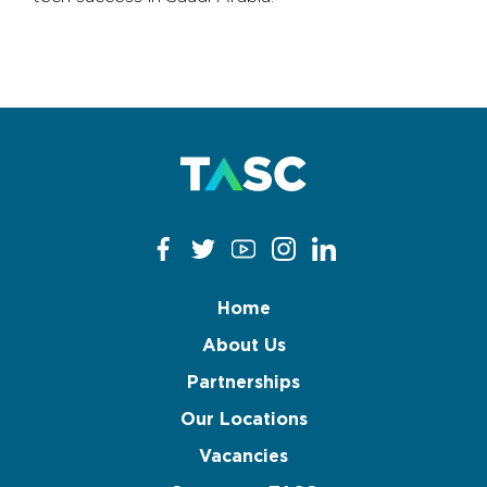
Home
About Us
Partnerships
Our Locations
Vacancies