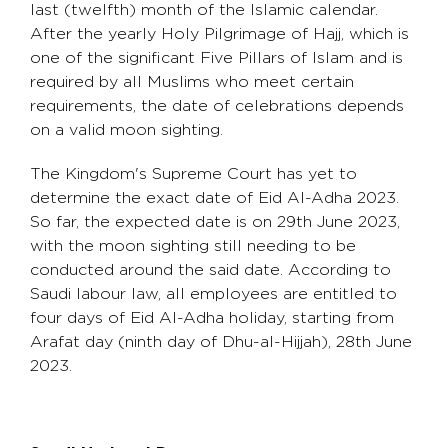
last (twelfth) month of the Islamic calendar.
After the yearly Holy Pilgrimage of Hajj, which is
one of the significant Five Pillars of Islam and is
required by all Muslims who meet certain
requirements, the date of celebrations depends
on a valid moon sighting.
The Kingdom's Supreme Court has yet to
determine the exact date of Eid Al-Adha 2023.
So far, the expected date is on 29th June 2023,
with the moon sighting still needing to be
conducted around the said date. According to
Saudi labour law, all employees are entitled to
four days of Eid Al-Adha holiday, starting from
Arafat day (ninth day of Dhu-al-Hijjah), 28th June
2023.