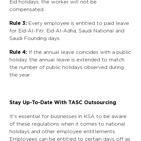
Eid holidays, the worker will not be
compensated.
Rule 3:
Every employee is entitled to paid leave
for Eid-Al-Fitr, Eid-Al-Adha, Saudi National and
Saudi Founding days.
Rule 4:
If the annual leave coincides with a public
holiday, the annual leave is extended to match
the number of public holidays observed during
the year.
Stay Up-To-Date With TASC Outsourcing
It's essential for businesses in KSA to be aware
of these regulations when it comes to national
holidays and other employee entitlements.
Employees can be entitled to certain days off as