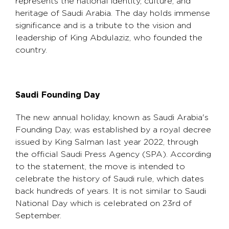
represents the national identity, culture, and
heritage of Saudi Arabia. The day holds immense
significance and is a tribute to the vision and
leadership of King Abdulaziz, who founded the
country.
Saudi Founding Day
The new annual holiday, known as Saudi Arabia's
Founding Day, was established by a royal decree
issued by King Salman last year 2022, through
the official Saudi Press Agency (SPA). According
to the statement, the move is intended to
celebrate the history of Saudi rule, which dates
back hundreds of years. It is not similar to Saudi
National Day which is celebrated on 23rd of
September.