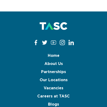
Home
About Us
Partnerships
Our Locations
Vacancies
Careers at TASC
Blogs