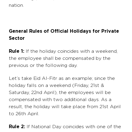
nation.
General Rules of Official Holidays for Private
Sector
Rule 1:
If the holiday coincides with a weekend,
the employee shall be compensated by the
previous or the following day.
Let’s take Eid Al-Fitr as an example; since the
holiday falls on a weekend (Friday, 21st &
Saturday, 22nd April), the employees will be
compensated with two additional days. As a
result, the holiday will take place from 21st April
to 26th April.
Rule 2:
If National Day coincides with one of the