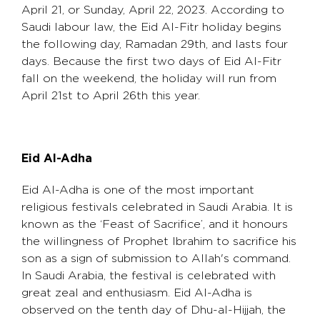
April 21, or Sunday, April 22, 2023. According to
Saudi labour law, the Eid Al-Fitr holiday begins
the following day, Ramadan 29th, and lasts four
days. Because the first two days of Eid Al-Fitr
fall on the weekend, the holiday will run from
April 21st to April 26th this year.
Eid Al-Adha
Eid Al-Adha is one of the most important
religious festivals celebrated in Saudi Arabia. It is
known as the ‘Feast of Sacrifice’, and it honours
the willingness of Prophet Ibrahim to sacrifice his
son as a sign of submission to Allah's command.
In Saudi Arabia, the festival is celebrated with
great zeal and enthusiasm. Eid Al-Adha is
observed on the tenth day of Dhu-al-Hijjah, the