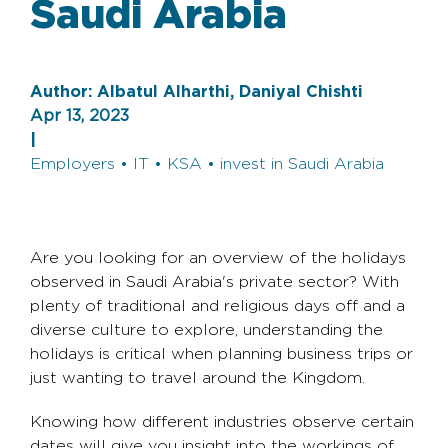
Saudi Arabia
Author:
Albatul Alharthi, Daniyal Chishti
Apr 13, 2023
|
Employers • IT • KSA • invest in Saudi Arabia
Are you looking for an overview of the holidays
observed in Saudi Arabia's private sector? With
plenty of traditional and religious days off and a
diverse culture to explore, understanding the
holidays is critical when planning business trips or
just wanting to travel around the Kingdom.
Knowing how different industries observe certain
dates will give you insight into the workings of