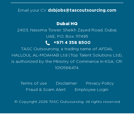
Email your CV
dxbjobs@tascoutsourcing.com
Dubai HQ
2403, Nassima Tower, Sheikh Zayed Road, Dubai,
UAE, P.O. Box: 117495
+971 4 358 8500
TASC Outsourcing, a trading name of AFDAL
HALLOUL AL-MOAHAB Ltd (Top Talent Solutions Ltd),
is authorized by the Ministry of Commerce in KSA, CR:
1010566474.
Terms of use
Disclaimer
Privacy Policy
Fraud & Scam Alert
Employee Login
© Copyright 2026 TASC Outsourcing. All rights reserved