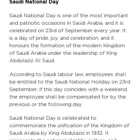
Saudi National Day
Saudi National Day is one of the most important
and patriotic occasions in Saudi Arabia, and it is
celebrated on 23rd of September every year. It
is a day of pride, joy, and celebration, and it
honours the formation of the modern Kingdom
of Saudi Arabia under the leadership of King
Abdulaziz Al Saud.
According to Saudi labour law, employees shall
be entitled to the Saudi National Holiday on 23rd
September; if this day coincides with a weekend,
the employee shall be compensated for by the
previous or the following day.
Saudi National Day is celebrated to
commemorate the unification of the Kingdom of
Saudi Arabia by King Abdulaziz in 1932. It