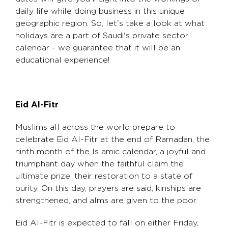
daily life while doing business in this unique
geographic region. So, let's take a look at what
holidays are a part of Saudi's private sector
calendar - we guarantee that it will be an
educational experience!
Eid Al-Fitr
Muslims all across the world prepare to
celebrate Eid Al-Fitr at the end of Ramadan, the
ninth month of the Islamic calendar, a joyful and
triumphant day when the faithful claim the
ultimate prize: their restoration to a state of
purity. On this day, prayers are said, kinships are
strengthened, and alms are given to the poor.
Eid Al-Fitr is expected to fall on either Friday,