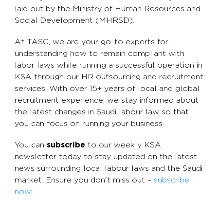
laid out by the Ministry of Human Resources and
Social Development (MHRSD).
At TASC, we are your go-to experts for
understanding how to remain compliant with
labor laws while running a successful operation in
KSA through our HR outsourcing and recruitment
services. With over 15+ years of local and global
recruitment experience, we stay informed about
the latest changes in Saudi labour law so that
you can focus on running your business.
You can
subscribe
to our weekly KSA
newsletter today to stay updated on the latest
news surrounding local labour laws and the Saudi
market. Ensure you don't miss out –
subscribe
now!