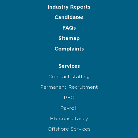
Industry Reports
Candidates
FAQs
Sitemap
Complaints
Services
Contract staffing
Permanent Recruitment
PEO
Payroll
HR consultancy
Offshore Services