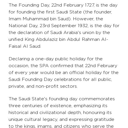
The Founding Day, 22nd February 1727, is the day
for founding the first Saudi State (the founder,
Imam Muhammad bin Saud). However, the
National Day, 23rd September 1932, is the day for
the declaration of Saudi Arabia's union by the
unified King Abdulaziz bin Abdul Rahman Al-
Faisal Al Saud.
Declaring a one-day public holiday for the
occasion, the SPA confirmed that 22nd February
of every year would be an official holiday for the
Saudi Founding Day celebrations for all public,
private, and non-profit sectors.
The Saudi State's founding day commemorates
three centuries of existence, emphasizing its
historical and civilizational depth, honouring its
unique cultural legacy, and expressing gratitude
to the kings, imams, and citizens who serve the