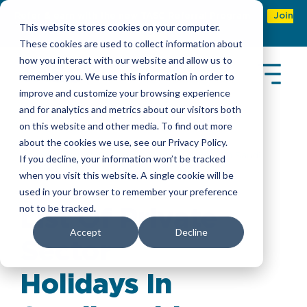
Refer & earn with the new TASC Referral Program
Join
This website stores cookies on your computer.
Now
These cookies are used to collect information about
how you interact with our website and allow us to
remember you. We use this information in order to
improve and customize your browsing experience
and for analytics and metrics about our visitors both
on this website and other media. To find out more
about the cookies we use, see our Privacy Policy.
Insights
> List Of Private Sector Holidays In Saudi
If you decline, your information won’t be tracked
Arabia
when you visit this website. A single cookie will be
used in your browser to remember your preference
not to be tracked.
List Of Private
Accept
Decline
Sector
Holidays In