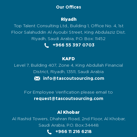
Our Offices
Riyadh
Top Talent Consulting Ltd., Building 1, Office No. 4, 1st
Floor Salahuddin Al Ayoubi Street, King Abdulaziz Dist.
Riyadh, Saudi Arabia, P.O. Box: 11452
+966 55 397 0703
KAFD
Level 7, Building 407, Zone 4, King Abdullah Financial
District, Riyadh, 13511, Saudi Arabia
info@tascoutsourcing.com
For Employee Verification please email to
request@tascoutsourcing.com
Al Khobar
Al Rashid Towers, Dhahran Road, 2nd Floor, Al Khobar,
Saudi Arabia, P.O. Box:34448
+966 11 216 6218