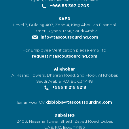
Riyadh, Saudi Arabia, P.O. Box: 11452
+966 55 397 0703
KAFD
Level 7, Building 407, Zone 4, King Abdullah Financial
District, Riyadh, 13511, Saudi Arabia
info@tascoutsourcing.com
For Employee Verification please email to
request@tascoutsourcing.com
Al Khobar
Al Rashid Towers, Dhahran Road, 2nd Floor, Al Khobar,
Saudi Arabia, P.O. Box:34448
+966 11 216 6218
Email your CV
dxbjobs@tascoutsourcing.com
Dubai HQ
2403, Nassima Tower, Sheikh Zayed Road, Dubai,
UAE, P.O. Box: 117495