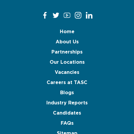
Home
About Us
Partnerships
Our Locations
Vacancies
Careers at TASC
Blogs
Industry Reports
Candidates
FAQs
Sitemap