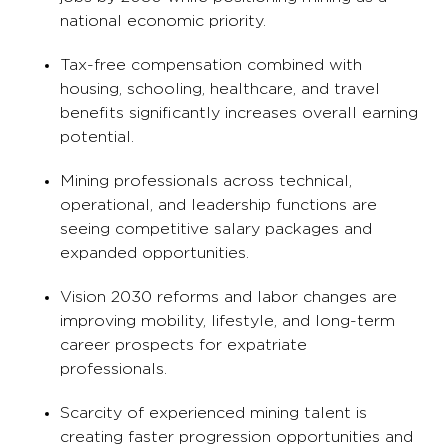
national economic priority.
Tax-free compensation combined with
housing, schooling, healthcare, and travel
benefits significantly increases overall earning
potential.
Mining professionals across technical,
operational, and leadership functions are
seeing competitive salary packages and
expanded opportunities.
Vision 2030 reforms and labor changes are
improving mobility, lifestyle, and long-term
career prospects for expatriate
professionals.
Scarcity of experienced mining talent is
creating faster progression opportunities and