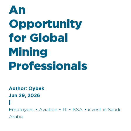
An
Opportunity
for Global
Mining
Professionals
Author:
Oybek
Jun 29, 2026
|
Employers • Aviation • IT • KSA • invest in Saudi
Arabia