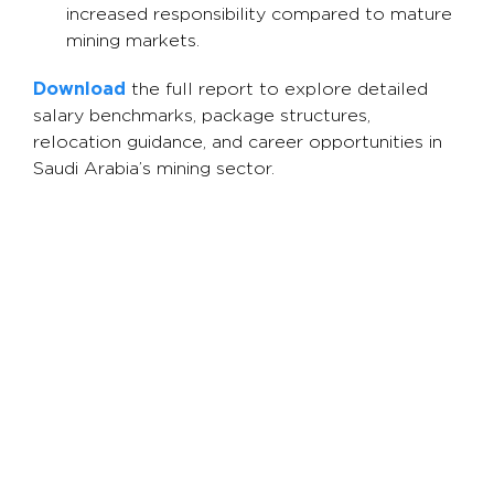
increased responsibility compared to mature
mining markets.
Download
the full report to explore detailed
salary benchmarks, package structures,
relocation guidance, and career opportunities in
Saudi Arabia’s mining sector.