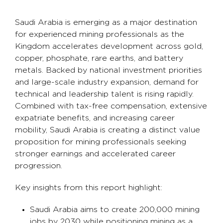
Saudi Arabia is emerging as a major destination
for experienced mining professionals as the
Kingdom accelerates development across gold,
copper, phosphate, rare earths, and battery
metals. Backed by national investment priorities
and large-scale industry expansion, demand for
technical and leadership talent is rising rapidly.
Combined with tax-free compensation, extensive
expatriate benefits, and increasing career
mobility, Saudi Arabia is creating a distinct value
proposition for mining professionals seeking
stronger earnings and accelerated career
progression.
Key insights from this report highlight:
Saudi Arabia aims to create 200,000 mining
jobs by 2030 while positioning mining as a