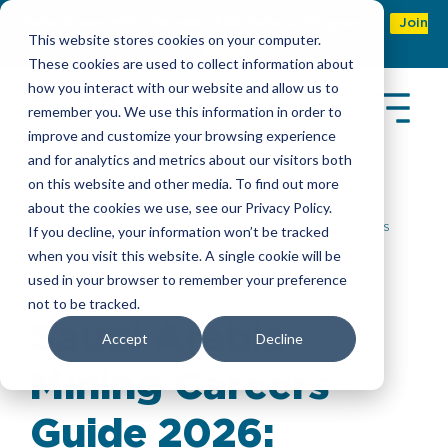
Refer & earn with the new TASC Referral Program
Join
This website stores cookies on your computer.
Now
These cookies are used to collect information about
how you interact with our website and allow us to
remember you. We use this information in order to
improve and customize your browsing experience
and for analytics and metrics about our visitors both
on this website and other media. To find out more
about the cookies we use, see our Privacy Policy.
Insights
>
Reports
> Saudi Arabia Mining Careers
If you decline, your information won’t be tracked
Guide 2026: An Opportunity for Global Mining
when you visit this website. A single cookie will be
Professionals
used in your browser to remember your preference
not to be tracked.
Saudi Arabia
Accept
Decline
Mining Careers
Guide 2026: