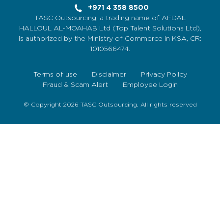
+971 4 358 8500
TASC Outsourcing, a trading name of AFDAL
HALLOUL AL-MOAHAB Ltd (Top Talent Solutions Ltd),
is authorized by the Ministry of Commerce in KSA, CR:
1010566474.
Terms of use
Disclaimer
Privacy Policy
Fraud & Scam Alert
Employee Login
© Copyright 2026 TASC Outsourcing. All rights reserved
Sign Up Now
To get our fortnightly newsletter to keep up to date