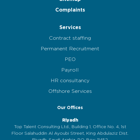
Complaints
Services
Contract staffing
Permanent Recruitment
PEO
Payroll
HR consultancy
Offshore Services
Our Offices
Riyadh
Top Talent Consulting Ltd., Building 1, Office No. 4, 1st
Floor Salahuddin Al Ayoubi Street, King Abdulaziz Dist.