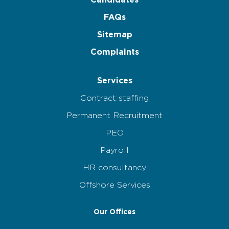
Candidates
FAQs
Sitemap
Complaints
Services
Contract staffing
Permanent Recruitment
PEO
Payroll
HR consultancy
Offshore Services
Our Offices