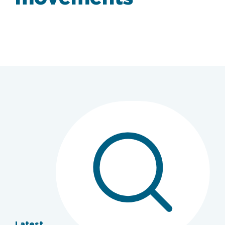
Latest