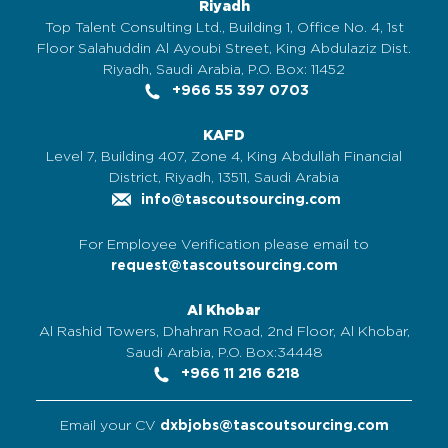
Riyadh
Top Talent Consulting Ltd., Building 1, Office No. 4, 1st
Floor Salahuddin Al Ayoubi Street, King Abdulaziz Dist.
Riyadh, Saudi Arabia, P.O. Box: 11452
+966 55 397 0703
KAFD
Level 7, Building 407, Zone 4, King Abdullah Financial
District, Riyadh, 13511, Saudi Arabia
info@tascoutsourcing.com
For Employee Verification please email to
request@tascoutsourcing.com
Al Khobar
Al Rashid Towers, Dhahran Road, 2nd Floor, Al Khobar,
Saudi Arabia, P.O. Box:34448
+966 11 216 6218
Email your CV
dxbjobs@tascoutsourcing.com