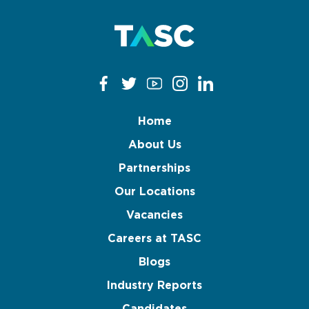
Home
About Us
Partnerships
Our Locations
Vacancies
Careers at TASC
Blogs
Industry Reports