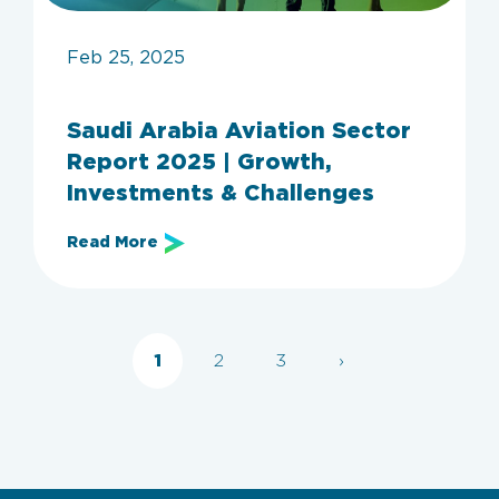
Feb 25, 2025
Saudi Arabia Aviation Sector
Report 2025 | Growth,
Archive
Investments & Challenges
Read More
Categories
All
Employers
Aviation
IT
KSA
invest in Saudi Arabia
1
2
3
›
Clear filters
Apply now