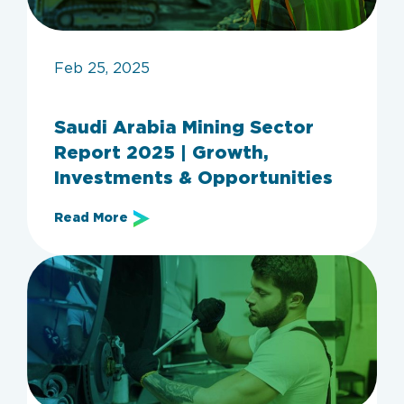
Feb 25, 2025
Saudi Arabia Mining Sector
Report 2025 | Growth,
Investments & Opportunities
Read More