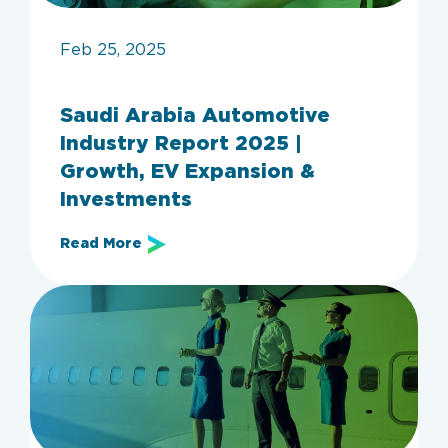
Feb 25, 2025
Saudi Arabia Automotive
Industry Report 2025 |
Growth, EV Expansion &
Investments
Read More