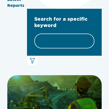
Reports
Search for a specific
keyword