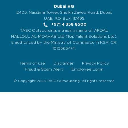
Dubai HQ
2403, Nassima Tower, Sheikh Zayed Road, Dubai,
UAE, P.O. Box: 117495
+971 4 358 8500
TASC Outsourcing, a trading name of AFDAL
HALLOUL AL-MOAHAB Ltd (Top Talent Solutions Ltd),
is authorized by the Ministry of Commerce in KSA, CR:
1010566474.
Terms of use
Disclaimer
Privacy Policy
Fraud & Scam Alert
Employee Login
© Copyright 2026 TASC Outsourcing. All rights reserved