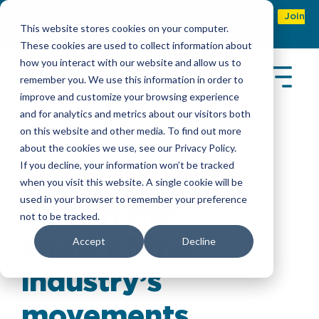
Refer & earn with the new TASC Referral Program
Join
This website stores cookies on your computer.
Now
These cookies are used to collect information about
how you interact with our website and allow us to
remember you. We use this information in order to
improve and customize your browsing experience
and for analytics and metrics about our visitors both
on this website and other media. To find out more
about the cookies we use, see our Privacy Policy.
Insights
>
Reports
If you decline, your information won’t be tracked
when you visit this website. A single cookie will be
used in your browser to remember your preference
Stay in the
not to be tracked.
know of the
Accept
Decline
industry’s
movements