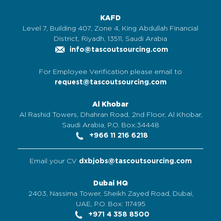
KAFD
Level 7, Building 407, Zone 4, King Abdullah Financial
District, Riyadh, 13511, Saudi Arabia
info@tascoutsourcing.com
For Employee Verification please email to
request@tascoutsourcing.com
Al Khobar
Al Rashid Towers, Dhahran Road, 2nd Floor, Al Khobar,
Saudi Arabia, P.O. Box:34448
+966 11 216 6218
Email your CV
dxbjobs@tascoutsourcing.com
Dubai HQ
2403, Nassima Tower, Sheikh Zayed Road, Dubai,
UAE, P.O. Box: 117495
+971 4 358 8500