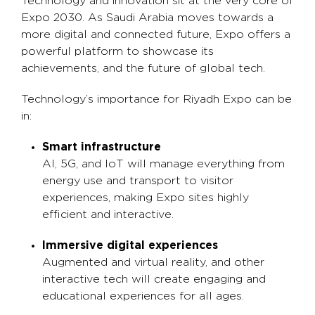
Technology and innovation sit at the very core of
Expo 2030. As Saudi Arabia moves towards a
more digital and connected future, Expo offers a
powerful platform to showcase its
achievements, and the future of global tech.
Technology’s importance for Riyadh Expo can be
in:
Smart infrastructure
AI, 5G, and IoT will manage everything from
energy use and transport to visitor
experiences, making Expo sites highly
efficient and interactive.
Immersive digital experiences
Augmented and virtual reality, and other
interactive tech will create engaging and
educational experiences for all ages.