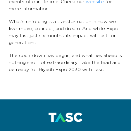
events of our lifetime. Check our
website
for
more information.
What’s unfolding is a transformation in how we
live, move, connect, and dream. And while Expo
may last just six months, its impact will last for
generations.
The countdown has begun, and what lies ahead is
nothing short of extraordinary. Take the lead and
be ready for Riyadh Expo 2030 with Tasc!