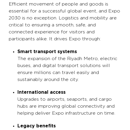
Efficient movement of people and goods is
essential for a successful global event, and Expo
2030 is no exception. Logistics and mobility are
critical to ensuring a smooth, safe, and
connected experience for visitors and
participants alike. It drives Expo through:
Smart transport systems
The expansion of the Riyadh Metro, electric
buses, and digital transport solutions will
ensure millions can travel easily and
sustainably around the city.
International access
Upgrades to airports, seaports, and cargo
hubs are improving global connectivity and
helping deliver Expo infrastructure on time.
Legacy benefits