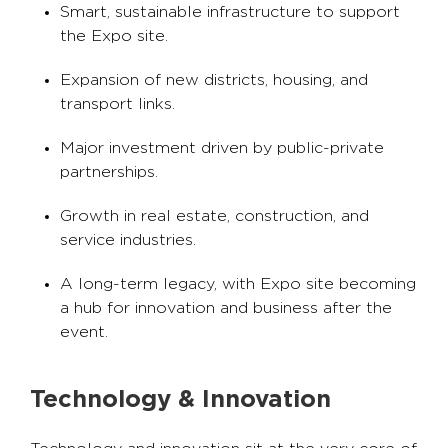
Smart, sustainable infrastructure to support
the Expo site.
Expansion of new districts, housing, and
transport links.
Major investment driven by public-private
partnerships.
Growth in real estate, construction, and
service industries.
A long-term legacy, with Expo site becoming
a hub for innovation and business after the
event.
Technology & Innovation