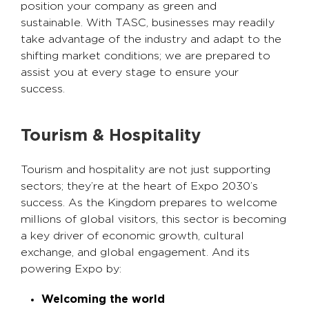
position your company as green and
sustainable. With TASC, businesses may readily
take advantage of the industry and adapt to the
shifting market conditions; we are prepared to
assist you at every stage to ensure your
success.
Tourism & Hospitality
Tourism and hospitality are not just supporting
sectors; they’re at the heart of Expo 2030’s
success. As the Kingdom prepares to welcome
millions of global visitors, this sector is becoming
a key driver of economic growth, cultural
exchange, and global engagement. And its
powering Expo by:
Welcoming the world