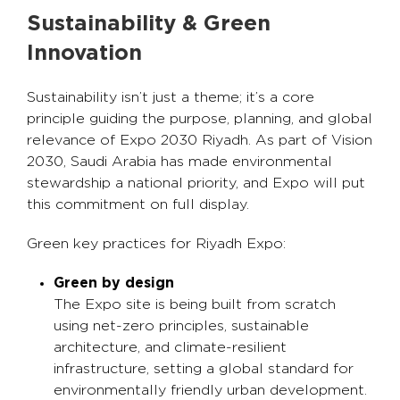
Sustainability & Green
Innovation
Sustainability isn’t just a theme; it’s a core
principle guiding the purpose, planning, and global
relevance of Expo 2030 Riyadh. As part of Vision
2030, Saudi Arabia has made environmental
stewardship a national priority, and Expo will put
this commitment on full display.
Green key practices for Riyadh Expo:
Green by design
The Expo site is being built from scratch
using net-zero principles, sustainable
architecture, and climate-resilient
infrastructure, setting a global standard for
environmentally friendly urban development.