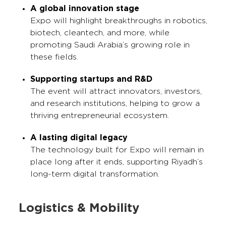
A global innovation stage
Expo will highlight breakthroughs in robotics,
biotech, cleantech, and more, while
promoting Saudi Arabia’s growing role in
these fields.
Supporting startups and R&D
The event will attract innovators, investors,
and research institutions, helping to grow a
thriving entrepreneurial ecosystem.
A lasting digital legacy
The technology built for Expo will remain in
place long after it ends, supporting Riyadh’s
long-term digital transformation.
Logistics & Mobility