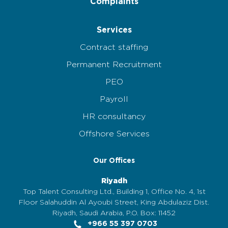
Complaints
Services
Contract staffing
Permanent Recruitment
PEO
Payroll
HR consultancy
Offshore Services
Our Offices
Riyadh
Top Talent Consulting Ltd., Building 1, Office No. 4, 1st
Floor Salahuddin Al Ayoubi Street, King Abdulaziz Dist.
Riyadh, Saudi Arabia, P.O. Box: 11452
+966 55 397 0703