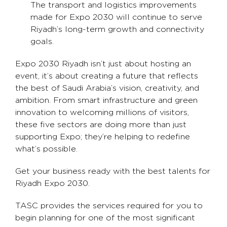
The transport and logistics improvements
made for Expo 2030 will continue to serve
Riyadh’s long-term growth and connectivity
goals.
Expo 2030 Riyadh isn’t just about hosting an
event, it’s about creating a future that reflects
the best of Saudi Arabia’s vision, creativity, and
ambition. From smart infrastructure and green
innovation to welcoming millions of visitors,
these five sectors are doing more than just
supporting Expo; they’re helping to redefine
what’s possible.
Get your business ready with the best talents for
Riyadh Expo 2030.
TASC provides the services required for you to
begin planning for one of the most significant