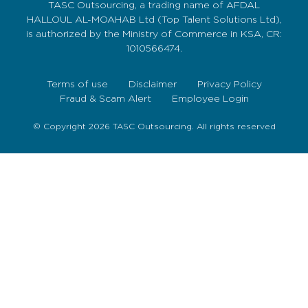
TASC Outsourcing, a trading name of AFDAL
HALLOUL AL-MOAHAB Ltd (Top Talent Solutions Ltd),
is authorized by the Ministry of Commerce in KSA, CR:
1010566474.
Terms of use
Disclaimer
Privacy Policy
Fraud & Scam Alert
Employee Login
© Copyright 2026 TASC Outsourcing. All rights reserved
Sign Up Now
To get our fortnightly newsletter to keep up to date
with the latest jobs, recruitment news and business
highlights direct to your inbox.