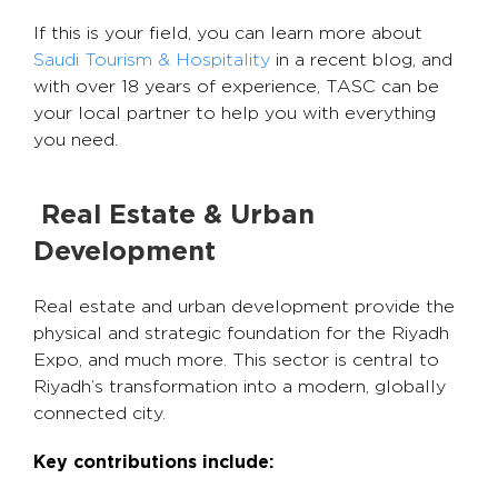
If this is your field, you can learn more about
Saudi Tourism & Hospitality
in a recent blog, and
with over 18 years of experience, TASC can be
your local partner to help you with everything
you need.
Real Estate & Urban
Development
Real estate and urban development provide the
physical and strategic foundation for the Riyadh
Expo, and much more. This sector is central to
Riyadh’s transformation into a modern, globally
connected city.
Key contributions include: