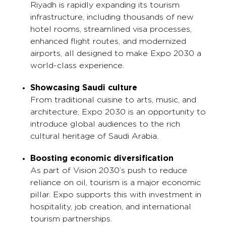
Riyadh is rapidly expanding its tourism
infrastructure, including thousands of new
hotel rooms, streamlined visa processes,
enhanced flight routes, and modernized
airports, all designed to make Expo 2030 a
world-class experience.
Showcasing Saudi culture
From traditional cuisine to arts, music, and
architecture, Expo 2030 is an opportunity to
introduce global audiences to the rich
cultural heritage of Saudi Arabia.
Boosting economic diversification
As part of Vision 2030’s push to reduce
reliance on oil, tourism is a major economic
pillar. Expo supports this with investment in
hospitality, job creation, and international
tourism partnerships.