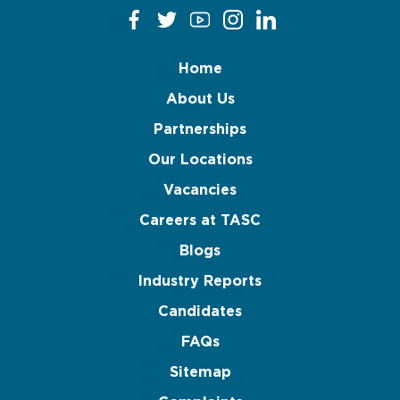
Home
About Us
Partnerships
Our Locations
Vacancies
Careers at TASC
Blogs
Industry Reports
Candidates
FAQs
Sitemap