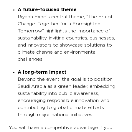
A future-focused theme
Riyadh Expo’s central theme, “The Era of
Change: Together for a Foresighted
Tomorrow” highlights the importance of
sustainability, inviting countries, businesses,
and innovators to showcase solutions to
climate change and environmental
challenges.
A long-term impact
Beyond the event, the goal is to position
Saudi Arabia as a green leader, embedding
sustainability into public awareness,
encouraging responsible innovation, and
contributing to global climate efforts
through major national initiatives.
You will have a competitive advantage if you