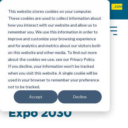
Refer & earn with the new TASC Referral Program
Join
This website stores cookies on your computer.
Now
These cookies are used to collect information about
how you interact with our website and allow us to
remember you. We use this information in order to
improve and customize your browsing experience
and for analytics and metrics about our visitors both
on this website and other media. To find out more
about the cookies we use, see our Privacy Policy.
Insights
> Top 5 Sectors Drive Riyadh Expo 2030
If you decline, your information won’t be tracked
when you visit this website. A single cookie will be
used in your browser to remember your preference
Top 5 Sectors
not to be tracked.
Drive Riyadh
Accept
Decline
Expo 2030