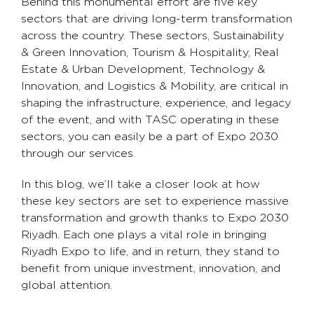
Behind this monumental effort are five key
sectors that are driving long-term transformation
across the country. These sectors, Sustainability
& Green Innovation, Tourism & Hospitality, Real
Estate & Urban Development, Technology &
Innovation, and Logistics & Mobility, are critical in
shaping the infrastructure, experience, and legacy
of the event, and with TASC operating in these
sectors, you can easily be a part of Expo 2030
through our services.
In this blog, we’ll take a closer look at how
these key sectors are set to experience massive
transformation and growth thanks to Expo 2030
Riyadh. Each one plays a vital role in bringing
Riyadh Expo to life, and in return, they stand to
benefit from unique investment, innovation, and
global attention.