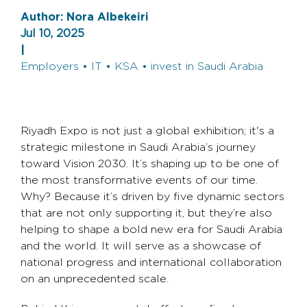
Author:
Nora Albekeiri
Jul 10, 2025
|
Employers • IT • KSA • invest in Saudi Arabia
Riyadh Expo is not just a global exhibition; it's a
strategic milestone in Saudi Arabia’s journey
toward Vision 2030. It’s shaping up to be one of
the most transformative events of our time.
Why? Because it’s driven by five dynamic sectors
that are not only supporting it, but they’re also
helping to shape a bold new era for Saudi Arabia
and the world. It will serve as a showcase of
national progress and international collaboration
on an unprecedented scale.