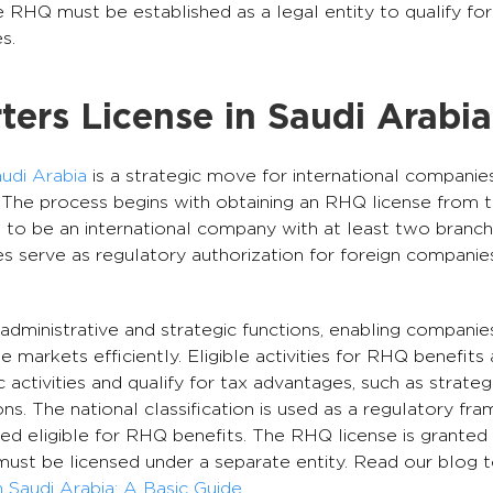
The RHQ must be established as a legal entity to qualify fo
s.
ers License in Saudi Arabia
udi Arabia
is a strategic move for international companie
 The process begins with obtaining an RHQ license from t
 to be an international company with at least two branch
 serve as regulatory authorization for foreign companies
 administrative and strategic functions, enabling compani
 markets efficiently. Eligible activities for RHQ benefits
 activities and qualify for tax advantages, such as strateg
ons. The national classification is used as a regulatory f
ed eligible for RHQ benefits. The RHQ license is granted 
must be licensed under a separate entity. Read our blog 
Saudi Arabia: A Basic Guide