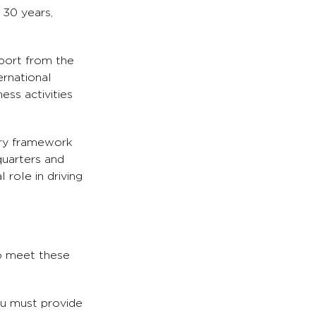
 30 years,
pport from the
ernational
ess activities
ory framework
quarters and
role in driving
to meet these
ou must provide