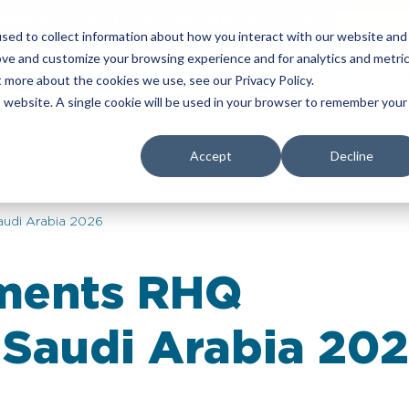
Refer & earn with the new TASC Referral Program
Join Now
sed to collect information about how you interact with our website and
ove and customize your browsing experience and for analytics and metri
yers
Corporate Services
About Us
Insights
t more about the cookies we use, see our Privacy Policy.
is website. A single cookie will be used in your browser to remember your
Accept
Decline
udi Arabia 2026
ements RHQ
 Saudi Arabia 20