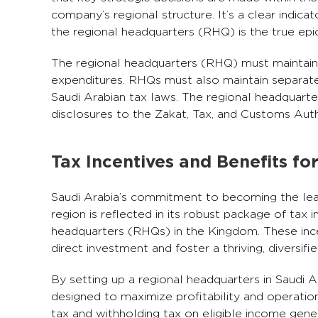
company’s regional structure. It’s a clear indic
the regional headquarters (RHQ) is the true epic
The regional headquarters (RHQ) must maintain a
expenditures. RHQs must also maintain separate b
Saudi Arabian tax laws. The regional headquarte
disclosures to the Zakat, Tax, and Customs Aut
Tax Incentives and Benefits fo
Saudi Arabia’s commitment to becoming the le
region is reflected in its robust package of tax 
headquarters (RHQs) in the Kingdom. These ince
direct investment and foster a thriving, diversi
By setting up a regional headquarters in Saudi 
designed to maximize profitability and operatio
tax and withholding tax on eligible income gene