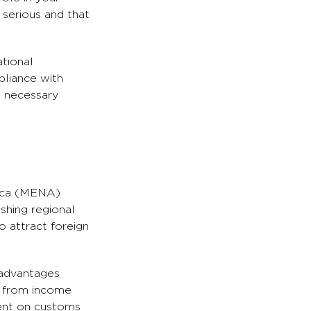
 serious and that
ational
pliance with
e necessary
rica (MENA)
ishing regional
 attract foreign
 advantages
s from income
ment on customs