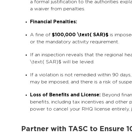
a formal justification to the authorities exp
a waiver from penalties.
Financial Penalties:
A fine of
$100,000 \text{ SAR}$
is impose
or the mandatory activity requirement.
If an inspection reveals that the regional 
\text{ SAR}$ will be levied.
If a violation is not remedied within 90 days,
may be imposed, and there is a risk of suspe
Loss of Benefits and License:
Beyond financ
benefits, including tax incentives and other 
power to cancel your RHQ license entirely, j
Partner with TASC to Ensure