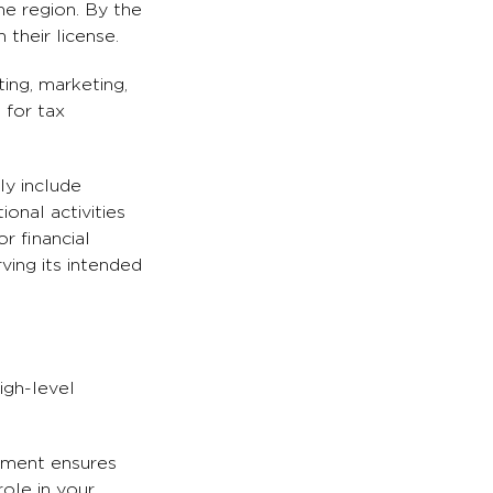
he region. By the
their license.
ing, marketing,
 for tax
ly include
onal activities
r financial
ving its intended
igh-level
rement ensures
role in your