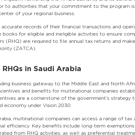
ator to authorities that your commitment to the program is
enter of your regional business.
ccurate records of their financial transactions and oper
ooks for eligible and ineligible activities to ensure com
rs (RHQ) are required to file annual tax returns and mak
hority (ZATCA).
r RHQs in Saudi Arabia
ading business gateway to the Middle East and North Af
incentives and benefits for multinational companies establ
ntives are a cornerstone of the government’s strategy to
fied economy under Vision 2030.
Arabia, multinational companies can access a range of tax
nal efficiency. Key benefits include long-term exemption
rated from RHQ activities, as well as preferential treat