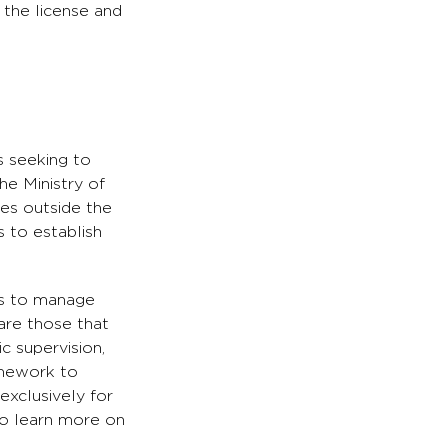
r the license and
s seeking to
he Ministry of
es outside the
 to establish
es to manage
 are those that
ic supervision,
ramework to
exclusively for
to learn more on