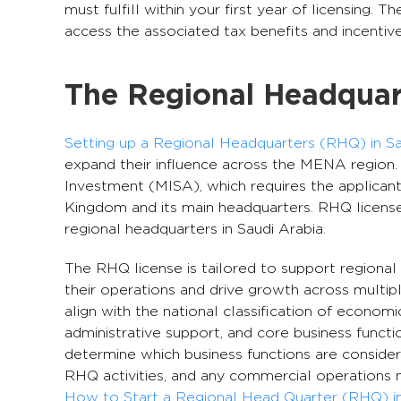
must fulfill within your first year of licensing. 
access the associated tax benefits and incentive
The Regional Headquart
Setting up a Regional Headquarters (RHQ) in Sa
expand their influence across the MENA region.
Investment (MISA), which requires the applicant
Kingdom and its main headquarters. RHQ licenses
regional headquarters in Saudi Arabia.
The RHQ license is tailored to support regional
their operations and drive growth across multiple
align with the national classification of economic
administrative support, and core business functi
determine which business functions are consider
RHQ activities, and any commercial operations 
How to Start a Regional Head Quarter (RHQ) in 