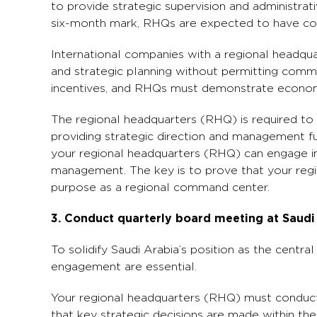
to provide strategic supervision and administrat
six-month mark, RHQs are expected to have comm
International companies with a regional headqua
and strategic planning without permitting commerc
incentives, and RHQs must demonstrate econom
The regional headquarters (RHQ) is required to p
providing strategic direction and management fun
your regional headquarters (RHQ) can engage in,
management. The key is to prove that your regi
purpose as a regional command center.
3. Conduct quarterly board meeting at Saud
To solidify Saudi Arabia’s position as the centra
engagement are essential.
Your regional headquarters (RHQ) must conduct 
that key strategic decisions are made within the