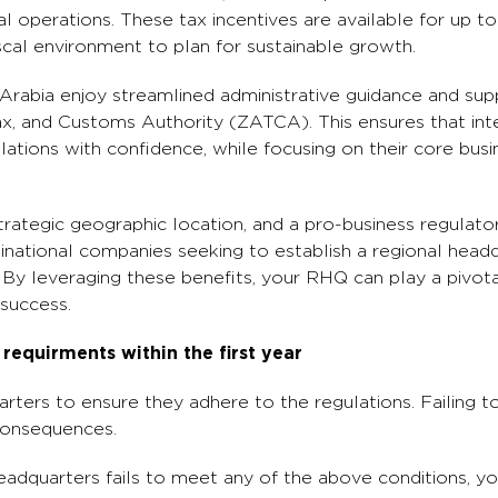
l operations. These tax incentives are available for up to
scal environment to plan for sustainable growth.
i Arabia enjoy streamlined administrative guidance and su
ax, and Customs Authority (ZATCA). This ensures that int
ations with confidence, while focusing on their core busin
trategic geographic location, and a pro-business regulat
tinational companies seeking to establish a regional head
By leveraging these benefits, your RHQ can play a pivotal 
success.
equirments within the first year
arters to ensure they adhere to the regulations. Failing 
 consequences.
headquarters fails to meet any of the above conditions, y