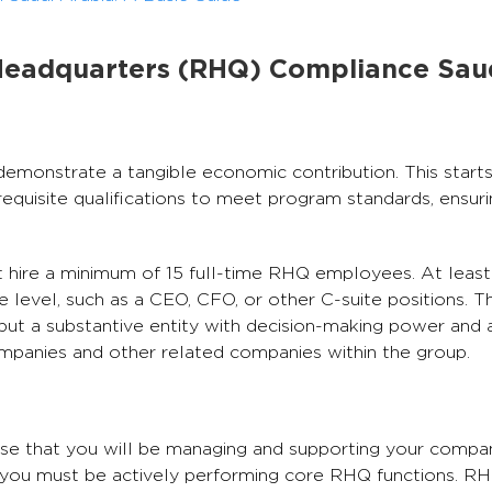
Headquarters (RHQ) Compliance Sau
monstrate a tangible economic contribution. This starts 
quisite qualifications to meet program standards, ensur
st hire a minimum of 15 full-time RHQ employees. At leas
evel, such as a CEO, CFO, or other C-suite positions. Th
but a substantive entity with decision-making power and 
ompanies and other related companies within the group.
se that you will be managing and supporting your company
, you must be actively performing core RHQ functions. R