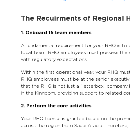
The Recuirments of Regional 
1. Onboard 15 team members
A fundamental requirement for your RHQ is to de
local team. RHQ employees must possess the re
with regulatory expectations.
Within the first operational year, your RHQ mu
RHQ employees must be at the senior executive l
that the RHQ is not just a “letterbox” company 
in the Kingdom, providing support to related c
2. Perform the core activities
Your RHQ license is granted based on the premi
across the region from Saudi Arabia. Therefore