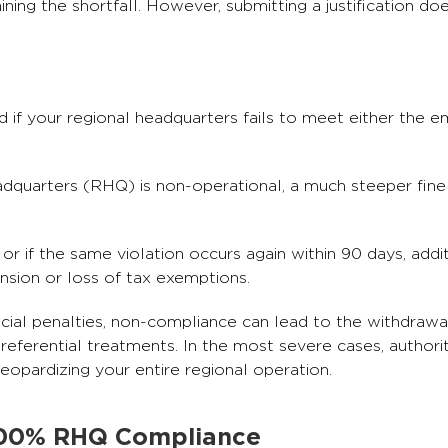
laining the shortfall. However, submitting a justification d
d if your regional headquarters fails to meet either the
headquarters (RHQ) is non-operational, a much steeper fin
 or if the same violation occurs again within 90 days, addi
nsion or loss of tax exemptions.
ial penalties, non-compliance can lead to the withdrawa
preferential treatments. In the most severe cases, authori
eopardizing your entire regional operation.
 100% RHQ Compliance