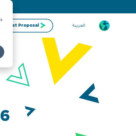
cs
العربية
Request Proposal
26