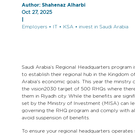
Author:
Shahenaz Alharbi
Oct 27, 2025
|
Employers • IT • KSA • invest in Saudi Arabia
Saudi Arabia’s Regional Headquarters program is
to establish their regional hub in the Kingdom o
Arabia's economic goals. This year the minstry
the vision2030 target of 500 RHQs where there
them in Riyadh city. While the benefits are sign
set by the Ministry of Investment (MISA) can le
governing the RHQ program and comply with all r
avoid suspension of benefits.
To ensure your regional headquarters operates s