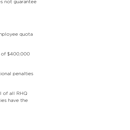
oes not guarantee
 employee quota
e of $400,000
tional penalties
l of all RHQ
ties have the