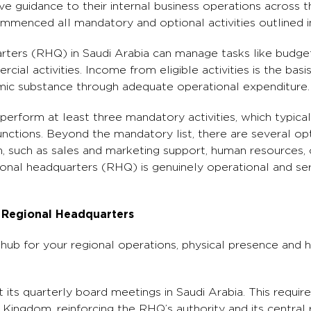
ive guidance to their internal business operations across t
enced all mandatory and optional activities outlined in 
rters (RHQ) in Saudi Arabia can manage tasks like budget
ial activities. Income from eligible activities is the basis
ic substance through adequate operational expenditure.
erform at least three mandatory activities, which typical
ctions. Beyond the mandatory list, there are several opti
 such as sales and marketing support, human resources, o
onal headquarters (RHQ) is genuinely operational and ser
i Regional Headquarters
l hub for your regional operations, physical presence and h
its quarterly board meetings in Saudi Arabia. This requi
 Kingdom, reinforcing the RHQ’s authority and its central 