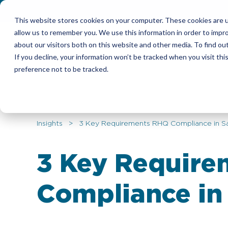
This website stores cookies on your computer. These cookies are u
allow us to remember you. We use this information in order to impr
Candidates
Emplo
about our visitors both on this website and other media. To find ou
If you decline, your information won’t be tracked when you visit th
preference not to be tracked.
Insights
> 3 Key Requirements RHQ Compliance in Sa
3 Key Requir
Compliance in