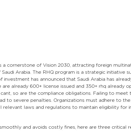
 a cornerstone of Vision 2030, attracting foreign multin
f Saudi Arabia. The RHQ program is a strategic initiative s
 of investment has announced that Saudi Arabia has alrea
 are already 600+ license issued and 350+ rhq already 
ificant, so are the compliance obligations. Failing to meet
ad to severe penalties. Organizations must adhere to the
elevant laws and regulations to maintain eligibility for i
moothly and avoids costly fines, here are three critical