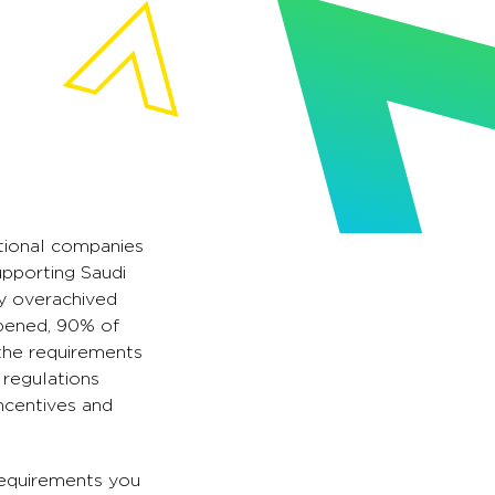
ational companies
upporting Saudi
dy overachived
opened, 90% of
 the requirements
 regulations
ncentives and
 requirements you