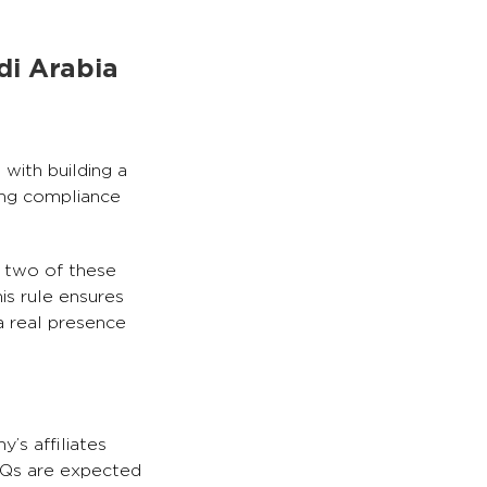
di Arabia
with building a
ing compliance
t two of these
is rule ensures
a real presence
’s affiliates
HQs are expected