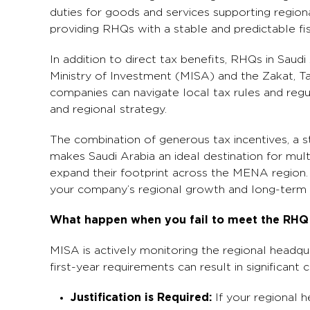
duties for goods and services supporting regiona
providing RHQs with a stable and predictable fi
In addition to direct tax benefits, RHQs in Saud
Ministry of Investment (MISA) and the Zakat, T
companies can navigate local tax rules and regul
and regional strategy.
The combination of generous tax incentives, a s
makes Saudi Arabia an ideal destination for mul
expand their footprint across the MENA region. 
your company’s regional growth and long-term 
What happen when you fail to meet the RHQ r
MISA is actively monitoring the regional headqu
first-year requirements can result in significant
Justification is Required:
If your regional 