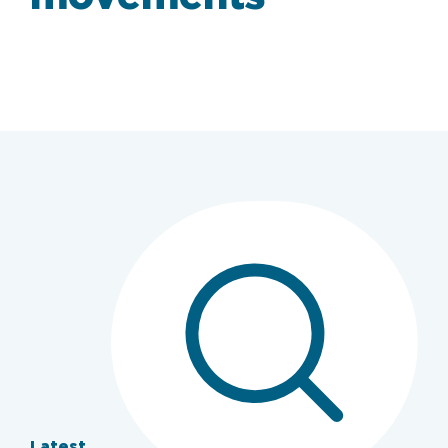
Latest