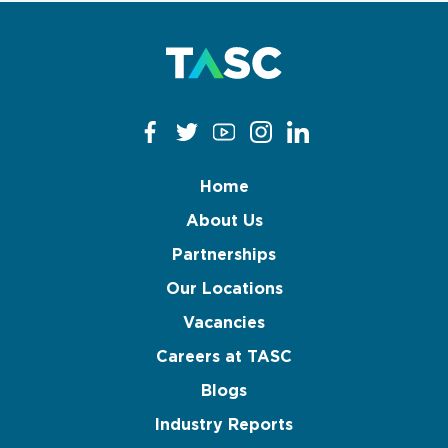
Home
About Us
Partnerships
Our Locations
Vacancies
Careers at TASC
Blogs
Industry Reports