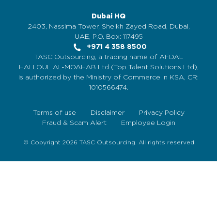
Dubai HQ
2403, Nassima Tower, Sheikh Zayed Road, Dubai,
UAE, P.O. Box: 117495
+971 4 358 8500
TASC Outsourcing, a trading name of AFDAL
HALLOUL AL-MOAHAB Ltd (Top Talent Solutions Ltd),
is authorized by the Ministry of Commerce in KSA, CR:
1010566474.
Terms of use
Disclaimer
Privacy Policy
Fraud & Scam Alert
Employee Login
© Copyright 2026 TASC Outsourcing. All rights reserved