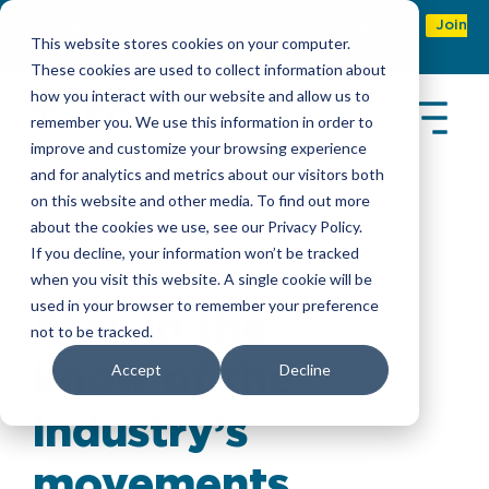
Refer & earn with the new TASC Referral Program
Join
This website stores cookies on your computer.
Now
These cookies are used to collect information about
how you interact with our website and allow us to
remember you. We use this information in order to
improve and customize your browsing experience
and for analytics and metrics about our visitors both
on this website and other media. To find out more
about the cookies we use, see our Privacy Policy.
Latest Insights
If you decline, your information won’t be tracked
when you visit this website. A single cookie will be
used in your browser to remember your preference
Stay in the
not to be tracked.
know of the
Accept
Decline
industry’s
movements