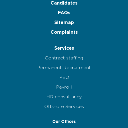
Candidates
FAQs
Sitemap
Complaints
Services
Contract staffing
Permanent Recruitment
PEO
Payroll
HR consultancy
Offshore Services
Our Offices