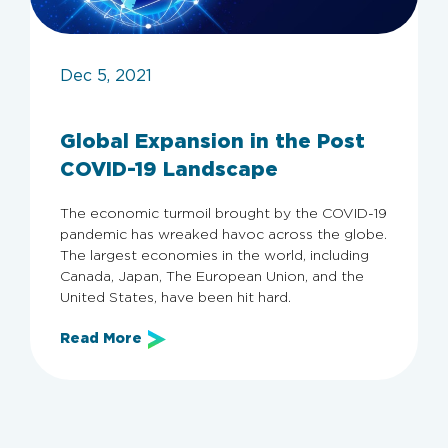
Dec 5, 2021
Global Expansion in the Post
Archive
COVID-19 Landscape
The economic turmoil brought by the COVID-19
Categories
pandemic has wreaked havoc across the globe.
The largest economies in the world, including
All
Employers
Employer Guide
Canada, Japan, The European Union, and the
KSA
United States, have been hit hard.
Read More
Clear filters
Apply now