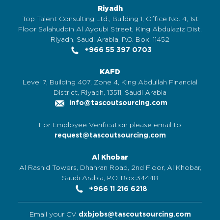
Riyadh
Top Talent Consulting Ltd., Building 1, Office No. 4, 1st
Floor Salahuddin Al Ayoubi Street, King Abdulaziz Dist.
Riyadh, Saudi Arabia, P.O. Box: 11452
+966 55 397 0703
KAFD
Level 7, Building 407, Zone 4, King Abdullah Financial
District, Riyadh, 13511, Saudi Arabia
info@tascoutsourcing.com
For Employee Verification please email to
request@tascoutsourcing.com
Al Khobar
Al Rashid Towers, Dhahran Road, 2nd Floor, Al Khobar,
Saudi Arabia, P.O. Box:34448
+966 11 216 6218
Email your CV
dxbjobs@tascoutsourcing.com