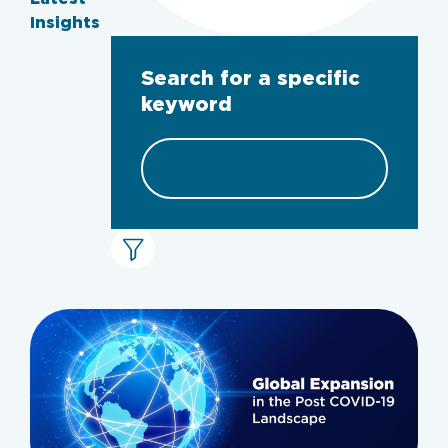
Insights
Search for a specific
keyword