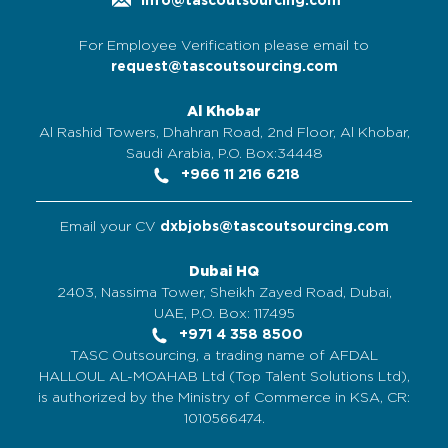
info@tascoutsourcing.com
For Employee Verification please email to
request@tascoutsourcing.com
Al Khobar
Al Rashid Towers, Dhahran Road, 2nd Floor, Al Khobar,
Saudi Arabia, P.O. Box:34448
+966 11 216 6218
Email your CV
dxbjobs@tascoutsourcing.com
Dubai HQ
2403, Nassima Tower, Sheikh Zayed Road, Dubai,
UAE, P.O. Box: 117495
+971 4 358 8500
TASC Outsourcing, a trading name of AFDAL
HALLOUL AL-MOAHAB Ltd (Top Talent Solutions Ltd),
is authorized by the Ministry of Commerce in KSA, CR:
1010566474.