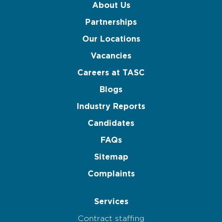
About Us
Partnerships
Our Locations
Vacancies
Careers at TASC
Blogs
Industry Reports
Candidates
FAQs
Sitemap
Complaints
Services
Contract staffing