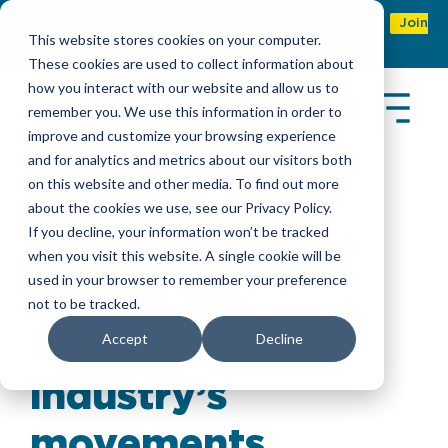
Refer & earn with the new TASC Referral Program
Join
This website stores cookies on your computer.
Now
These cookies are used to collect information about
how you interact with our website and allow us to
remember you. We use this information in order to
improve and customize your browsing experience
and for analytics and metrics about our visitors both
on this website and other media. To find out more
about the cookies we use, see our Privacy Policy.
Latest Insights
If you decline, your information won’t be tracked
when you visit this website. A single cookie will be
used in your browser to remember your preference
Stay in the
not to be tracked.
know of the
Accept
Decline
industry’s
movements