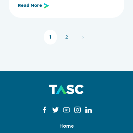
Read More
Categories
All
Employers
Employer Guide
KSA
1
2
›
Clear filters
Apply now
Home