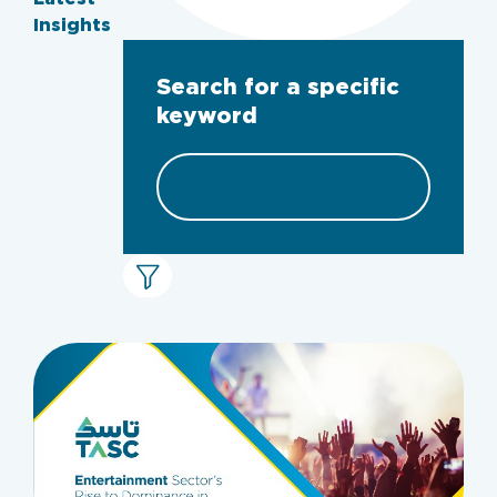
Insights
Search for a specific
keyword