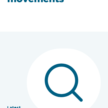
Latest