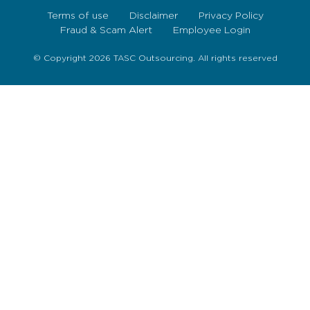
Terms of use
Disclaimer
Privacy Policy
Fraud & Scam Alert
Employee Login
© Copyright 2026 TASC Outsourcing. All rights reserved
Sign Up Now
To get our fortnightly newsletter to keep up to date
with the latest jobs, recruitment news and business
highlights direct to your inbox.