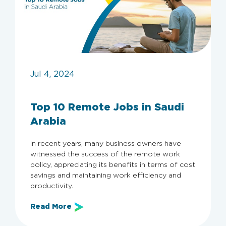
Jul 4, 2024
Top 10 Remote Jobs in Saudi
Arabia
In recent years, many business owners have
witnessed the success of the remote work
policy, appreciating its benefits in terms of cost
savings and maintaining work efficiency and
productivity.
Read More