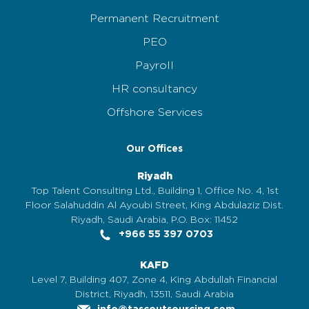
Permanent Recruitment
PEO
Payroll
HR consultancy
Offshore Services
Our Offices
Riyadh
Top Talent Consulting Ltd., Building 1, Office No. 4, 1st
Floor Salahuddin Al Ayoubi Street, King Abdulaziz Dist.
Riyadh, Saudi Arabia, P.O. Box: 11452
+966 55 397 0703
KAFD
Level 7, Building 407, Zone 4, King Abdullah Financial
District, Riyadh, 13511, Saudi Arabia