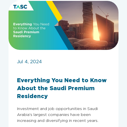
Jul 4, 2024
Everything You Need to Know
About the Saudi Premium
Residency
Investment and job opportunities in Saudi
Archive
Arabia's largest companies have been
increasing and diversifying in recent years.