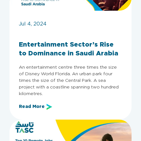
Jul 4, 2024
Entertainment Sector’s Rise
to Dominance in Saudi Arabia
An entertainment centre three times the size
of Disney World Florida. An urban park four
times the size of the Central Park. A sea
project with a coastline spanning two hundred
kilometres.
Read More