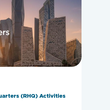
arters (RHQ) Activities