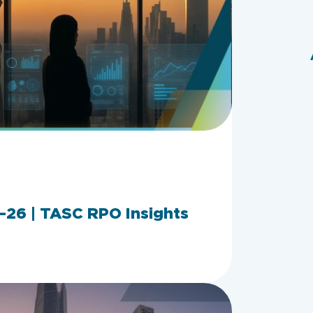
26 | TASC RPO Insights