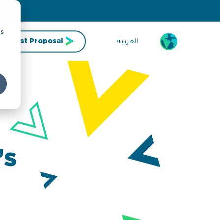
cs
العربية
Request Proposal
’s