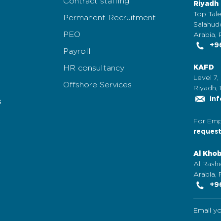
Contract staffing
Riyadh
Top Tale
Permanent Recruitment
Salahudd
PEO
Arabia, 
+96
Payroll
HR consultancy
KAFD
Level 7,
Offshore Services
Riyadh, 
inf
s
For Emp
reques
Al Kho
Al Rashi
Arabia,
+96
Email y