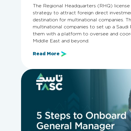
The Regional Headquarters (RHQ) license i
strategy to attract foreign direct investmen
destination for multinational companies. Th
multinational companies to set up a Saudi 
them with a platform to oversee and coord
Middle East and beyond.
Read More