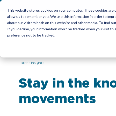
This website stores cookies on your computer. These cookies are u
allow us to remember you. We use this information in order to impr
Candidates
Emplo
about our visitors both on this website and other media. To find ou
If you decline, your information won’t be tracked when you visit th
preference not to be tracked.
Latest Insights
Stay in the kn
movements