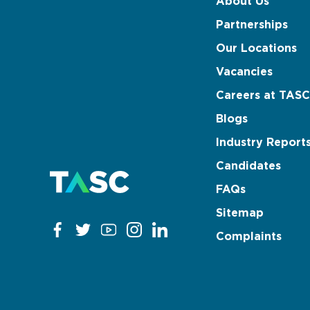
About Us
Partnerships
Our Locations
Vacancies
Careers at TASC
Blogs
Industry Report
Candidates
FAQs
Sitemap
Complaints