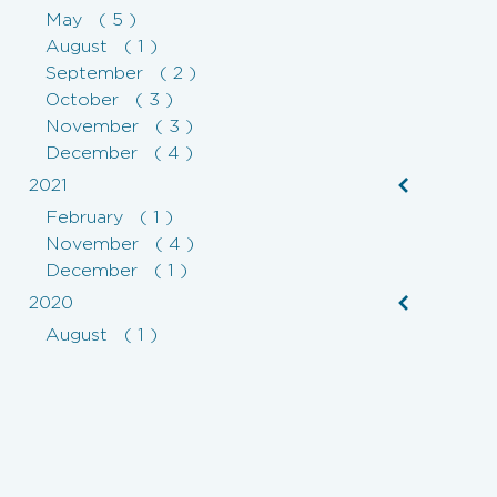
May ( 5 )
August ( 1 )
September ( 2 )
October ( 3 )
November ( 3 )
December ( 4 )
2021
February ( 1 )
November ( 4 )
December ( 1 )
2020
August ( 1 )