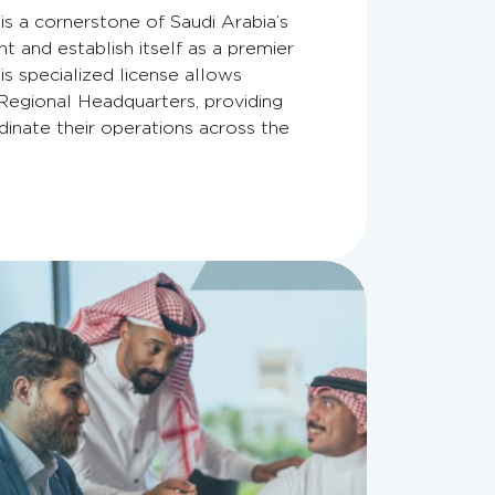
s a cornerstone of Saudi Arabia’s
t and establish itself as a premier
is specialized license allows
Regional Headquarters, providing
inate their operations across the