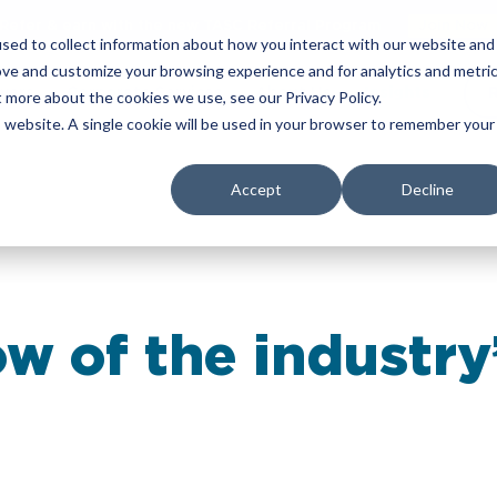
Refer & earn with the new TASC Referral Program
Join Now
sed to collect information about how you interact with our website and
ove and customize your browsing experience and for analytics and metri
yers
Corporate Services
About Us
Insights
t more about the cookies we use, see our Privacy Policy.
is website. A single cookie will be used in your browser to remember your
Accept
Decline
ow of the industry