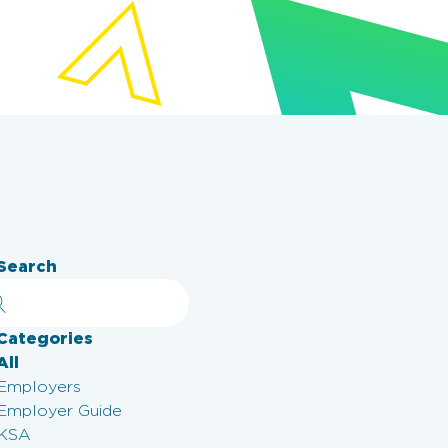
Search
Categories
All
Employers
Employer Guide
KSA