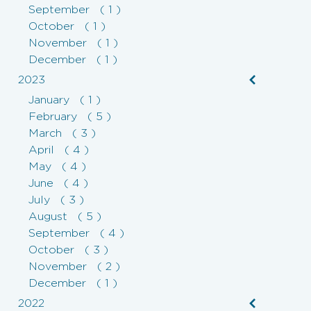
September ( 1 )
October ( 1 )
November ( 1 )
December ( 1 )
2023
January ( 1 )
February ( 5 )
March ( 3 )
April ( 4 )
May ( 4 )
June ( 4 )
July ( 3 )
August ( 5 )
September ( 4 )
October ( 3 )
November ( 2 )
December ( 1 )
2022