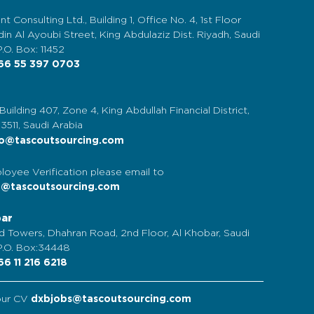
nt Consulting Ltd., Building 1, Office No. 4, 1st Floor
in Al Ayoubi Street, King Abdulaziz Dist. Riyadh, Saudi
P.O. Box: 11452
6 55 397 0703
 Building 407, Zone 4, King Abdullah Financial District,
13511, Saudi Arabia
o@tascoutsourcing.com
loyee Verification please email to
t@tascoutsourcing.com
bar
d Towers, Dhahran Road, 2nd Floor, Al Khobar, Saudi
 P.O. Box:34448
6 11 216 6218
our CV
dxbjobs@tascoutsourcing.com