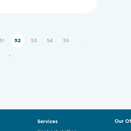
51
52
53
54
55
...
›
Our Of
Services