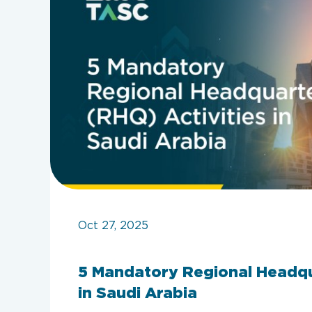
Oct 27, 2025
5 Mandatory Regional Headqu
in Saudi Arabia