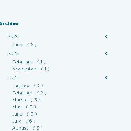
Archive
2026
June ( 2 )
2025
February ( 1 )
November ( 1 )
2024
January ( 2 )
February ( 2 )
March ( 3 )
May ( 3 )
June ( 3 )
July ( 6 )
August ( 3 )