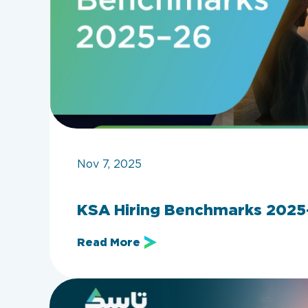
Nov 7, 2025
KSA Hiring Benchmarks 2025–
Read More