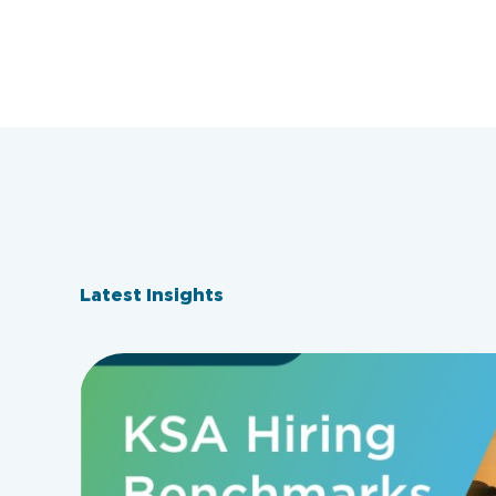
Latest Insights