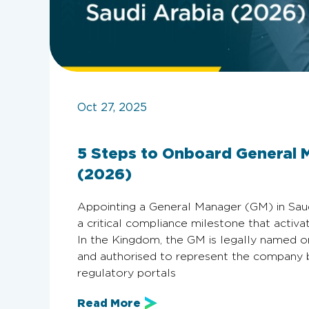
Oct 27, 2025
5 Steps to Onboard General 
(2026)
Appointing a General Manager (GM) in Saudi A
a critical compliance milestone that activ
In the Kingdom, the GM is legally named 
and authorised to represent the company be
regulatory portals
Read More