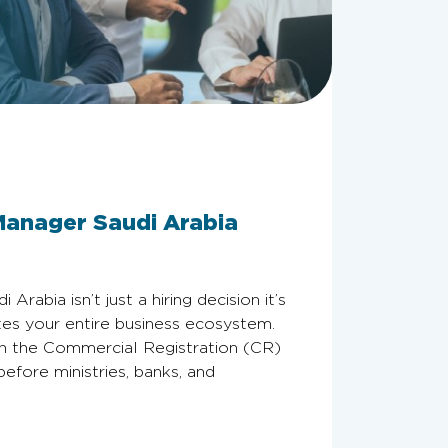
Manager Saudi Arabia
rabia isn’t just a hiring decision it’s
ates your entire business ecosystem.
on the Commercial Registration (CR)
fore ministries, banks, and