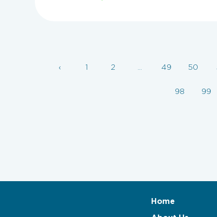
‹
1
2
...
49
50
98
99
Home