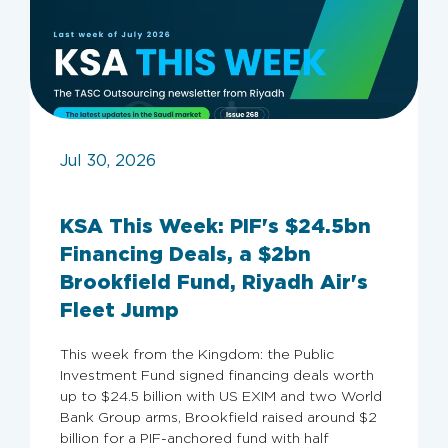
Jul 30, 2026
KSA This Week: PIF's $24.5bn
Financing Deals, a $2bn
Brookfield Fund, Riyadh Air's
Fleet Jump
This week from the Kingdom: the Public
Investment Fund signed financing deals worth
up to $24.5 billion with US EXIM and two World
Bank Group arms, Brookfield raised around $2
billion for a PIF-anchored fund with half