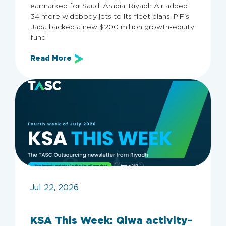
earmarked for Saudi Arabia, Riyadh Air added
34 more widebody jets to its fleet plans, PIF's
Jada backed a new $200 million growth-equity
fund
Read More
Jul 22, 2026
KSA This Week: Qiwa activity-