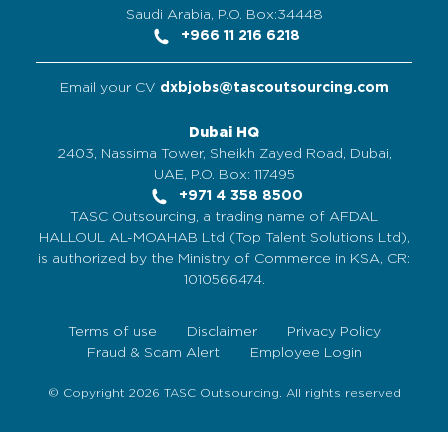
Saudi Arabia, P.O. Box:34448
+966 11 216 6218
Email your CV
dxbjobs@tascoutsourcing.com
Dubai HQ
2403, Nassima Tower, Sheikh Zayed Road, Dubai,
UAE, P.O. Box: 117495
+971 4 358 8500
TASC Outsourcing, a trading name of AFDAL
HALLOUL AL-MOAHAB Ltd (Top Talent Solutions Ltd),
is authorized by the Ministry of Commerce in KSA, CR:
1010566474.
Terms of use
Disclaimer
Privacy Policy
Fraud & Scam Alert
Employee Login
© Copyright 2026 TASC Outsourcing. All rights reserved