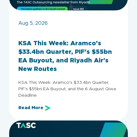
Aug 5, 2026
KSA This Week: Aramco's
$33.4bn Quarter, PIF's $55bn
EA Buyout, and Riyadh Air's
New Routes
KSA This Week: Aramco's $33.4bn Quarter,
PIF's $55bn EA Buyout, and the 6 August Qiwa
Deadline
Read More