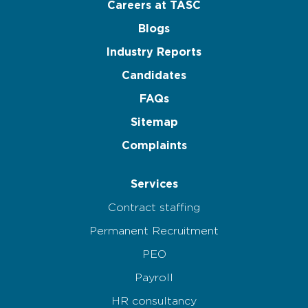
Careers at TASC
Blogs
Industry Reports
Candidates
FAQs
Sitemap
Complaints
Services
Contract staffing
Permanent Recruitment
PEO
Payroll
HR consultancy