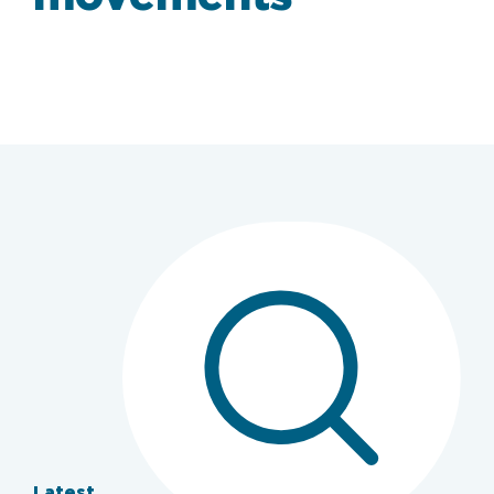
Latest