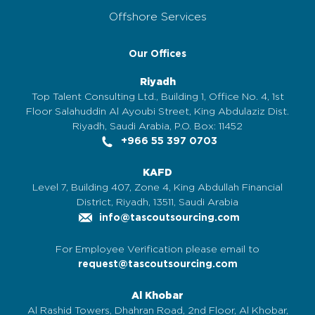
Offshore Services
Our Offices
Riyadh
Top Talent Consulting Ltd., Building 1, Office No. 4, 1st
Floor Salahuddin Al Ayoubi Street, King Abdulaziz Dist.
Riyadh, Saudi Arabia, P.O. Box: 11452
+966 55 397 0703
KAFD
Level 7, Building 407, Zone 4, King Abdullah Financial
District, Riyadh, 13511, Saudi Arabia
info@tascoutsourcing.com
For Employee Verification please email to
request@tascoutsourcing.com
Al Khobar
Al Rashid Towers, Dhahran Road, 2nd Floor, Al Khobar,