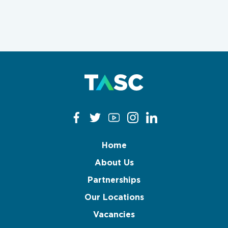
Clear filters
Apply now
Home
About Us
Partnerships
Our Locations
Vacancies