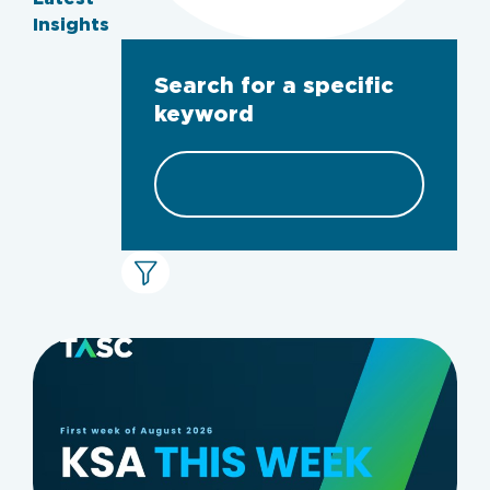
Insights
Search for a specific
keyword