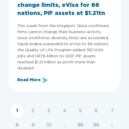
change limits, eVisa for 66
nations, PIF assets at $1.21tn
This week from the Kingdom: Qiwa confirmed
firms cannot change their business activity
once workforce-diversity limits are exceeded,
Saudi Arabia expanded its eVisa to 66 nations,
the Quality of Life Program added 387,000
jobs and SR78 billion to GDP, PIF assets
reached $1.21 trillion as profit more than
doubled
Archive
Read More
Categories
All
Employers
Employer Guide
KSA
1
2
3
4
5
6
7
8
9
10
...
98
99
›