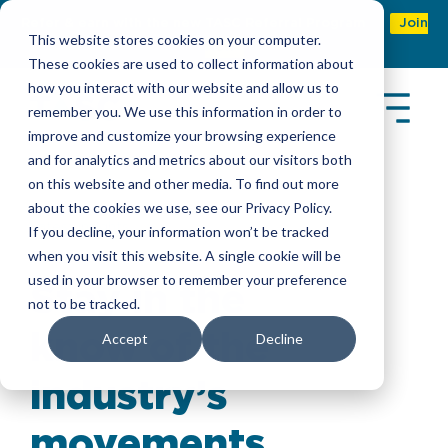
Refer & earn with the new TASC Referral Program
Join
This website stores cookies on your computer.
Now
These cookies are used to collect information about
how you interact with our website and allow us to
remember you. We use this information in order to
improve and customize your browsing experience
and for analytics and metrics about our visitors both
on this website and other media. To find out more
about the cookies we use, see our Privacy Policy.
Latest Insights
If you decline, your information won’t be tracked
when you visit this website. A single cookie will be
used in your browser to remember your preference
Stay in the
not to be tracked.
know of the
Accept
Decline
industry’s
movements