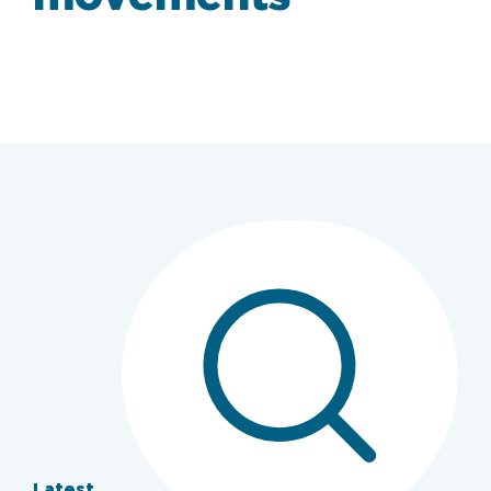
Latest