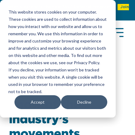
Refer & earn with the new TASC Referral Program
Join
This website stores cookies on your computer.
Now
These cookies are used to collect information about
how you interact with our website and allow us to
remember you. We use this information in order to
improve and customize your browsing experience
and for analytics and metrics about our visitors both
on this website and other media. To find out more
about the cookies we use, see our Privacy Policy.
Latest Insights
If you decline, your information won’t be tracked
when you visit this website. A single cookie will be
used in your browser to remember your preference
Stay in the
not to be tracked.
know of the
Accept
Decline
industry’s
movements