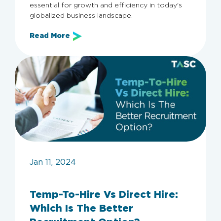
essential for growth and efficiency in today's
globalized business landscape.
Read More
Jan 11, 2024
Temp-To-Hire Vs Direct Hire:
Which Is The Better