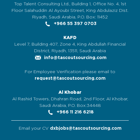
Top Talent Consulting Ltd., Building 1, Office No. 4, 1st
Floor Salahuddin Al Ayoubi Street, King Abdulaziz Dist.
Riyadh, Saudi Arabia, P.O. Box: 11452
+966 55 397 0703
KAFD
Level 7, Building 407, Zone 4, King Abdullah Financial
District, Riyadh, 13511, Saudi Arabia
info@tascoutsourcing.com
For Employee Verification please email to
request@tascoutsourcing.com
Al Khobar
Al Rashid Towers, Dhahran Road, 2nd Floor, Al Khobar,
Saudi Arabia, P.O. Box:34448
+966 11 216 6218
Email your CV
dxbjobs@tascoutsourcing.com