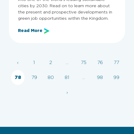
cities by 2030. Read on to learn more about
the present and prospective developments in
green job opportunities within the Kingdom.
Read More
Archive
‹
1
2
...
75
76
77
Categories
All
Employers
Employer Guide
KSA
78
79
80
81
...
98
99
›
Clear filters
Apply now