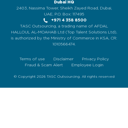
Dubai HQ
2403, Nassima Tower, Sheikh Zayed Road, Dubai,
UAE, P.O. Box: 117495
+971 4 358 8500
TASC Outsourcing, a trading name of AFDAL
HALLOUL AL-MOAHAB Ltd (Top Talent Solutions Ltd),
is authorized by the Ministry of Commerce in KSA, CR:
1010566474.
Terms of use
Disclaimer
Privacy Policy
Fraud & Scam Alert
Employee Login
© Copyright 2026 TASC Outsourcing. All rights reserved
Sign Up Now