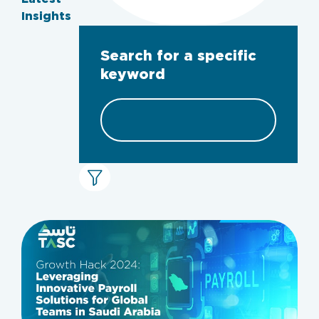
Insights
Search for a specific
keyword