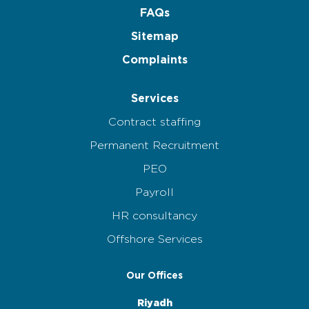
FAQs
Sitemap
Complaints
Services
Contract staffing
Permanent Recruitment
PEO
Payroll
HR consultancy
Offshore Services
Our Offices
Riyadh