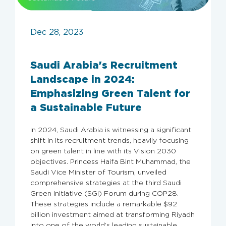
Dec 28, 2023
Saudi Arabia's Recruitment
Landscape in 2024:
Emphasizing Green Talent for
a Sustainable Future
In 2024, Saudi Arabia is witnessing a significant
shift in its recruitment trends, heavily focusing
on green talent in line with its Vision 2030
objectives. Princess Haifa Bint Muhammad, the
Saudi Vice Minister of Tourism, unveiled
comprehensive strategies at the third Saudi
Green Initiative (SGI) Forum during COP28.
These strategies include a remarkable $92
billion investment aimed at transforming Riyadh
into one of the world’s leading sustainable