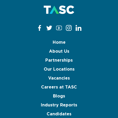
Home
About Us
Partnerships
Our Locations
Vacancies
Careers at TASC
Blogs
Industry Reports
Candidates