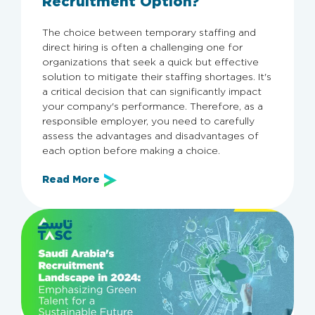
Recruitment Option?
The choice between temporary staffing and
direct hiring is often a challenging one for
organizations that seek a quick but effective
solution to mitigate their staffing shortages. It's
a critical decision that can significantly impact
your company's performance. Therefore, as a
responsible employer, you need to carefully
assess the advantages and disadvantages of
each option before making a choice.
Read More