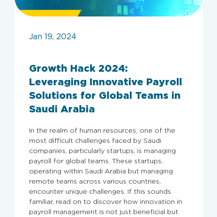
Jan 19, 2024
Growth Hack 2024:
Leveraging Innovative Payroll
Solutions for Global Teams in
Saudi Arabia
In the realm of human resources, one of the
most difficult challenges faced by Saudi
companies, particularly startups, is managing
payroll for global teams. These startups,
operating within Saudi Arabia but managing
remote teams across various countries,
encounter unique challenges. If this sounds
familiar, read on to discover how innovation in
payroll management is not just beneficial but