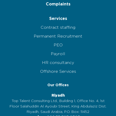
Complaints
Services
Contract staffing
Permanent Recruitment
PEO
Payroll
HR consultancy
Offshore Services
Our Offices
Riyadh
Top Talent Consulting Ltd., Building 1, Office No. 4, 1st
Floor Salahuddin Al Ayoubi Street, King Abdulaziz Dist.
Riyadh, Saudi Arabia, P.O. Box: 11452