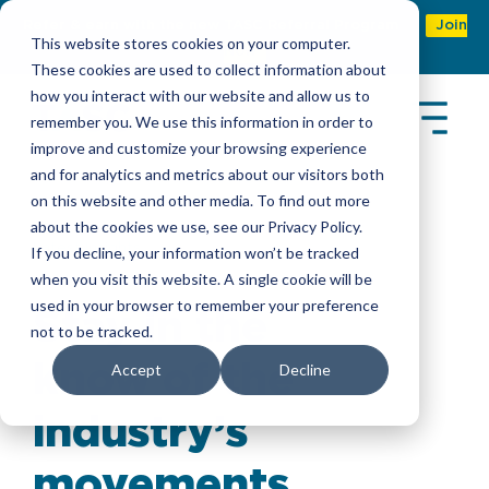
Refer & earn with the new TASC Referral Program
Join
This website stores cookies on your computer.
Now
These cookies are used to collect information about
how you interact with our website and allow us to
remember you. We use this information in order to
improve and customize your browsing experience
and for analytics and metrics about our visitors both
on this website and other media. To find out more
about the cookies we use, see our Privacy Policy.
Latest Insights
If you decline, your information won’t be tracked
when you visit this website. A single cookie will be
used in your browser to remember your preference
Stay in the
not to be tracked.
know of the
Accept
Decline
industry’s
movements