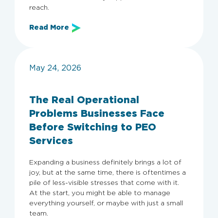
reach.
Read More
May 24, 2026
The Real Operational
Problems Businesses Face
Before Switching to PEO
Services
Expanding a business definitely brings a lot of
joy, but at the same time, there is oftentimes a
pile of less-visible stresses that come with it.
At the start, you might be able to manage
everything yourself, or maybe with just a small
team.