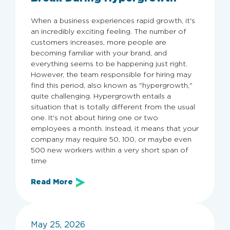
When a business experiences rapid growth, it's
an incredibly exciting feeling. The number of
customers increases, more people are
becoming familiar with your brand, and
everything seems to be happening just right.
However, the team responsible for hiring may
find this period, also known as "hypergrowth,"
quite challenging. Hypergrowth entails a
situation that is totally different from the usual
one. It's not about hiring one or two
employees a month. Instead, it means that your
company may require 50, 100, or maybe even
500 new workers within a very short span of
time
Read More
May 25, 2026