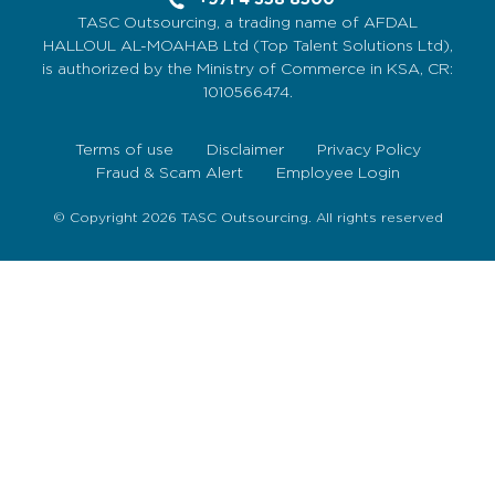
TASC Outsourcing, a trading name of AFDAL
HALLOUL AL-MOAHAB Ltd (Top Talent Solutions Ltd),
is authorized by the Ministry of Commerce in KSA, CR:
1010566474.
Terms of use
Disclaimer
Privacy Policy
Fraud & Scam Alert
Employee Login
© Copyright 2026 TASC Outsourcing. All rights reserved
Sign Up Now
To get our fortnightly newsletter to keep up to date
with the latest jobs, recruitment news and business