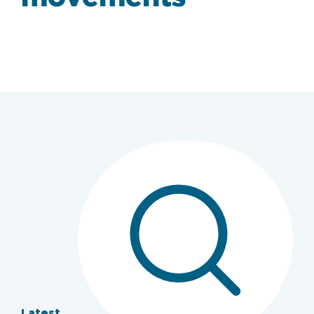
Latest