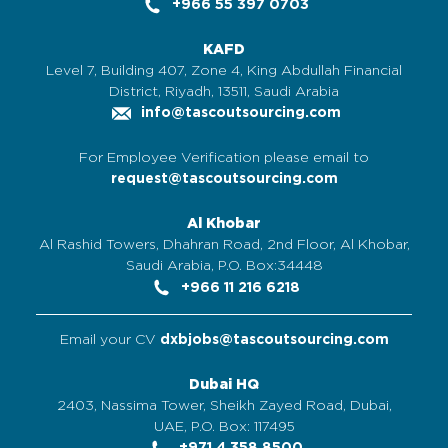
+966 55 397 0703
KAFD
Level 7, Building 407, Zone 4, King Abdullah Financial
District, Riyadh, 13511, Saudi Arabia
info@tascoutsourcing.com
For Employee Verification please email to
request@tascoutsourcing.com
Al Khobar
Al Rashid Towers, Dhahran Road, 2nd Floor, Al Khobar,
Saudi Arabia, P.O. Box:34448
+966 11 216 6218
Email your CV
dxbjobs@tascoutsourcing.com
Dubai HQ
2403, Nassima Tower, Sheikh Zayed Road, Dubai,
UAE, P.O. Box: 117495
+971 4 358 8500