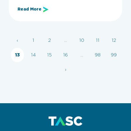
Read More
Archive
‹
1
2
...
10
11
12
Categories
All
Employers
Employer Guide
KSA
13
14
15
16
...
98
99
›
Clear filters
Apply now