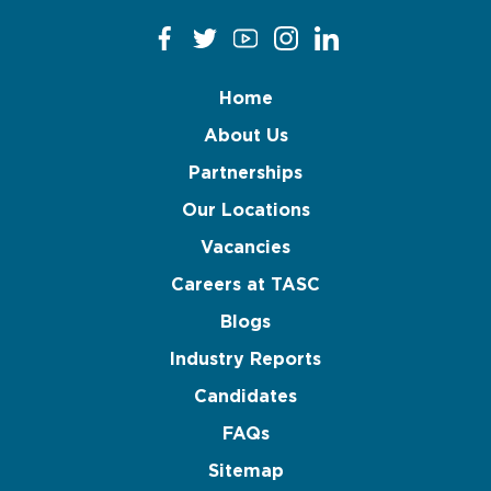
Home
About Us
Partnerships
Our Locations
Vacancies
Careers at TASC
Blogs
Industry Reports
Candidates
FAQs
Sitemap