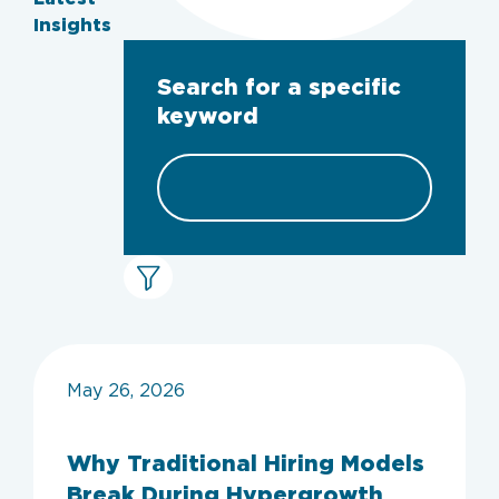
Insights
Search for a specific
keyword
May 26, 2026
Why Traditional Hiring Models
Break During Hypergrowth