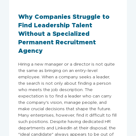
Why Companies Struggle to
Find Leadership Talent
Without a Specialized
Permanent Recruitment
Agency
Hiring a new manager or a director is not quite
the same as bringing on an entry-level
employee. When a company seeks a leader,
the search is not only about finding a person
who meets the job description. The
expectation is to find a leader who can carry
the company's vision, manage people, and
make crucial decisions that shape the future.
Many enterprises, however, find it difficult to fill
such positions. Despite having dedicated HR
departments and LinkedIn at their disposal, the
"ideal candidate" always appears to be out of